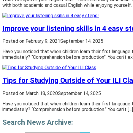
with both academic and casual English while enjoying yourself.
Improve your listening skills in 4 easy st
Posted on
February 9, 2021
September 14, 2025
Have you noticed that when children learn their first language 
immediately? “Comprehension before production”. You can’t ex
Tips for Studying Outside of Your ILI Cl
Posted on
March 18, 2020
September 14, 2025
Have you noticed that when children learn their first language 
immediately? “Comprehension before production.” You can’t […]
Search News Archive: