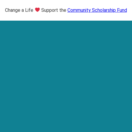
Change a Life
Support the
Community Scholarship Fund