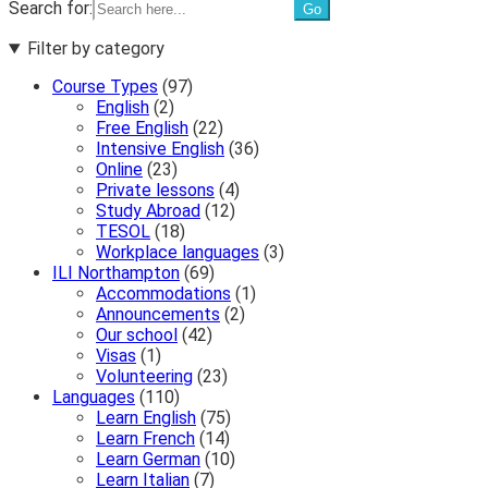
Search for:
Filter by category
Course Types
(97)
English
(2)
Free English
(22)
Intensive English
(36)
Online
(23)
Private lessons
(4)
Study Abroad
(12)
TESOL
(18)
Workplace languages
(3)
ILI Northampton
(69)
Accommodations
(1)
Announcements
(2)
Our school
(42)
Visas
(1)
Volunteering
(23)
Languages
(110)
Learn English
(75)
Learn French
(14)
Learn German
(10)
Learn Italian
(7)