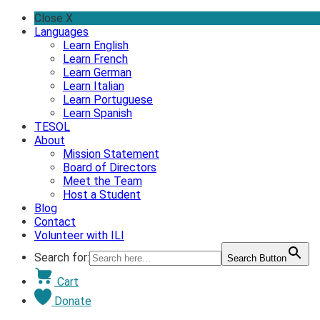
Skip
Close X
to
Languages
content
Learn English
Learn French
Learn German
Learn Italian
Learn Portuguese
Learn Spanish
TESOL
About
Mission Statement
Board of Directors
Meet the Team
Host a Student
Blog
Contact
Volunteer with ILI
Search for:
Search Button
Cart
Donate