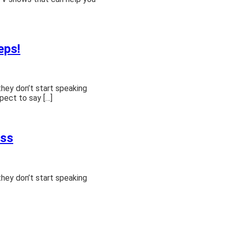
eps!
they don’t start speaking
pect to say […]
ass
they don’t start speaking