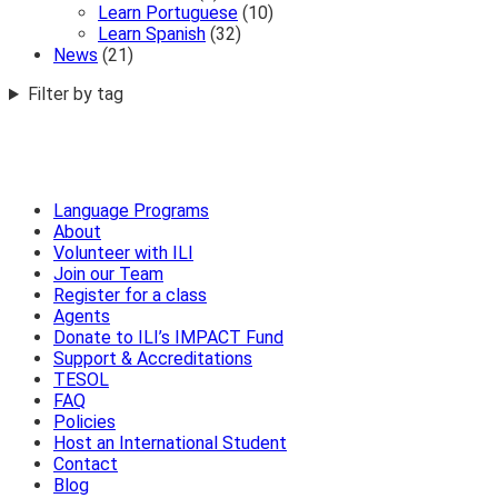
Learn Portuguese
(10)
Learn Spanish
(32)
News
(21)
Filter by tag
Language Programs
About
Volunteer with ILI
Join our Team
Register for a class
Agents
Donate to ILI’s IMPACT Fund
Support & Accreditations
TESOL
FAQ
Policies
Host an International Student
Contact
Blog