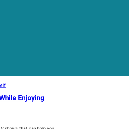
While Enjoying
TV shows that can help you