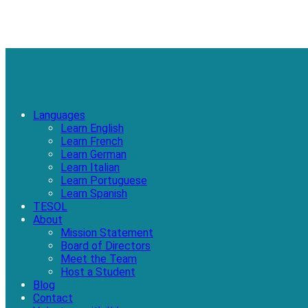
Languages
Learn English
Learn French
Learn German
Learn Italian
Learn Portuguese
Learn Spanish
TESOL
About
Mission Statement
Board of Directors
Meet the Team
Host a Student
Blog
Contact