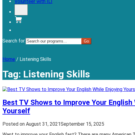
Volunteer with ILI
Donate
Search for:
Menu
Home
/
Listening Skills
Tag:
Listening Skills
Best TV Shows to Improve Your English 
Yourself
Posted on
August 31, 2021
September 15, 2025
Want to improve your English fast? There are many American 