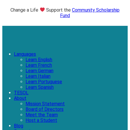
Change a Life
Support the
Community Scholarship
Fund
Languages
Learn English
Learn French
Learn German
Learn Italian
Learn Portuguese
Learn Spanish
TESOL
About
Mission Statement
Board of Directors
Meet the Team
Host a Student
Blog