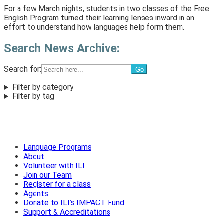
For a few March nights, students in two classes of the Free
English Program turned their learning lenses inward in an
effort to understand how languages help form them.
Search News Archive:
Search for:
Filter by category
Filter by tag
Language Programs
About
Volunteer with ILI
Join our Team
Register for a class
Agents
Donate to ILI’s IMPACT Fund
Support & Accreditations