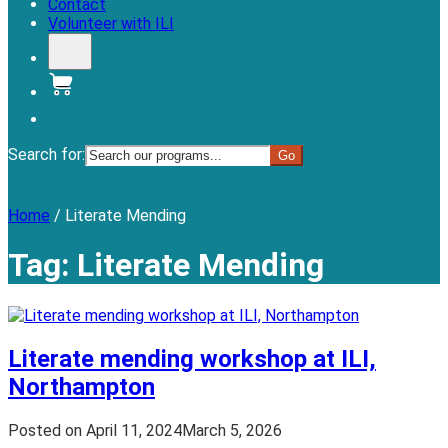
Contact
Volunteer with ILI
Donate
Search for:
Menu
Home
/
Literate Mending
Tag:
Literate Mending
Literate mending workshop at ILI,
Northampton
Posted on
April 11, 2024
March 5, 2026