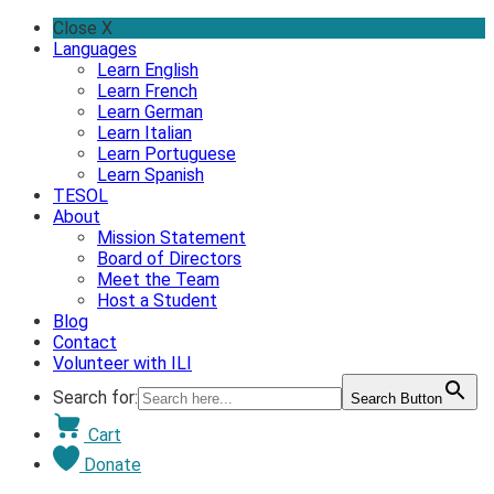
Skip
Close X
to
Languages
content
Learn English
Learn French
Learn German
Learn Italian
Learn Portuguese
Learn Spanish
TESOL
About
Mission Statement
Board of Directors
Meet the Team
Host a Student
Blog
Contact
Volunteer with ILI
Search for:
Search Button
Cart
Donate