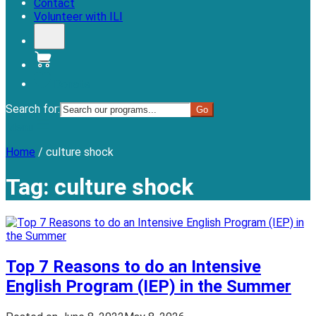
Contact
Volunteer with ILI
Donate
Search for:
Menu
Home
/
culture shock
Tag:
culture shock
Top 7 Reasons to do an Intensive
English Program (IEP) in the Summer