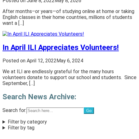
Posted on
June 8, 2022
May 8, 2026
After months–or years—of studying online at home or taking
English classes in their home countries, millions of students
want a […]
In April ILI Appreciates Volunteers!
Posted on
April 12, 2022
May 6, 2024
We at ILI are endlessly grateful for the many hours
volunteers donate to support our school and students. Since
September, […]
Search News Archive:
Search for:
Filter by category
Filter by tag