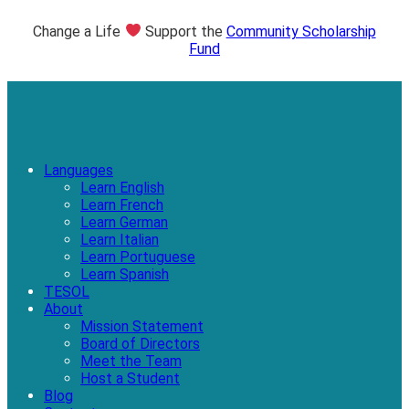
Change a Life
Support the
Community Scholarship
Fund
Languages
Learn English
Learn French
Learn German
Learn Italian
Learn Portuguese
Learn Spanish
TESOL
About
Mission Statement
Board of Directors
Meet the Team
Host a Student
Blog