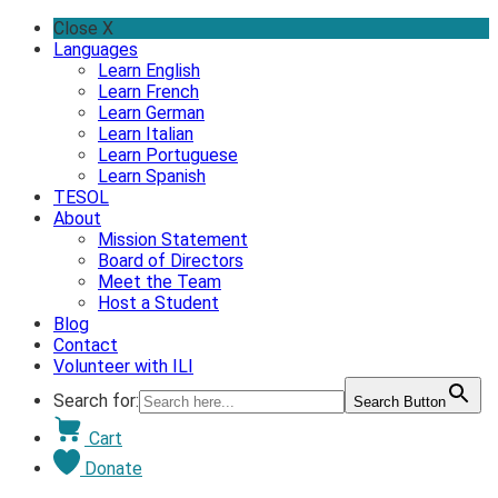
Skip
Close X
to
Languages
content
Learn English
Learn French
Learn German
Learn Italian
Learn Portuguese
Learn Spanish
TESOL
About
Mission Statement
Board of Directors
Meet the Team
Host a Student
Blog
Contact
Volunteer with ILI
Search for:
Search Button
Cart
Donate