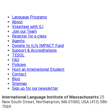
Language Programs
About
Volunteer with ILI
Join our Team
Register for a class
Agents
Donate to ILI’s IMPACT Fund
Support & Accreditations
TESOL
FAQ
Policies
Host an International Student
Contact
Blog
Sitemap
Sign up for our newsletter
International Language Institute of Massachusetts
25
New South Street
,
Northampton
,
MA 01060
,
USA
(413) 586-
7569