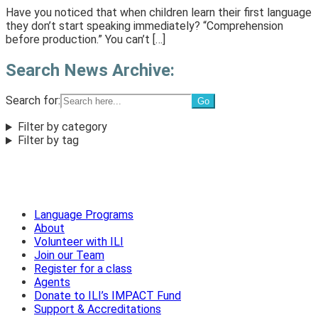
Have you noticed that when children learn their first language
they don’t start speaking immediately? “Comprehension
before production.” You can’t […]
Search News Archive:
Search for:
Filter by category
Filter by tag
Language Programs
About
Volunteer with ILI
Join our Team
Register for a class
Agents
Donate to ILI’s IMPACT Fund
Support & Accreditations