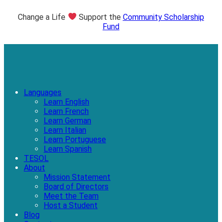
Change a Life
Support the
Community Scholarship
Fund
Languages
Learn English
Learn French
Learn German
Learn Italian
Learn Portuguese
Learn Spanish
TESOL
About
Mission Statement
Board of Directors
Meet the Team
Host a Student
Blog