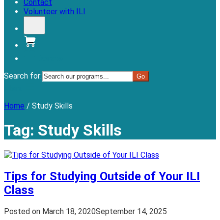
Contact
Volunteer with ILI
Donate
Search for:
Menu
Home
/
Study Skills
Tag:
Study Skills
Tips for Studying Outside of Your ILI
Class
Posted on
March 18, 2020
September 14, 2025