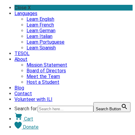
Skip
Close X
to
Languages
content
Learn English
Learn French
Learn German
Learn Italian
Learn Portuguese
Learn Spanish
TESOL
About
Mission Statement
Board of Directors
Meet the Team
Host a Student
Blog
Contact
Volunteer with ILI
Search for:
Search Button
Cart
Donate