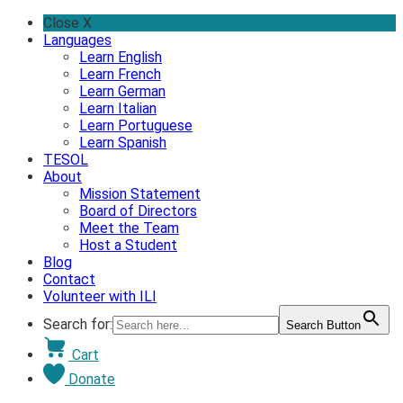
Skip
Close X
to
Languages
content
Learn English
Learn French
Learn German
Learn Italian
Learn Portuguese
Learn Spanish
TESOL
About
Mission Statement
Board of Directors
Meet the Team
Host a Student
Blog
Contact
Volunteer with ILI
Search for:
Search Button
Cart
Donate