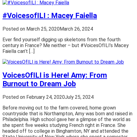
#VoicesofILI : Macey Faiella
Posted on
March 25, 2020
March 26, 2024
Ever find yourself digging up skeletons from the fourth
century in France? Me neither – but #VoicesOfILI’s Macey
Faiella can’t […]
VoicesOfILI is Here! Amy: From
Burnout to Dream Job
Posted on
February 24, 2020
July 25, 2024
Before moving out to the farm covered, home grown
countryside that is Northampton, Amy was born and raised in
Philadelphia. High school gave her a glimpse of the world as
she spent five weeks studying French right in France. She
headed off to college in Binghamton, NY and attended the
State University of New York where she spent a semester