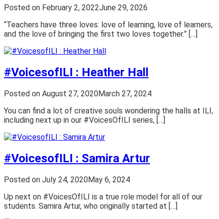
Posted on
February 2, 2022
June 29, 2026
“Teachers have three loves: love of learning, love of learners,
and the love of bringing the first two loves together.” […]
#VoicesofILI : Heather Hall
Posted on
August 27, 2020
March 27, 2024
You can find a lot of creative souls wondering the halls at ILI,
including next up in our #VoicesOfILI series, […]
#VoicesofILI : Samira Artur
Posted on
July 24, 2020
May 6, 2024
Up next on #VoicesOfILI is a true role model for all of our
students. Samira Artur, who originally started at […]