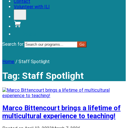
Contact
Volunteer with ILI
Donate
Search for:
Menu
Home
/
Staff Spotlight
Tag:
Staff Spotlight
Marco Bittencourt brings a lifetime of
multicultural experience to teaching!