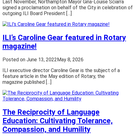
Last November, Northampton Mayor Gina-Louise Sciarra
signed a proclamation on behalf of the City in celebration of
outgoing ILI Board President […]
ILI’s Caroline Gear featured in Rotary
magazine!
Posted on
June 13, 2022
May 8, 2026
ILI executive director Caroline Gear is the subject of a
feature article in the May edition of Rotary, the
magazine published […]
The Reciprocity of Language
Education: Cultivating Tolerance,
Compassion, and Humility