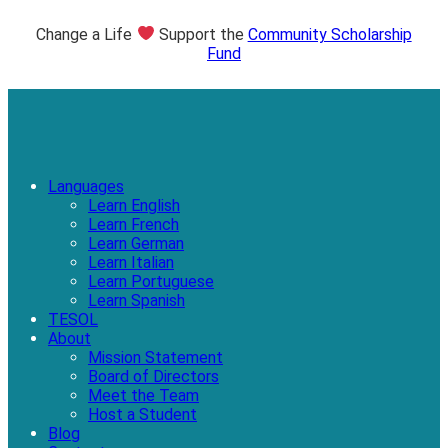
Change a Life
Support the
Community Scholarship
Fund
Languages
Learn English
Learn French
Learn German
Learn Italian
Learn Portuguese
Learn Spanish
TESOL
About
Mission Statement
Board of Directors
Meet the Team
Host a Student
Blog