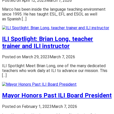
Posted on
April 12, 2023
March 7, 2026
Marco has been inside the language teaching environment
since 1995. He has taught ESL, EFL and ESOL as well
as Spanish […]
ILI Spotlight: Brian Long, teacher
trainer and ILI instructor
Posted on
March 29, 2023
March 7, 2026
ILI Spotlight Meet Brian Long, one of the many dedicated
teachers who work daily at ILI to advance our mission. This
[…]
Mayor Honors Past ILI Board President
Posted on
February 1, 2023
March 7, 2026