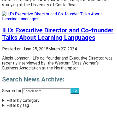
studying at the University of Costa Rica.
ILI’s Executive Director and Co-founder
Talks About Learning Languages
Posted on
June 25, 2015
March 27, 2024
Alexis Johnson, ILI’s co-founder and Executive Director, was
recently interviewed by the Western Mass Women’s
Business Association at the Northampton […]
Search News Archive:
Search for:
Filter by category
Filter by tag