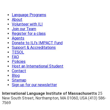
Language Programs
About
Volunteer with ILI
Join our Team
Register for a class
Agents
Donate to ILI’s IMPACT Fund
Support & Accreditations
TESOL
FAQ
Policies
Host an International Student
Contact
Blog
Sitemap
Sign up for our newsletter
International Language Institute of Massachusetts
25
New South Street
,
Northampton
,
MA 01060
,
USA
(413) 586-
7569