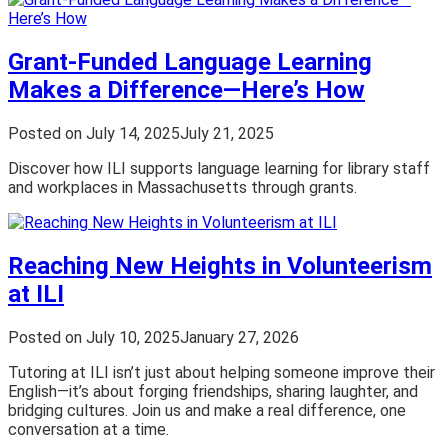
Grant-Funded Language Learning
Makes a Difference—Here’s How
Posted on
July 14, 2025
July 21, 2025
Discover how ILI supports language learning for library staff
and workplaces in Massachusetts through grants.
Reaching New Heights in Volunteerism
at ILI
Posted on
July 10, 2025
January 27, 2026
Tutoring at ILI isn’t just about helping someone improve their
English—it’s about forging friendships, sharing laughter, and
bridging cultures. Join us and make a real difference, one
conversation at a time.