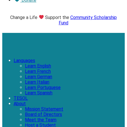
Donate
Change a Life
Support the
Community Scholarship
Fund
Languages
Learn English
Learn French
Learn German
Learn Italian
Learn Portuguese
Learn Spanish
TESOL
About
Mission Statement
Board of Directors
Meet the Team
Host a Student