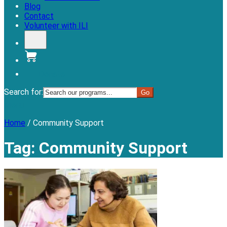
Blog
Contact
Volunteer with ILI
Donate
Search for:
Menu
Home
/
Community Support
Tag:
Community Support