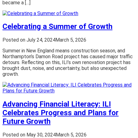
became a […]
Celebrating a Summer of Growth
Posted on
July 24, 2024
March 5, 2026
Summer in New England means construction season, and
Northampton’s Damon Road project has caused major traffic
detours. Reflecting on this, ILI’s own renovation project has
brought dust, noise, and uncertainty, but also unexpected
growth.
Advancing Financial Literacy: ILI
Celebrates Progress and Plans for
Future Growth
Posted on
May 30, 2024
March 5, 2026