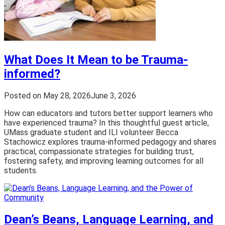
What Does It Mean to be Trauma-
informed?
Posted on
May 28, 2026
June 3, 2026
How can educators and tutors better support learners who
have experienced trauma? In this thoughtful guest article,
UMass graduate student and ILI volunteer Becca
Stachowicz explores trauma-informed pedagogy and shares
practical, compassionate strategies for building trust,
fostering safety, and improving learning outcomes for all
students.
Dean’s Beans, Language Learning, and