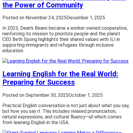
the Power of Community
Posted on
November 24, 2025
December 1, 2025
In 2023, Dean’s Beans became a worker-owned cooperative,
reinforcing its mission to prioritize people and the planet.
CEO Beth Spong highlights their shared values with ILI in
supporting immigrants and refugees through inclusive
education.
Learning English for the Real World:
Preparing for Success
Posted on
September 30, 2025
October 1, 2025
Practical English conversation is not just about what you say,
but how you say it. This includes relaxed pronunciation,
natural expressions, and cultural fluency–all which comes
from learning English in the USA.