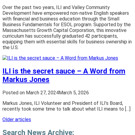
Over the past two years, ILI and Valley Community
Development have empowered non-native English speakers
with financial and business education through the Small
Business Fundamentals for ESOL program. Supported by the
Massachusetts Growth Capital Corporation, this innovative
curriculum has successfully graduated 42 participants,
equipping them with essential skills for business ownership in
the U.S.
ILI is the secret sauce – A Word from
Markus Jones
Posted on
March 27, 2024
March 5, 2026
Markus Jones, ILI Volunteer and President of ILI’s Board,
recently took some time to talk about what ILI means to […]
Posts
Older articles
navigation
Search News Archive: