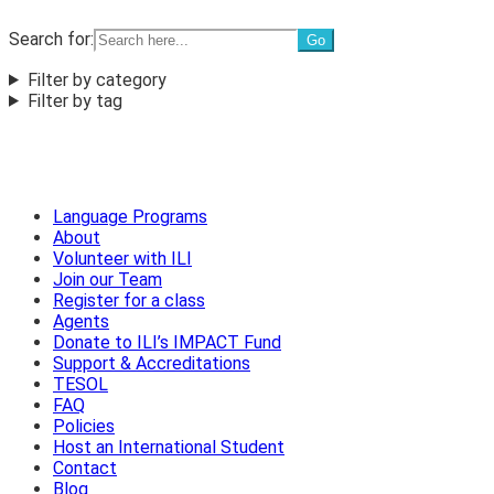
Search for:
Filter by category
Filter by tag
Language Programs
About
Volunteer with ILI
Join our Team
Register for a class
Agents
Donate to ILI’s IMPACT Fund
Support & Accreditations
TESOL
FAQ
Policies
Host an International Student
Contact
Blog