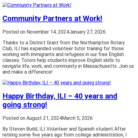
Community Partners at Work!
Posted on
November 14, 2024
January 27, 2026
Thanks to a District Grant from the Northampton Rotary
Club, ILI has expanded volunteer tutor training for those
working with immigrants and refugees in our free English
classes. Tutors help students improve English skills to
navigate life, work, and community in Massachusetts. Join us
and make a difference!
Happy Birthday, ILI – 40 years and
going strong!
Posted on
August 21, 2024
March 5, 2026
By Steven Budd, ILI Volunteer and Spanish student After
retiring some five years ago from college administration, I