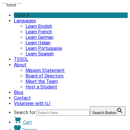
```html
```
Skip
Close X
to
Languages
content
Learn English
Learn French
Learn German
Learn Italian
Learn Portuguese
Learn Spanish
TESOL
About
Mission Statement
Board of Directors
Meet the Team
Host a Student
Blog
Contact
Volunteer with ILI
Search for:
Search Button
Cart