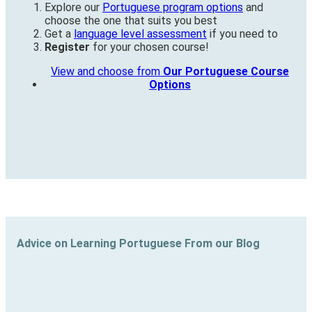
Explore our
Portuguese program options
and
choose the one that suits you best
Get a
language level assessment
if you need to
Register
for your chosen course!
View and choose from
Our Portuguese Course
Options
Advice on Learning Portuguese From our Blog