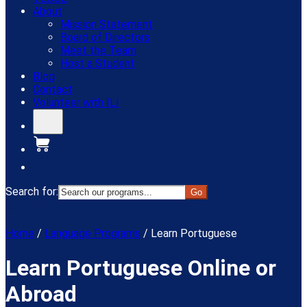
About
Mission Statement
Board of Directors
Meet the Team
Host a Student
Blog
Contact
Volunteer with ILI
Donate
Search for:
Menu
Home
/
Language Programs
/
Learn Portuguese
Learn Portuguese Online or
Abroad