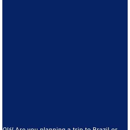
Olá!
Are you planning a trip to Brazil or