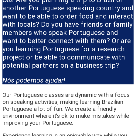
another Portuguese speaking country and
want to be able to order food and interact
with locals? Do you have friends or family
members who speak Portuguese and
want to better connect with them? Or are
you learning Portuguese for a research
project or be able to communicate with
potential partners on a business trip?
Nós podemos ajudar!
Our Portuguese classes are dynamic with a focus
on speaking activities, making learning Brazilian
Portuguese a lot of fun. We create a friendly
environment where it’s ok to make mistakes while
improving your Portuguese.
Experience learning in an enjoyable way while you