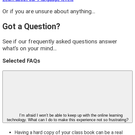
Or if you are unsure about anything…
Got a Question?
See if our frequently asked questions answer
what’s on your mind…
Selected FAQs
I’m afraid I won’t be able to keep up with the online learning
technology. What can I do to make this experience not so frustrating?
Having a hard copy of your class book can be a real