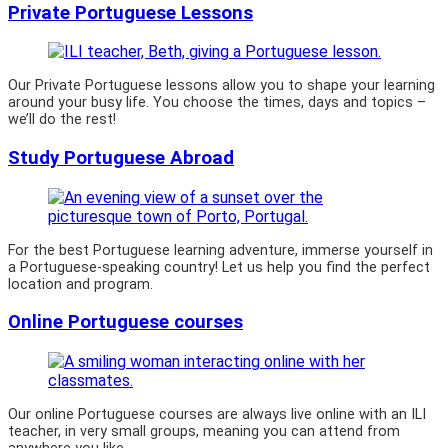
Private Portuguese Lessons
Our Private Portuguese lessons allow you to shape your learning
around your busy life. You choose the times, days and topics –
we’ll do the rest!
Study Portuguese Abroad
For the best Portuguese learning adventure, immerse yourself in
a Portuguese-speaking country! Let us help you find the perfect
location and program.
Online Portuguese courses
Our online Portuguese courses are always live online with an ILI
teacher, in very small groups, meaning you can attend from