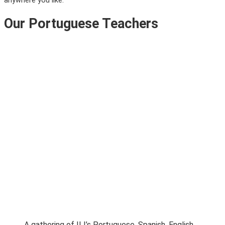
anywhere you like.
Our Portuguese Teachers
A gathering of ILI’s Portuguese, Spanish, English