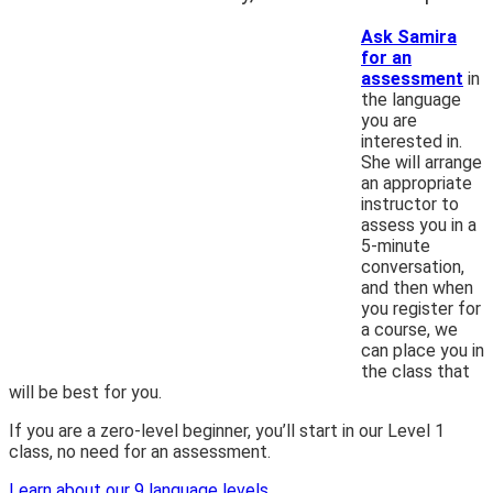
Ask Samira
for an
assessment
in
the language
you are
interested in.
She will arrange
an appropriate
instructor to
assess you in a
5-minute
conversation,
and then when
you register for
a course, we
can place you in
the class that
will be best for you.
If you are a zero-level beginner, you’ll start in our Level 1
class, no need for an assessment.
Learn about our 9 language levels