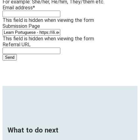
For example: She/her, He/him, They/them etc.
Email address
*
This field is hidden when viewing the form
Submission Page
This field is hidden when viewing the form
Referral URL
What to do next