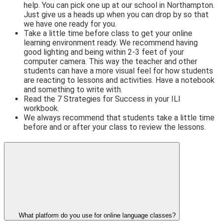
help. You can pick one up at our school in Northampton.
Just give us a heads up when you can drop by so that
we have one ready for you.
Take a little time before class to get your online
learning environment ready. We recommend having
good lighting and being within 2-3 feet of your
computer camera. This way the teacher and other
students can have a more visual feel for how students
are reacting to lessons and activities. Have a notebook
and something to write with.
Read the 7 Strategies for Success in your ILI
workbook.
We always recommend that students take a little time
before and or after your class to review the lessons.
What platform do you use for online language classes?