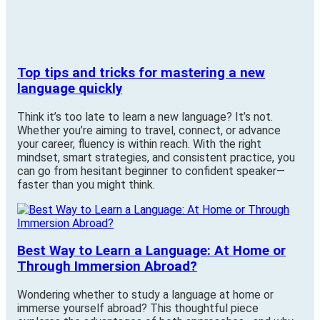
Top tips and tricks for mastering a new
language quickly
Think it’s too late to learn a new language? It’s not.
Whether you’re aiming to travel, connect, or advance
your career, fluency is within reach. With the right
mindset, smart strategies, and consistent practice, you
can go from hesitant beginner to confident speaker—
faster than you might think.
Best Way to Learn a Language: At Home or
Through Immersion Abroad?
Wondering whether to study a language at home or
immerse yourself abroad? This thoughtful piece