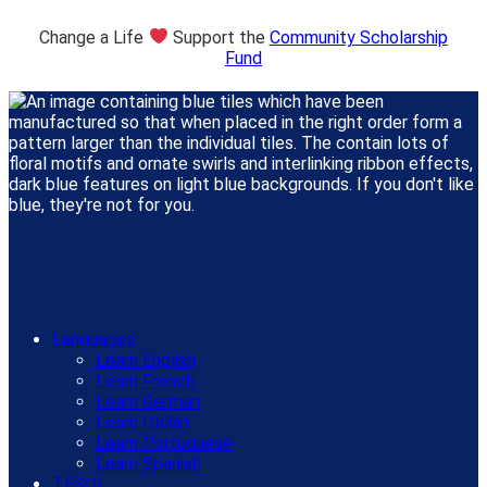
Change a Life
Support the
Community Scholarship
Fund
Languages
Learn English
Learn French
Learn German
Learn Italian
Learn Portuguese
Learn Spanish
TESOL