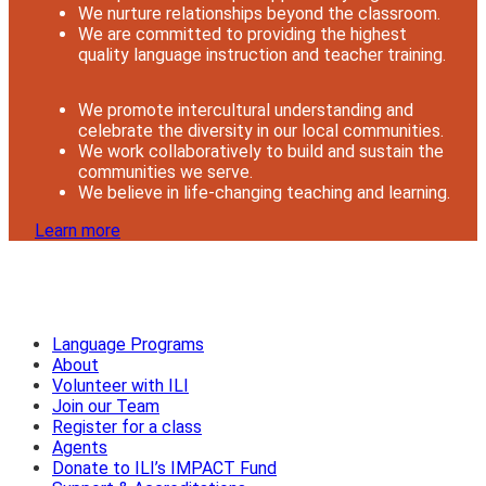
We nurture relationships beyond the classroom.
We are committed to providing the highest
quality language instruction and teacher training.
We promote intercultural understanding and
celebrate the diversity in our local communities.
We work collaboratively to build and sustain the
communities we serve.
We believe in life-changing teaching and learning.
Learn more
Language Programs
About
Volunteer with ILI
Join our Team
Register for a class
Agents
Donate to ILI’s IMPACT Fund