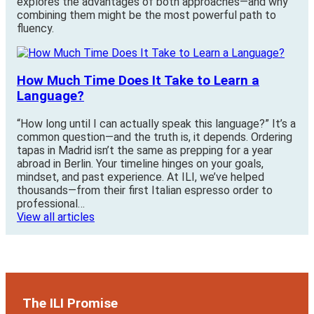
explores the advantages of both approaches—and why
combining them might be the most powerful path to
fluency.
How Much Time Does It Take to Learn a
Language?
“How long until I can actually speak this language?” It’s a
common question—and the truth is, it depends. Ordering
tapas in Madrid isn’t the same as prepping for a year
abroad in Berlin. Your timeline hinges on your goals,
mindset, and past experience. At ILI, we’ve helped
thousands—from their first Italian espresso order to
professional…
View all articles
The ILI Promise