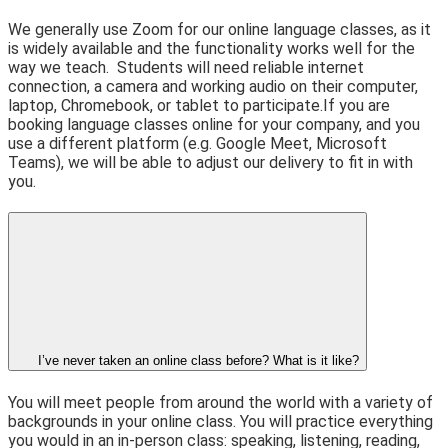
We generally use Zoom for our online language classes, as it
is widely available and the functionality works well for the
way we teach.
Students will need reliable internet
connection, a camera and working audio on their computer,
laptop, Chromebook, or tablet to participate.
If you are
booking language classes online for your company, and you
use a different platform (e.g. Google Meet, Microsoft
Teams), we will be able to adjust our delivery to fit in with
you.
I’ve never taken an online class before? What is it like?
You will meet people from around the world with a variety of
backgrounds in your online class. You will practice everything
you would in an in-person class: speaking, listening, reading,