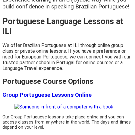
build confidence in speaking Brazilian Portuguese!
Portuguese Language Lessons at
ILI
We offer Brazilian Portuguese at ILI through online group
class or private online lessons. If you have a preference or
need for European Portuguese, we can connect you with our
trusted partner school in Portugal for online courses or a
Language Travel experience.
Portuguese Course Options
Group Portuguese Lessons Online
Our Group Portuguese lessons take place online and you can
access classes from anywhere in the world. The days and times
depend on your level.