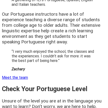
and Italian teachers.
Our Portuguese instructors have a lot of
experience teaching a diverse range of students
from college age to older adults. Their extensive
linguistic expertise help create a rich learning
environment as they get students to start
speaking Portuguese right away.
“I very much enjoyed the school, the classes and
the experiences. I couldn’t ask for more: it was
the best part of being here.”
Zachary
Meet the team
Check Your Portuguese Level
Unsure of the level you are at in the language you
want to learn? Don’t worry, we are here to help.