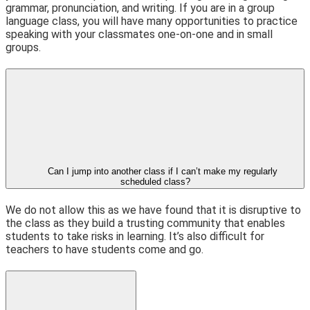
grammar, pronunciation, and writing. If you are in a group
language class, you will have many opportunities to practice
speaking with your classmates one-on-one and in small
groups.
Can I jump into another class if I can’t make my regularly
scheduled class?
We do not allow this as we have found that it is disruptive to
the class as they build a trusting community that enables
students to take risks in learning. It’s also difficult for
teachers to have students come and go.