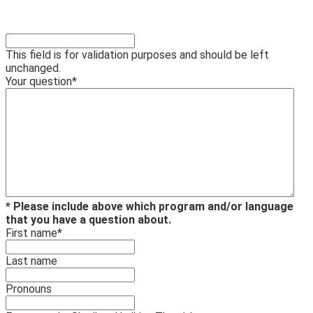
This field is for validation purposes and should be left
unchanged.
Your question
*
* Please include above which program and/or language
that you have a question about.
First name
*
Last name
Pronouns