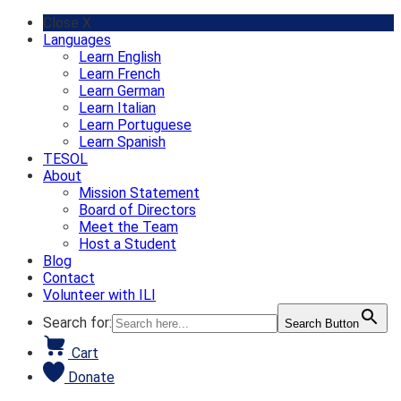
Skip
Close X
to
Languages
content
Learn English
Learn French
Learn German
Learn Italian
Learn Portuguese
Learn Spanish
TESOL
About
Mission Statement
Board of Directors
Meet the Team
Host a Student
Blog
Contact
Volunteer with ILI
Search for:
Search Button
Cart
Donate