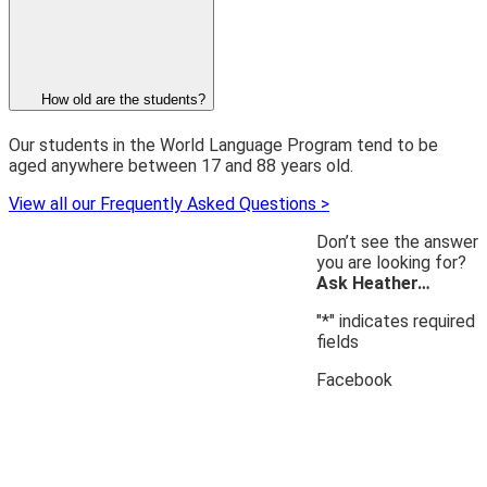
How old are the students?
Our students in the World Language Program tend to be
aged anywhere between 17 and 88 years old.
View all our Frequently Asked Questions >
Don’t see the answer
you are looking for?
Ask Heather…
"
*
" indicates required
fields
Facebook