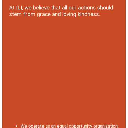
At ILI, we believe that all our actions should
stem from grace and loving kindness.
We operate as an equal opportunity organization.