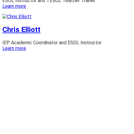
ESOL Instructor and TESOL Teacher Trainer
:
Learn more
Brian
Long
Chris Elliott
IEP Academic Coordinator and ESOL Instructor
:
Learn more
Chris
Elliott