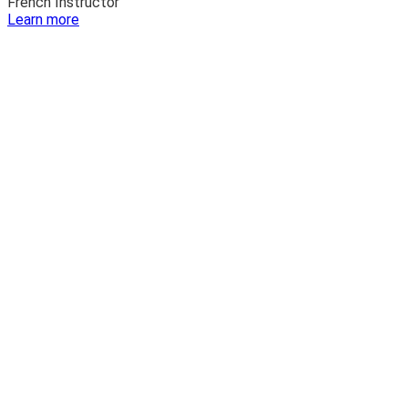
French Instructor
:
Learn more
Katie
Lazdowski