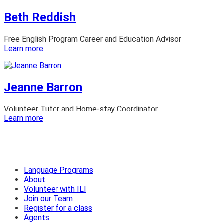
Ezra
Beth Reddish
Free English Program Career and Education Advisor
:
Learn more
Beth
Reddish
Jeanne Barron
Volunteer Tutor and Home-stay Coordinator
:
Learn more
Jeanne
Barron
Language Programs
About
Volunteer with ILI
Join our Team
Register for a class
Agents