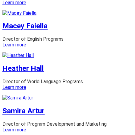
:
Learn more
Lisa
Dietz
Macey Faiella
Director of English Programs
:
Learn more
Macey
Faiella
Heather Hall
Director of World Language Programs
:
Learn more
Heather
Hall
Samira Artur
Director of Program Development and Marketing
:
Learn more