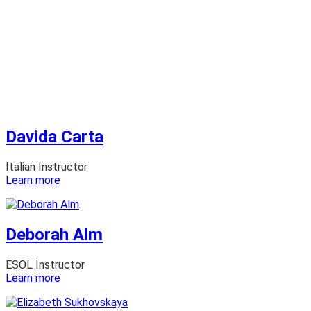
Davida Carta
Italian Instructor
:
Learn more
Davida
Carta
Deborah Alm
ESOL Instructor
:
Learn more
Deborah
Alm