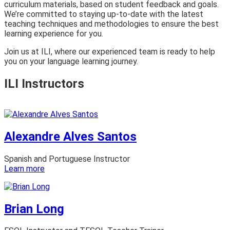
curriculum materials, based on student feedback and goals.
We’re committed to staying up-to-date with the latest
teaching techniques and methodologies to ensure the best
learning experience for you.
Join us at ILI, where our experienced team is ready to help
you on your language learning journey.
ILI Instructors
Alexandre Alves Santos
Spanish and Portuguese Instructor
:
Learn more
Alexandre
Alves
Santos
Brian Long