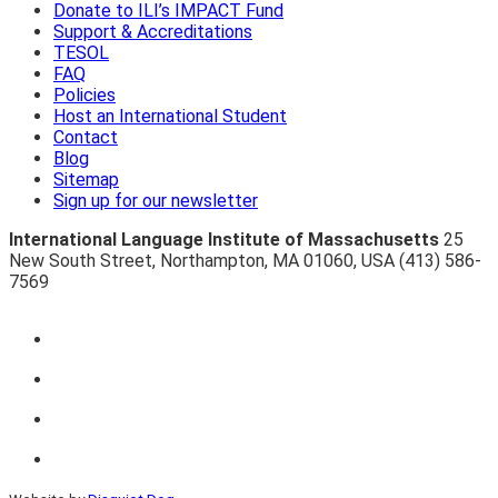
Donate to ILI’s IMPACT Fund
Support & Accreditations
TESOL
FAQ
Policies
Host an International Student
Contact
Blog
Sitemap
Sign up for our newsletter
International Language Institute of Massachusetts
25
New South Street
,
Northampton
,
MA 01060
,
USA
(413) 586-
7569