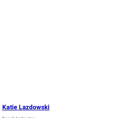
Katie Lazdowski