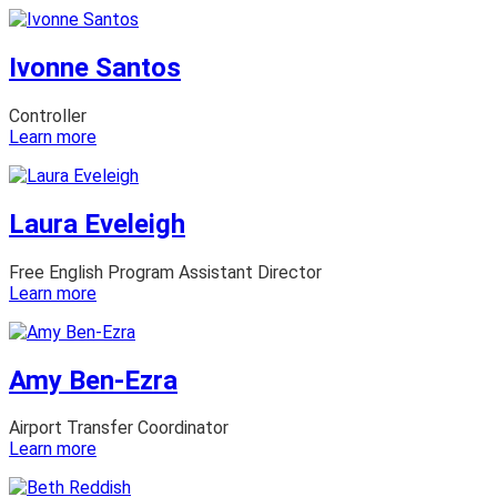
Samira
Artur
Ivonne Santos
Controller
:
Learn more
Ivonne
Santos
Laura Eveleigh
Free English Program Assistant Director
:
Learn more
Laura
Eveleigh
Amy Ben-Ezra
Airport Transfer Coordinator
:
Learn more
Amy
Ben-