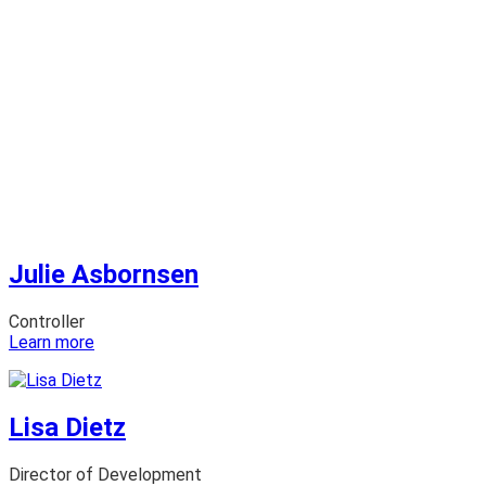
Julie Asbornsen
Controller
:
Learn more
Julie
Asbornsen
Lisa Dietz
Director of Development