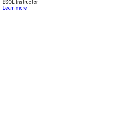
ESOL Instructor
:
Learn more
Luis
Franco