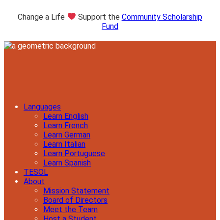
Change a Life
Support the
Community Scholarship
Fund
Languages
Learn English
Learn French
Learn German
Learn Italian
Learn Portuguese
Learn Spanish
TESOL
About
Mission Statement
Board of Directors
Meet the Team
Host a Student