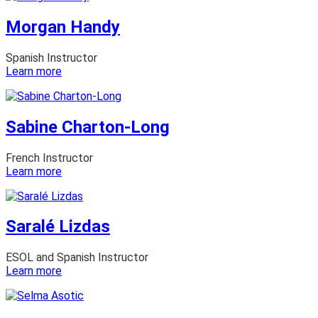
Céspedes
Morgan Handy
Spanish Instructor
:
Learn more
Morgan
Handy
Sabine Charton-Long
French Instructor
:
Learn more
Sabine
Charton-
Long
Saralé Lizdas
ESOL and Spanish Instructor
:
Learn more
Saralé
Lizdas