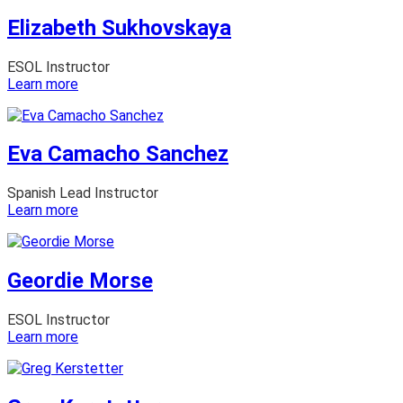
Elizabeth Sukhovskaya
ESOL Instructor
:
Learn more
Elizabeth
Sukhovskaya
Eva Camacho Sanchez
Spanish Lead Instructor
:
Learn more
Eva
Camacho
Sanchez
Geordie Morse
ESOL Instructor
:
Learn more
Geordie
Morse