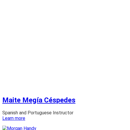
Maite Megía Céspedes
Spanish and Portuguese Instructor
:
Learn more
Maite
Megía