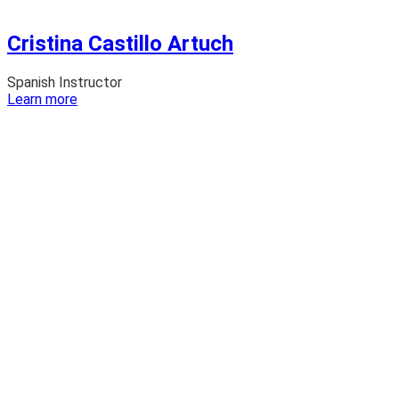
Cristina Castillo Artuch
Spanish Instructor
:
Learn more
Cristina
Castillo
Artuch