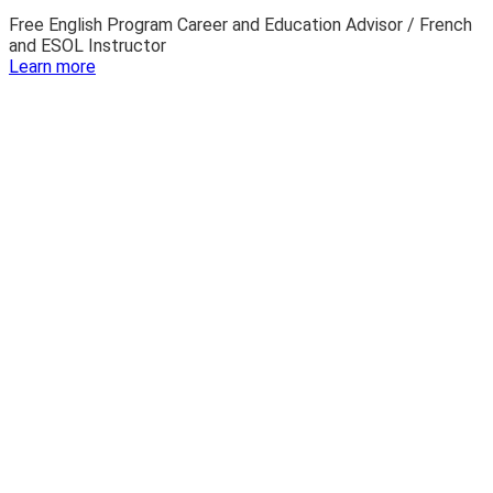
Free English Program Career and Education Advisor / French
and ESOL Instructor
:
Learn more
Josh
Owsley