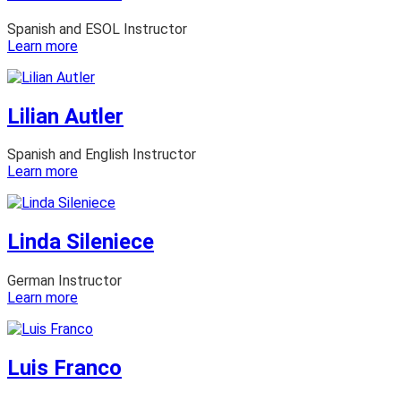
Spanish and ESOL Instructor
:
Learn more
Lianna
Hart
Lilian Autler
Spanish and English Instructor
:
Learn more
Lilian
Autler
Linda Sileniece
German Instructor
:
Learn more
Linda
Sileniece
Luis Franco