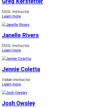
Greg Kerstetter
ESOL Instructor
:
Learn more
Greg
Kerstetter
Janelle Rivers
ESOL Instructor
:
Learn more
Janelle
Rivers
Jennie Coletta
Italian Instructor
:
Learn more
Jennie
Coletta
Josh Owsley