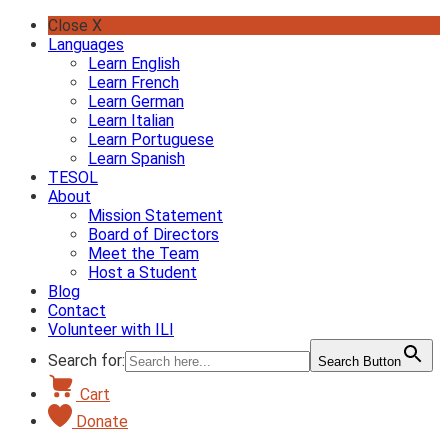
Skip
Close X
to
Languages
content
Learn English
Learn French
Learn German
Learn Italian
Learn Portuguese
Learn Spanish
TESOL
About
Mission Statement
Board of Directors
Meet the Team
Host a Student
Blog
Contact
Volunteer with ILI
Search for:
Search Button
Cart
Donate