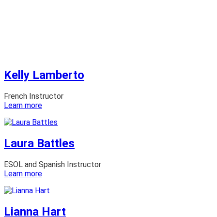
Kelly Lamberto
French Instructor
:
Learn more
Kelly
Lamberto
Laura Battles
ESOL and Spanish Instructor
:
Learn more
Laura
Battles
Lianna Hart