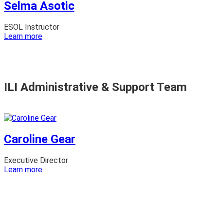
Selma Asotic
ESOL Instructor
:
Learn more
Selma
Asotic
ILI Administrative & Support Team
Caroline Gear
Executive Director
:
Learn more
Caroline
Gear