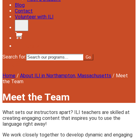
Blog
Contact
Volunteer with ILI
Donate
Search for:
Menu
Home
/
About ILI in Northampton, Massachusetts
/
Meet
the Team
Meet the Team
What sets our instructors apart? ILI teachers are skilled at
creating engaging content that inspires you to use the
language right away!
We work closely together to develop dynamic and engaging