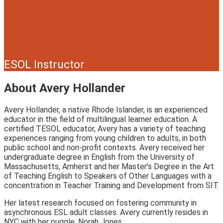
ESOL Instructor
About Avery Hollander
Avery Hollander, a native Rhode Islander, is an experienced
educator in the field of multilingual learner education. A
certified TESOL educator, Avery has a variety of teaching
experiences ranging from young children to adults, in both
public school and non-profit contexts. Avery received her
undergraduate degree in English from the University of
Massachusetts, Amherst and her Master’s Degree in the Art
of Teaching English to Speakers of Other Languages with a
concentration in Teacher Training and Development from SIT.
Her latest research focused on fostering community in
asynchronous ESL adult classes. Avery currently resides in
NYC with her puggle, Norah Jones.