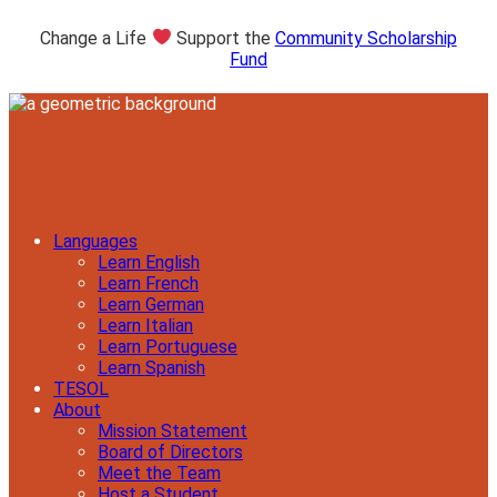
Change a Life
Support the
Community Scholarship
Fund
Languages
Learn English
Learn French
Learn German
Learn Italian
Learn Portuguese
Learn Spanish
TESOL
About
Mission Statement
Board of Directors
Meet the Team
Host a Student