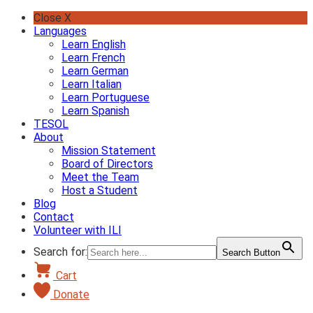
Skip
Close X
to
Languages
content
Learn English
Learn French
Learn German
Learn Italian
Learn Portuguese
Learn Spanish
TESOL
About
Mission Statement
Board of Directors
Meet the Team
Host a Student
Blog
Contact
Volunteer with ILI
Search for:
Search Button
Cart
Donate