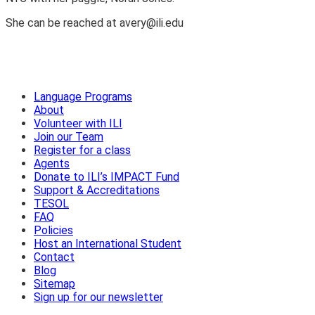
She can be reached at avery@ili.edu
Language Programs
About
Volunteer with ILI
Join our Team
Register for a class
Agents
Donate to ILI’s IMPACT Fund
Support & Accreditations
TESOL
FAQ
Policies
Host an International Student
Contact
Blog
Sitemap
Sign up for our newsletter