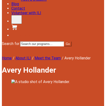
Blog
Contact
Volunteer with ILI
Donate
Search for:
Menu
Home
/
About ILI
/
Meet the Team
/
Avery Hollander
Avery Hollander