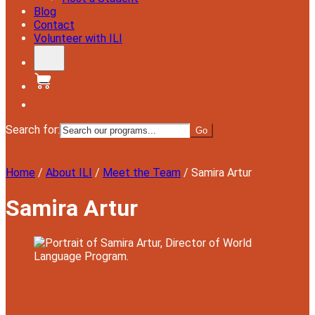
Blog
Contact
Volunteer with ILI
Donate
Search for:
Menu
Home
/
About ILI
/
Meet the Team
/
Samira Artur
Samira Artur