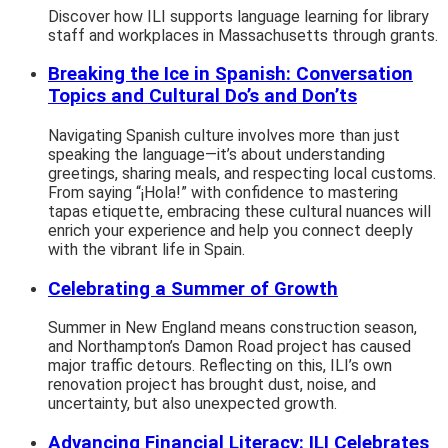
Discover how ILI supports language learning for library
staff and workplaces in Massachusetts through grants.
Breaking the Ice in Spanish: Conversation
Topics and Cultural Do’s and Don’ts
Navigating Spanish culture involves more than just
speaking the language—it’s about understanding
greetings, sharing meals, and respecting local customs.
From saying “¡Hola!” with confidence to mastering
tapas etiquette, embracing these cultural nuances will
enrich your experience and help you connect deeply
with the vibrant life in Spain.
Celebrating a Summer of Growth
Summer in New England means construction season,
and Northampton’s Damon Road project has caused
major traffic detours. Reflecting on this, ILI’s own
renovation project has brought dust, noise, and
uncertainty, but also unexpected growth.
Advancing Financial Literacy: ILI Celebrates