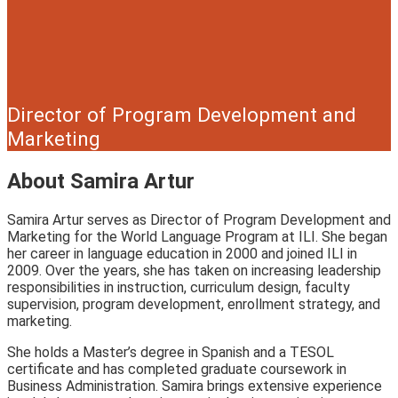
Director of Program Development and
Marketing
About Samira Artur
Samira Artur serves as Director of Program Development and
Marketing for the World Language Program at ILI. She began
her career in language education in 2000 and joined ILI in
2009. Over the years, she has taken on increasing leadership
responsibilities in instruction, curriculum design, faculty
supervision, program development, enrollment strategy, and
marketing.
She holds a Master’s degree in Spanish and a TESOL
certificate and has completed graduate coursework in
Business Administration. Samira brings extensive experience