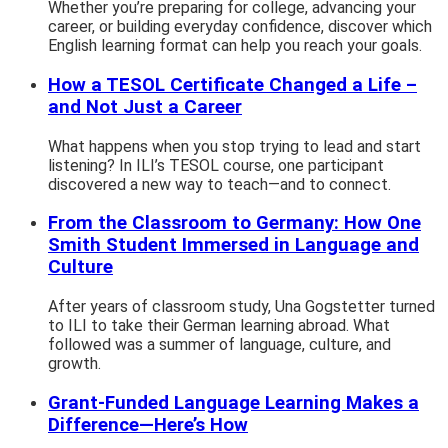
Whether you’re preparing for college, advancing your
career, or building everyday confidence, discover which
English learning format can help you reach your goals.
How a TESOL Certificate Changed a Life –
and Not Just a Career
What happens when you stop trying to lead and start
listening? In ILI’s TESOL course, one participant
discovered a new way to teach—and to connect.
From the Classroom to Germany: How One
Smith Student Immersed in Language and
Culture
After years of classroom study, Una Gogstetter turned
to ILI to take their German learning abroad. What
followed was a summer of language, culture, and
growth.
Grant-Funded Language Learning Makes a
Difference—Here’s How