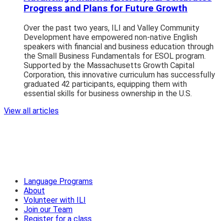
Progress and Plans for Future Growth
Over the past two years, ILI and Valley Community
Development have empowered non-native English
speakers with financial and business education through
the Small Business Fundamentals for ESOL program.
Supported by the Massachusetts Growth Capital
Corporation, this innovative curriculum has successfully
graduated 42 participants, equipping them with
essential skills for business ownership in the U.S.
View all articles
Language Programs
About
Volunteer with ILI
Join our Team
Register for a class