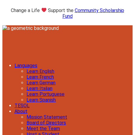
Change a Life
Support the
Community Scholarship
Fund
Languages
Learn English
Learn French
Learn German
Learn Italian
Learn Portuguese
Learn Spanish
TESOL
About
Mission Statement
Board of Directors
Meet the Team
Host a Student