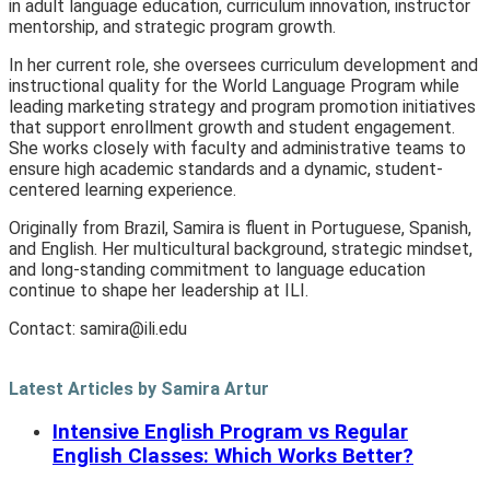
in adult language education, curriculum innovation, instructor
mentorship, and strategic program growth.
In her current role, she oversees curriculum development and
instructional quality for the World Language Program while
leading marketing strategy and program promotion initiatives
that support enrollment growth and student engagement.
She works closely with faculty and administrative teams to
ensure high academic standards and a dynamic, student-
centered learning experience.
Originally from Brazil, Samira is fluent in Portuguese, Spanish,
and English. Her multicultural background, strategic mindset,
and long-standing commitment to language education
continue to shape her leadership at ILI.
Contact:
samira@ili.edu
Latest Articles by Samira Artur
Intensive English Program vs Regular
English Classes: Which Works Better?