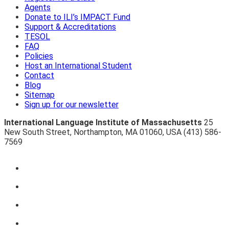
Agents
Donate to ILI’s IMPACT Fund
Support & Accreditations
TESOL
FAQ
Policies
Host an International Student
Contact
Blog
Sitemap
Sign up for our newsletter
International Language Institute of Massachusetts
25
New South Street
,
Northampton
,
MA 01060
,
USA
(413) 586-
7569