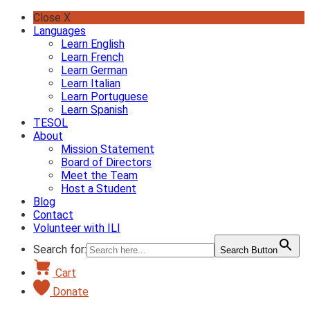
Skip
Close X
to
Languages
content
Learn English
Learn French
Learn German
Learn Italian
Learn Portuguese
Learn Spanish
TESOL
About
Mission Statement
Board of Directors
Meet the Team
Host a Student
Blog
Contact
Volunteer with ILI
Search for:
Search Button
Cart
Donate