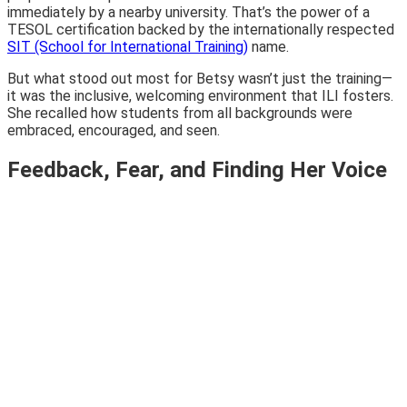
immediately by a nearby university. That’s the power of a
TESOL certification backed by the internationally respected
SIT (School for International Training)
name.
But what stood out most for Betsy wasn’t just the training—
it was the inclusive, welcoming environment that ILI fosters.
She recalled how students from all backgrounds were
embraced, encouraged, and seen.
Feedback, Fear, and Finding Her Voice