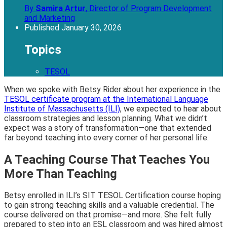
By
Samira Artur
,
Director of Program Development
and Marketing
Published
January 30, 2026
Topics
TESOL
When we spoke with Betsy Rider about her experience in the
TESOL certificate program at the International Language
Institute of Massachusetts (ILI)
, we expected to hear about
classroom strategies and lesson planning. What we didn’t
expect was a story of transformation—one that extended
far beyond teaching into every corner of her personal life.
A Teaching Course That Teaches You
More Than Teaching
Betsy enrolled in ILI’s SIT TESOL Certification course hoping
to gain strong teaching skills and a valuable credential. The
course delivered on that promise—and more. She felt fully
prepared to step into an ESL classroom and was hired almost