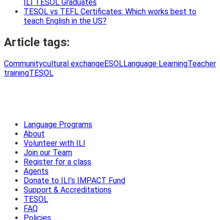
ILI TESOL Graduates
TESOL vs TEFL Certificates: Which works best to
teach English in the US?
Article tags:
Community
cultural exchange
ESOL
Language Learning
Teacher
training
TESOL
Language Programs
About
Volunteer with ILI
Join our Team
Register for a class
Agents
Donate to ILI’s IMPACT Fund
Support & Accreditations
TESOL
FAQ
Policies