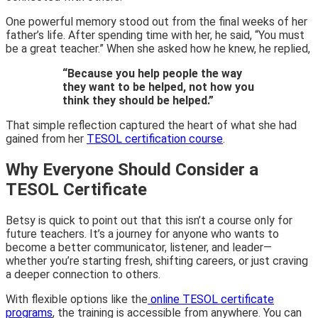
One powerful memory stood out from the final weeks of her
father’s life. After spending time with her, he said, “You must
be a great teacher.” When she asked how he knew, he replied,
“Because you help people the way
they want to be helped, not how you
think they should be helped.”
That simple reflection captured the heart of what she had
gained from her
TESOL certification course
.
Why Everyone Should Consider a
TESOL Certificate
Betsy is quick to point out that this isn’t a course only for
future teachers. It’s a journey for anyone who wants to
become a better communicator, listener, and leader—
whether you’re starting fresh, shifting careers, or just craving
a deeper connection to others.
With flexible options like the
online TESOL certificate
programs
, the training is accessible from anywhere. You can