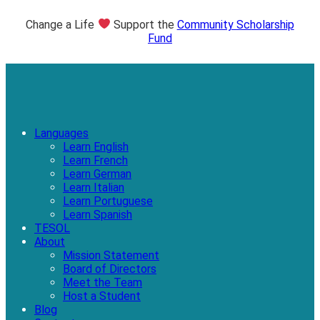
Change a Life
Support the
Community Scholarship
Fund
Languages
Learn English
Learn French
Learn German
Learn Italian
Learn Portuguese
Learn Spanish
TESOL
About
Mission Statement
Board of Directors
Meet the Team
Host a Student
Blog