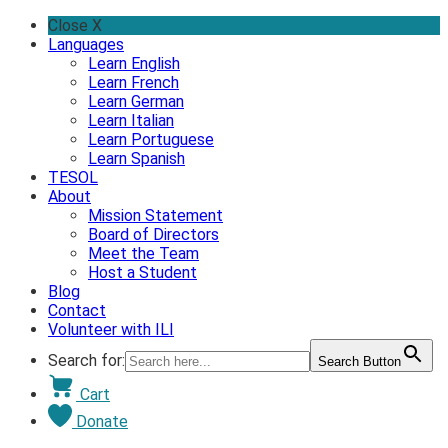
Skip
Close X
to
Languages
content
Learn English
Learn French
Learn German
Learn Italian
Learn Portuguese
Learn Spanish
TESOL
About
Mission Statement
Board of Directors
Meet the Team
Host a Student
Blog
Contact
Volunteer with ILI
Search for:
Search Button
Cart
Donate