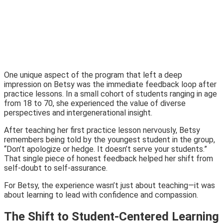
One unique aspect of the program that left a deep
impression on Betsy was the immediate feedback loop after
practice lessons. In a small cohort of students ranging in age
from 18 to 70, she experienced the value of diverse
perspectives and intergenerational insight.
After teaching her first practice lesson nervously, Betsy
remembers being told by the youngest student in the group,
“Don’t apologize or hedge. It doesn’t serve your students.”
That single piece of honest feedback helped her shift from
self-doubt to self-assurance.
For Betsy, the experience wasn’t just about teaching—it was
about learning to lead with confidence and compassion.
The Shift to Student-Centered Learning