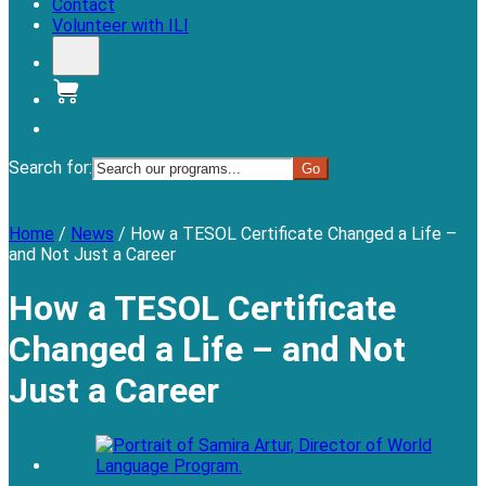
Contact
Volunteer with ILI
Donate
Search for:
Menu
Home
/
News
/
How a TESOL Certificate Changed a Life –
and Not Just a Career
How a TESOL Certificate
Changed a Life – and Not
Just a Career