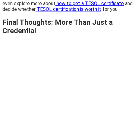
even explore more about
how to get a TESOL certificate
and
decide whether
TESOL certification is worth it
for you.
Final Thoughts: More Than Just a
Credential