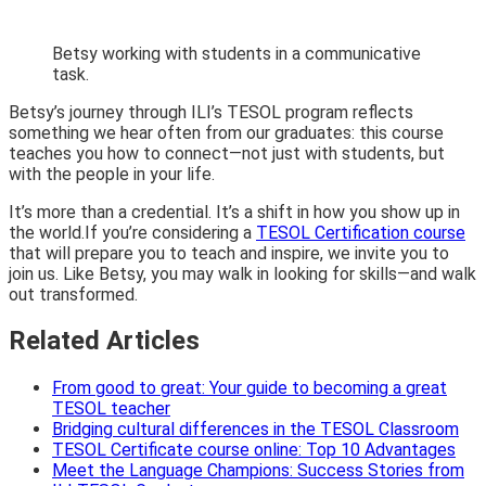
Betsy working with students in a communicative
task.
Betsy’s journey through ILI’s TESOL program reflects
something we hear often from our graduates: this course
teaches you how to connect—not just with students, but
with the people in your life.
It’s more than a credential. It’s a shift in how you show up in
the world.If you’re considering a
TESOL Certification course
that will prepare you to teach and inspire, we invite you to
join us. Like Betsy, you may walk in looking for skills—and walk
out transformed.
Related Articles
From good to great: Your guide to becoming a great
TESOL teacher
Bridging cultural differences in the TESOL Classroom
TESOL Certificate course online: Top 10 Advantages
Meet the Language Champions: Success Stories from