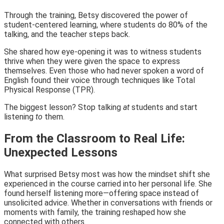
Through the training, Betsy discovered the power of
student-centered learning, where students do 80% of the
talking, and the teacher steps back.
She shared how eye-opening it was to witness students
thrive when they were given the space to express
themselves. Even those who had never spoken a word of
English found their voice through techniques like Total
Physical Response (TPR).
The biggest lesson? Stop talking
at
students and start
listening
to
them.
From the Classroom to Real Life:
Unexpected Lessons
What surprised Betsy most was how the mindset shift she
experienced in the course carried into her personal life. She
found herself listening more—offering space instead of
unsolicited advice. Whether in conversations with friends or
moments with family, the training reshaped how she
connected with others.