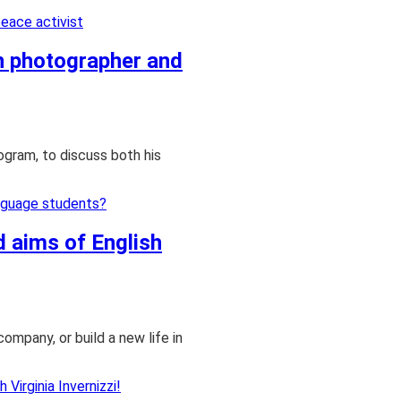
an photographer and
ogram, to discuss both his
d aims of English
company, or build a new life in