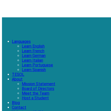
Languages
Learn English
Learn French
Learn German
Learn Italian
Learn Portuguese
Learn Spanish
TESOL
About
Mission Statement
Board of Directors
Meet the Team
Host a Student
Blog
Contact