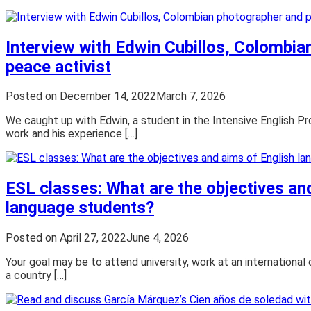
Interview with Edwin Cubillos, Colombi
peace activist
Posted on
December 14, 2022
March 7, 2026
We caught up with Edwin, a student in the Intensive English Pr
work and his experience […]
ESL classes: What are the objectives an
language students?
Posted on
April 27, 2022
June 4, 2026
Your goal may be to attend university, work at an international 
a country […]