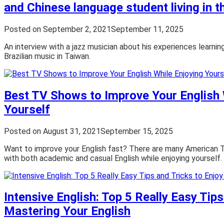
and Chinese language student living in 
Posted on
September 2, 2021
September 11, 2025
An interview with a jazz musician about his experiences learni
Brazilian music in Taiwan.
Best TV Shows to Improve Your English 
Yourself
Posted on
August 31, 2021
September 15, 2025
Want to improve your English fast? There are many American 
with both academic and casual English while enjoying yourself.
Intensive English: Top 5 Really Easy Tips
Mastering Your English