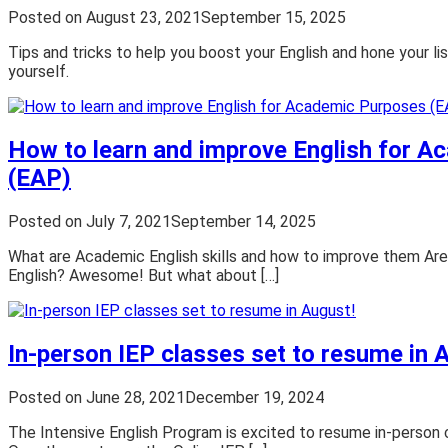
Posted on
August 23, 2021
September 15, 2025
Tips and tricks to help you boost your English and hone your lis
yourself.
How to learn and improve English for 
(EAP)
Posted on
July 7, 2021
September 14, 2025
What are Academic English skills and how to improve them Are
English? Awesome! But what about […]
In-person IEP classes set to resume in 
Posted on
June 28, 2021
December 19, 2024
The Intensive English Program is excited to resume in-person 