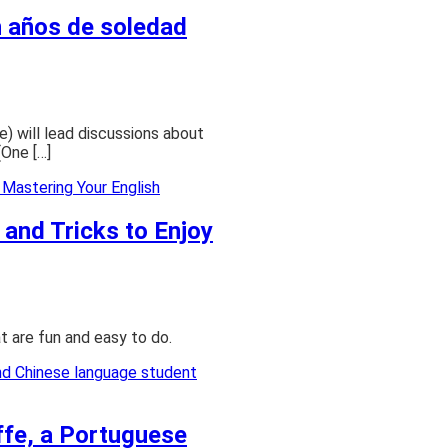
n años de soledad
ure) will lead discussions about
(One […]
 and Tricks to Enjoy
at are fun and easy to do.
ffe, a Portuguese