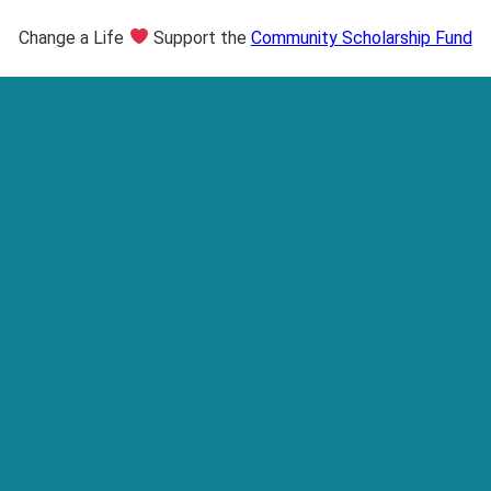
Change a Life
Support the
Community Scholarship Fund