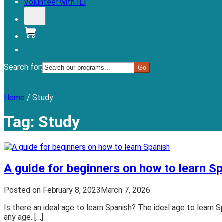
Volunteer with ILI
Donate
Search for:
Menu
Home
/
Study
Tag:
Study
A guide for beginners on how to learn S
Posted on
February 8, 2023
March 7, 2026
Is there an ideal age to learn Spanish? The ideal age to learn Sp
any age. […]