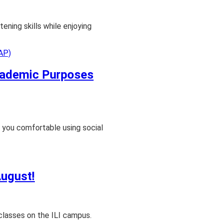
tening skills while enjoying
Academic Purposes
 you comfortable using social
August!
classes on the ILI campus.