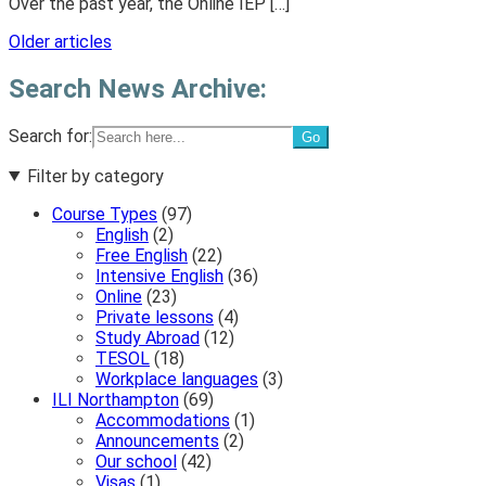
Over the past year, the Online IEP […]
Posts
Older articles
navigation
Search News Archive:
Search for:
Filter by category
Course Types
(97)
English
(2)
Free English
(22)
Intensive English
(36)
Online
(23)
Private lessons
(4)
Study Abroad
(12)
TESOL
(18)
Workplace languages
(3)
ILI Northampton
(69)
Accommodations
(1)
Announcements
(2)
Our school
(42)
Visas
(1)