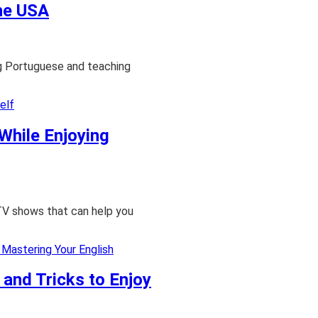
the USA
ng Portuguese and teaching
While Enjoying
TV shows that can help you
 and Tricks to Enjoy