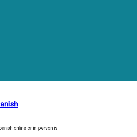
panish
anish online or in-person is