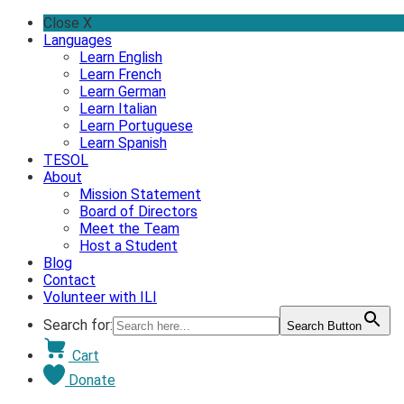
Skip
Close X
to
Languages
content
Learn English
Learn French
Learn German
Learn Italian
Learn Portuguese
Learn Spanish
TESOL
About
Mission Statement
Board of Directors
Meet the Team
Host a Student
Blog
Contact
Volunteer with ILI
Search for:
Search Button
Cart
Donate