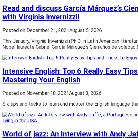
Read and discuss García Márquez’s Cie
with Virginia Invernizzi!
Posted on
December 21, 2021
August 5, 2026
This January, Virginia Invernizzi (Ph.D. in Latin American literat
Nobel laureate Gabriel García Márquez’s Cien años de soledad 
Intensive English: Top 6 Really Easy Tips
Mastering Your English
Posted on
November 18, 2021
August 3, 2026
Six tips and tricks to learn and master the English language th
World of jazz: An Interview with Andy Ja