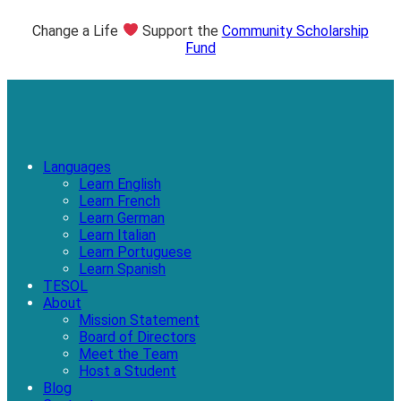
Change a Life
Support the
Community Scholarship
Fund
Languages
Learn English
Learn French
Learn German
Learn Italian
Learn Portuguese
Learn Spanish
TESOL
About
Mission Statement
Board of Directors
Meet the Team
Host a Student
Blog