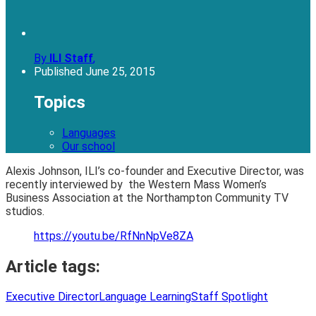
By
ILI Staff
,
Published
June 25, 2015
Topics
Languages
Our school
Alexis Johnson, ILI’s co-founder and Executive Director, was
recently interviewed by the Western Mass Women’s
Business Association at the Northampton Community TV
studios.
https://youtu.be/RfNnNpVe8ZA
Article tags:
Executive Director
Language Learning
Staff Spotlight