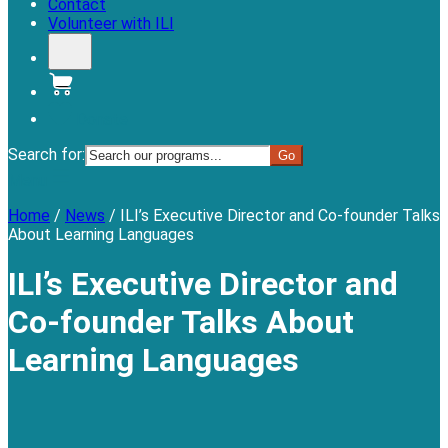
Contact
Volunteer with ILI
Donate
Search for:
Menu
Home
/
News
/
ILI’s Executive Director and Co-founder Talks
About Learning Languages
ILI’s Executive Director and
Co-founder Talks About
Learning Languages