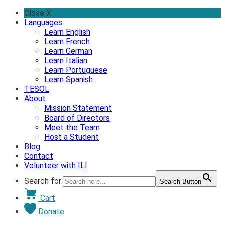
Skip
Close X
to
Languages
content
Learn English
Learn French
Learn German
Learn Italian
Learn Portuguese
Learn Spanish
TESOL
About
Mission Statement
Board of Directors
Meet the Team
Host a Student
Blog
Contact
Volunteer with ILI
Search for:
Search Button
Cart
Donate