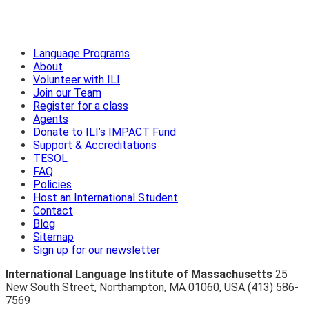
Language Programs
About
Volunteer with ILI
Join our Team
Register for a class
Agents
Donate to ILI’s IMPACT Fund
Support & Accreditations
TESOL
FAQ
Policies
Host an International Student
Contact
Blog
Sitemap
Sign up for our newsletter
International Language Institute of Massachusetts
25
New South Street
,
Northampton
,
MA 01060
,
USA
(413) 586-
7569