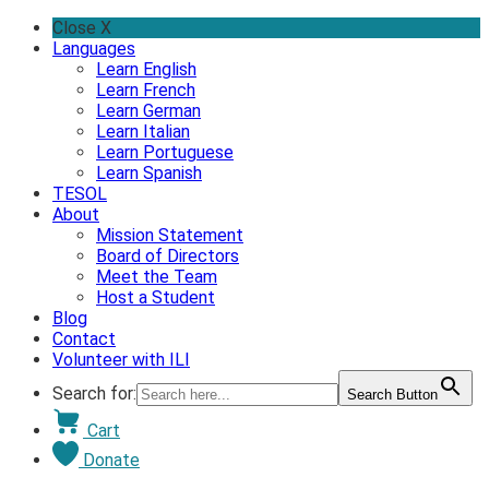
Skip
Close X
to
Languages
content
Learn English
Learn French
Learn German
Learn Italian
Learn Portuguese
Learn Spanish
TESOL
About
Mission Statement
Board of Directors
Meet the Team
Host a Student
Blog
Contact
Volunteer with ILI
Search for:
Search Button
Cart
Donate