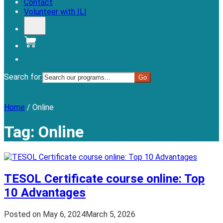
Contact
Volunteer with ILI
Donate
Search for:
Menu
Home
/
Online
Tag:
Online
TESOL Certificate course online: Top
10 Advantages
Posted on
May 6, 2024
March 5, 2026