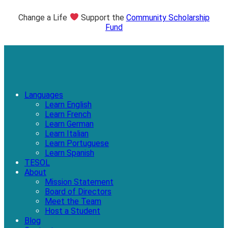
Change a Life
Support the
Community Scholarship
Fund
Languages
Learn English
Learn French
Learn German
Learn Italian
Learn Portuguese
Learn Spanish
TESOL
About
Mission Statement
Board of Directors
Meet the Team
Host a Student
Blog