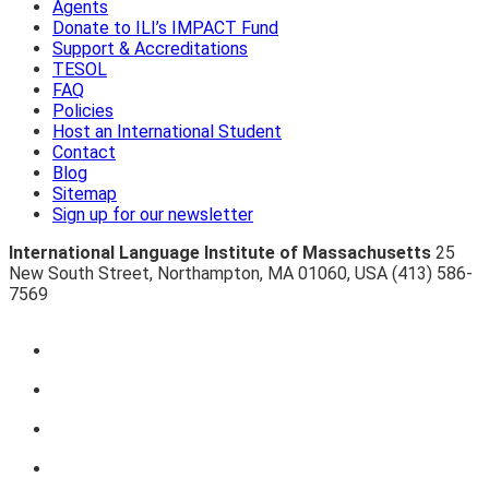
Agents
Donate to ILI’s IMPACT Fund
Support & Accreditations
TESOL
FAQ
Policies
Host an International Student
Contact
Blog
Sitemap
Sign up for our newsletter
International Language Institute of Massachusetts
25
New South Street
,
Northampton
,
MA 01060
,
USA
(413) 586-
7569