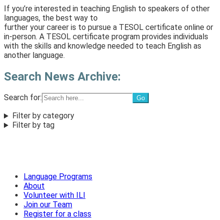
If you’re interested in teaching English to speakers of other
languages, the best way to
further your career is to pursue a TESOL certificate online or
in-person. A TESOL certificate program provides individuals
with the skills and knowledge needed to teach English as
another language.
Search News Archive:
Search for:
Filter by category
Filter by tag
Language Programs
About
Volunteer with ILI
Join our Team
Register for a class