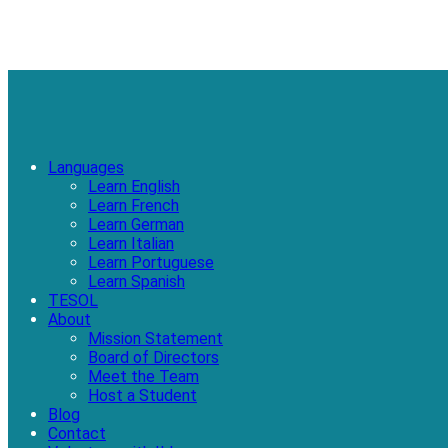
Languages
Learn English
Learn French
Learn German
Learn Italian
Learn Portuguese
Learn Spanish
TESOL
About
Mission Statement
Board of Directors
Meet the Team
Host a Student
Blog
Contact