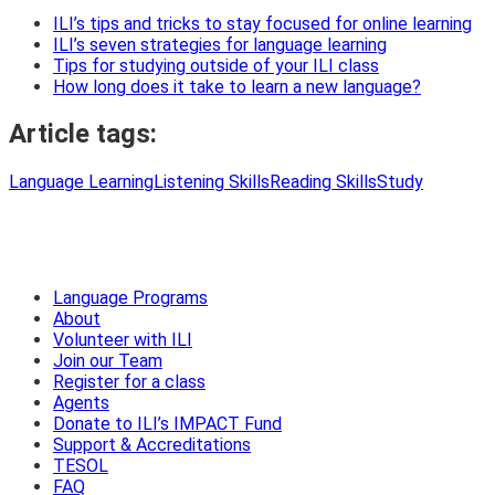
ILI’s tips and tricks to stay focused for online learning
ILI’s seven strategies for language learning
Tips for studying outside of your ILI class
How long does it take to learn a new language?
Article tags:
Language Learning
Listening Skills
Reading Skills
Study
Language Programs
About
Volunteer with ILI
Join our Team
Register for a class
Agents
Donate to ILI’s IMPACT Fund
Support & Accreditations
TESOL
FAQ