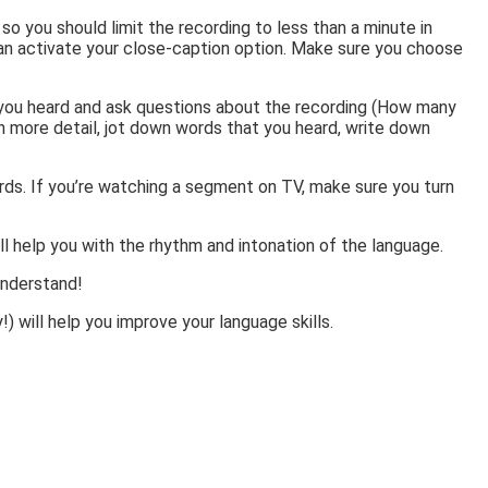
o you should limit the recording to less than a minute in
an activate your close-caption option. Make sure you choose
at you heard and ask questions about the recording (How many
n more detail, jot down words that you heard, write down
ords. If you’re watching a segment on TV, make sure you turn
ill help you with the rhythm and intonation of the language.
 understand!
) will help you improve your language skills.