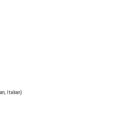
n, Italian)