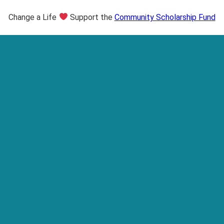
Change a Life
Support the
Community Scholarship Fund