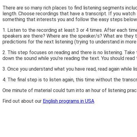
There are so many rich places to find listening segments includ
length. Choose recordings that have a transcript. If you wat
something that interests you and follow the easy steps below 
1. Listen to the recording at least 3 or 4 times. After each t
speakers are there? Where are the speaker/s? What are they tal
predictions for the next listening (trying to understand in more 
2. This step focuses on reading and there is no listening. Tak
down the sound while you’re reading the text. You should read 
3. Once you understand what you have read, read again while lis
4. The final step is to listen again, this time without the tra
One minute of material could turn into an hour of listening prac
Find out about our
English programs in USA