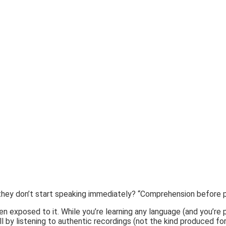
e they don’t start speaking immediately? “Comprehension before p
en exposed to it. While you’re learning any language (and you’re
kill by listening to authentic recordings (not the kind produced f