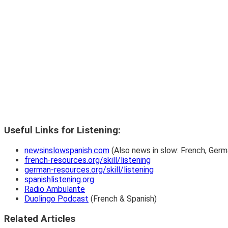
Useful Links for Listening:
newsinslowspanish.com
(Also news in slow: French, Germa
french-resources.org/skill/listening
german-resources.org/skill/listening
spanishlistening.org
Radio Ambulante
Duolingo Podcast
(French & Spanish)
Related Articles