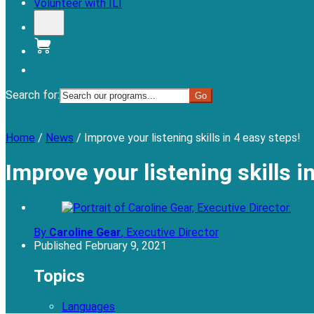
Volunteer with ILI
Donate
Search for:
Menu
Home
/
News
/
Improve your listening skills in 4 easy steps!
Improve your listening skills i
By
Caroline Gear
,
Executive Director
Published
February 9, 2021
Topics
Languages