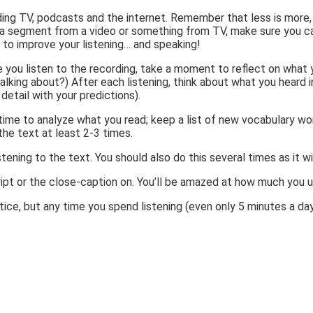
ing TV, podcasts and the internet. Remember that less is more, s
ch a segment from a video or something from TV, make sure you c
to improve your listening… and speaking!
ime you listen to the recording, take a moment to reflect on wh
king about?) After each listening, think about what you heard i
detail with your predictions).
e time to analyze what you read; keep a list of new vocabulary w
the text at least 2-3 times.
tening to the text. You should also do this several times as it w
nscript or the close-caption on. You’ll be amazed at how much you
tice, but any time you spend listening (even only 5 minutes a day!