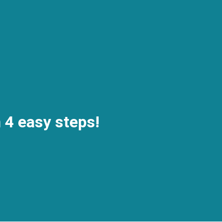
n 4 easy steps!