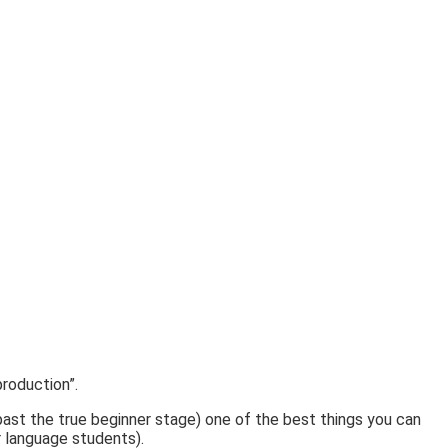
roduction”.
 past the true beginner stage) one of the best things you can
or language students).