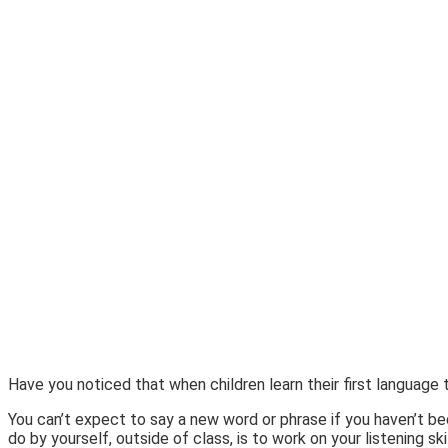
Have you noticed that when children learn their first languag
You can’t expect to say a new word or phrase if you haven’t be
do by yourself, outside of class, is to work on your listening s