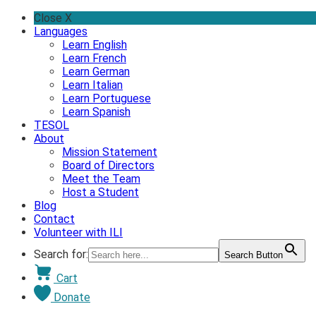
Skip
Close X
to
Languages
content
Learn English
Learn French
Learn German
Learn Italian
Learn Portuguese
Learn Spanish
TESOL
About
Mission Statement
Board of Directors
Meet the Team
Host a Student
Blog
Contact
Volunteer with ILI
Search for:
Search Button
Cart
Donate