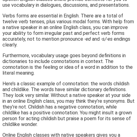
use vocabulary in dialogues, discussions, and presentations.
Verbs forms are essential in English. There are a total of
twelve verb tenses, plus various modal forms. With help from
a native speaker in an online English class, you can improve
your ability to form irregular past and perfect verb forms
accurately, not to mention pronounce
-ed
and
-s/-es
endings
clearly.
Furthermore, vocabulary usage goes beyond definitions in
dictionaries to include connotations in context. The
connotation is the feeling or idea of a word in addition to the
literal meaning.
Here’s a classic example of connotation: the words childish
and childlike. The words have similar dictionary definitions.
They look very similar. Without a native speaker at your side
in an online English class, you may think they’re synonyms. But
they’re not. Childish has a negative connotation, while
childlike has a positive connotation. You might insult a grown
person for acting childish but praise a poem for its sense of
childlike wonder.
Online English classes with native speakers gives you a