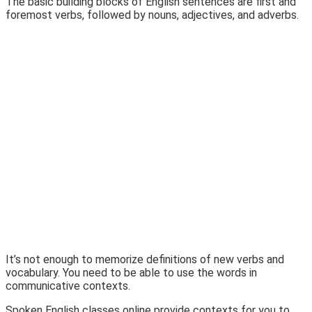
The basic building blocks of English sentences are first and
foremost verbs, followed by nouns, adjectives, and adverbs.
It’s not enough to memorize definitions of new verbs and
vocabulary. You need to be able to use the words in
communicative contexts.
Spoken English classes online provide contexts for you to