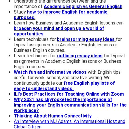
Understand the differences between and the
importance of
Academic English vs General English
.
Study
how to improve English for academic
purposes.
Learn how Business and Academic English lessons can
broaden your mind and open up a world of
opportunities
.
Learn techniques for
brainstorming essay ideas
for
typical assignments in Academic English lessons or
Business English courses.
Learn techniques for
outlining essay ideas
for typical
assignments in Academic English lessons or Business
English courses.
Watch fun and informative videos
with English tips
useful for work, school, and creative writing. We
continuously update our
free English playlists of
easy-to-understand videos
.
ILI’s Best Practices for Teaching Online with Zoom
Why 2021 has skyrocketed the importance of
improving your English communication skills for the
workplace?
Thinking About Human Connectivity
An Interview with MJ Adams: An International Host and
Global Citizen