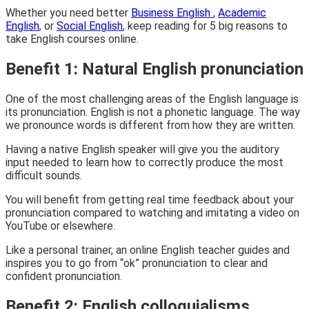
Whether you need better
Business English
,
Academic
English
, or
Social English
, keep reading for 5 big reasons to
take English courses online.
Benefit 1: Natural English pronunciation
One of the most challenging areas of the English language is
its pronunciation. English is not a phonetic language. The way
we pronounce words is different from how they are written.
Having a native English speaker will give you the auditory
input needed to learn how to correctly produce the most
difficult sounds.
You will benefit from getting real time feedback about your
pronunciation compared to watching and imitating a video on
YouTube or elsewhere.
Like a personal trainer, an online English teacher guides and
inspires you to go from “ok” pronunciation to clear and
confident pronunciation.
Benefit 2: English colloquialisms