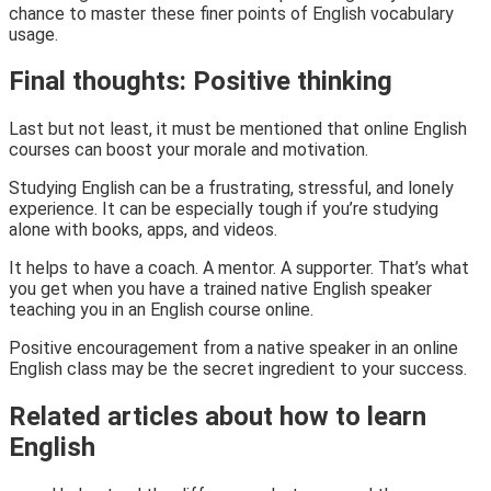
chance to master these finer points of English vocabulary
usage.
Final thoughts: Positive thinking
Last but not least, it must be mentioned that online English
courses can boost your morale and motivation.
Studying English can be a frustrating, stressful, and lonely
experience. It can be especially tough if you’re studying
alone with books, apps, and videos.
It helps to have a coach. A mentor. A supporter. That’s what
you get when you have a trained native English speaker
teaching you in an English course online.
Positive encouragement from a native speaker in an online
English class may be the secret ingredient to your success.
Related articles about how to learn
English