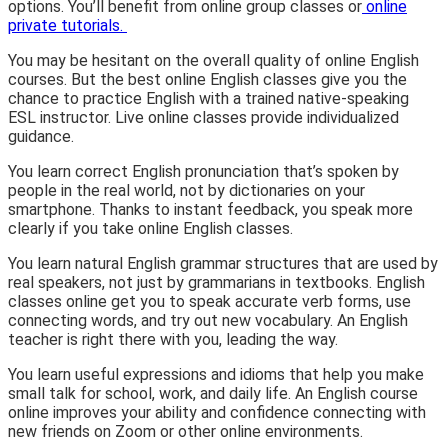
options. You’ll benefit from online group classes or
online
private tutorials.
You may be hesitant on the overall quality of online English
courses. But the best online English classes give you the
chance to practice English with a trained native-speaking
ESL instructor. Live online classes provide individualized
guidance.
You learn correct English pronunciation that’s spoken by
people in the real world, not by dictionaries on your
smartphone. Thanks to instant feedback, you speak more
clearly if you take online English classes.
You learn natural English grammar structures that are used by
real speakers, not just by grammarians in textbooks. English
classes online get you to speak accurate verb forms, use
connecting words, and try out new vocabulary. An English
teacher is right there with you, leading the way.
You learn useful expressions and idioms that help you make
small talk for school, work, and daily life. An English course
online improves your ability and confidence connecting with
new friends on Zoom or other online environments.