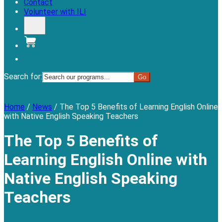
Contact
Volunteer with ILI
Donate
Search for:
Menu
Home
/
News
/
The Top 5 Benefits of Learning English Online
with Native English Speaking Teachers
The Top 5 Benefits of
Learning English Online with
Native English Speaking
Teachers