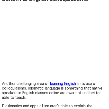
Another challenging area of
learning English
is its use of
colloquialisms. Idiomatic language is something that native
speakers in English classes online are aware of and better
able to teach.
Dictionaries and apps often aren’t able to explain the