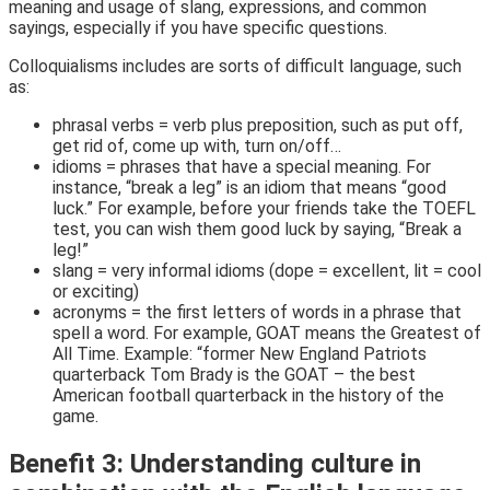
meaning and usage of slang, expressions, and common
sayings, especially if you have specific questions.
Colloquialisms includes are sorts of difficult language, such
as:
phrasal verbs = verb plus preposition, such as put off,
get rid of, come up with, turn on/off…
idioms = phrases that have a special meaning. For
instance, “break a leg” is an idiom that means “good
luck.” For example, before your friends take the TOEFL
test, you can wish them good luck by saying, “Break a
leg!”
slang = very informal idioms (dope = excellent, lit = cool
or exciting)
acronyms = the first letters of words in a phrase that
spell a word. For example, GOAT means the Greatest of
All Time. Example: “former New England Patriots
quarterback Tom Brady is the GOAT – the best
American football quarterback in the history of the
game.
Benefit 3: Understanding culture in