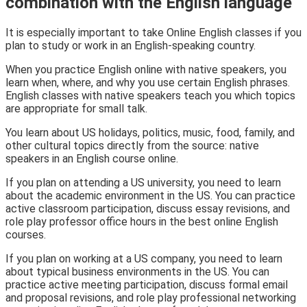
combination with the English language
It is especially important to take Online English classes if you
plan to study or work in an English-speaking country.
When you practice English online with native speakers, you
learn when, where, and why you use certain English phrases.
English classes with native speakers teach you which topics
are appropriate for small talk.
You learn about US holidays, politics, music, food, family, and
other cultural topics directly from the source: native
speakers in an English course online.
If you plan on attending a US university, you need to learn
about the academic environment in the US. You can practice
active classroom participation, discuss essay revisions, and
role play professor office hours in the best online English
courses.
If you plan on working at a US company, you need to learn
about typical business environments in the US. You can
practice active meeting participation, discuss formal email
and proposal revisions, and role play professional networking