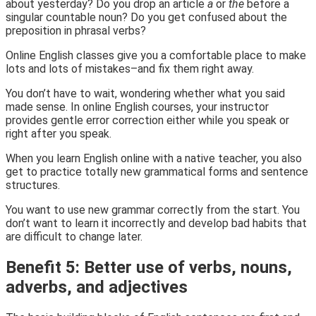
about yesterday? Do you drop an article
a
or
the
before a
singular countable noun? Do you get confused about the
preposition in phrasal verbs?
Online English classes give you a comfortable place to make
lots and lots of mistakes–and fix them right away.
You don’t have to wait, wondering whether what you said
made sense. In online English courses, your instructor
provides gentle error correction either while you speak or
right after you speak.
When you learn English online with a native teacher, you also
get to practice totally new grammatical forms and sentence
structures.
You want to use new grammar correctly from the start. You
don’t want to learn it incorrectly and develop bad habits that
are difficult to change later.
Benefit 5: Better use of verbs, nouns,
adverbs, and adjectives