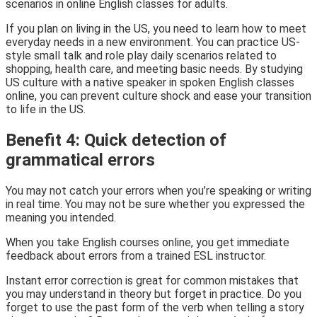
scenarios in online English classes for adults.
If you plan on living in the US, you need to learn how to meet
everyday needs in a new environment. You can practice US-
style small talk and role play daily scenarios related to
shopping, health care, and meeting basic needs. By studying
US culture with a native speaker in spoken English classes
online, you can prevent culture shock and ease your transition
to life in the US.
Benefit 4: Quick detection of
grammatical errors
You may not catch your errors when you’re speaking or writing
in real time. You may not be sure whether you expressed the
meaning you intended.
When you take English courses online, you get immediate
feedback about errors from a trained ESL instructor.
Instant error correction is great for common mistakes that
you may understand in theory but forget in practice. Do you
forget to use the past form of the verb when telling a story