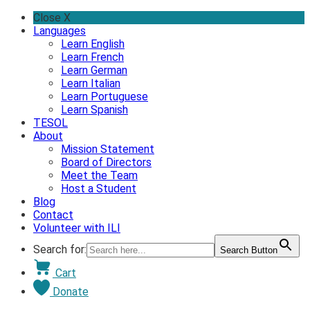
Skip
Close X
to
Languages
content
Learn English
Learn French
Learn German
Learn Italian
Learn Portuguese
Learn Spanish
TESOL
About
Mission Statement
Board of Directors
Meet the Team
Host a Student
Blog
Contact
Volunteer with ILI
Search for:
Search Button
Cart
Donate