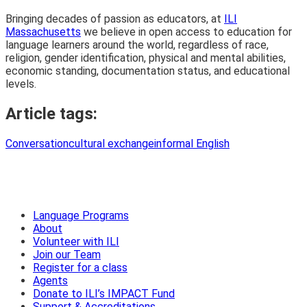
Bringing decades of passion as educators, at
ILI
Massachusetts
we believe in open access to education for
language learners around the world, regardless of race,
religion, gender identification, physical and mental abilities,
economic standing, documentation status, and educational
levels.
Article tags:
Conversation
cultural exchange
informal English
Language Programs
About
Volunteer with ILI
Join our Team
Register for a class
Agents
Donate to ILI’s IMPACT Fund
Support & Accreditations