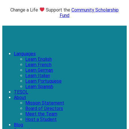
Change a Life
Support the
Community Scholarship
Fund
Languages
Learn English
Learn French
Learn German
Learn Italian
Learn Portuguese
Learn Spanish
TESOL
About
Mission Statement
Board of Directors
Meet the Team
Host a Student
Blog