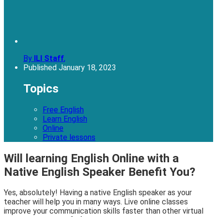
By
ILI Staff
,
Published
January 18, 2023
Topics
Free English
Learn English
Online
Private lessons
Will learning English Online with a
Native English Speaker Benefit You?
Yes, absolutely! Having a native English speaker as your
teacher will help you in many ways. Live online classes
improve your communication skills faster than other virtual