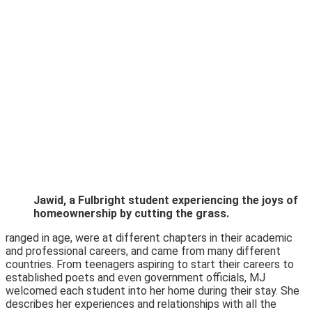
Jawid, a Fulbright student experiencing the joys of
homeownership by cutting the grass.
ranged in age, were at different chapters in their academic
and professional careers, and came from many different
countries. From teenagers aspiring to start their careers to
established poets and even government officials, MJ
welcomed each student into her home during their stay. She
describes her experiences and relationships with all the