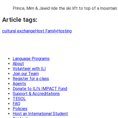
Prince, Mim & Jawid ride the ski lift to top of a mountain.
Article tags:
cultural exchange
Host Family
Hosting
Language Programs
About
Volunteer with ILI
Join our Team
Register for a class
Agents
Donate to ILI’s IMPACT Fund
Support & Accreditations
TESOL
FAQ
Policies
Host an International Student