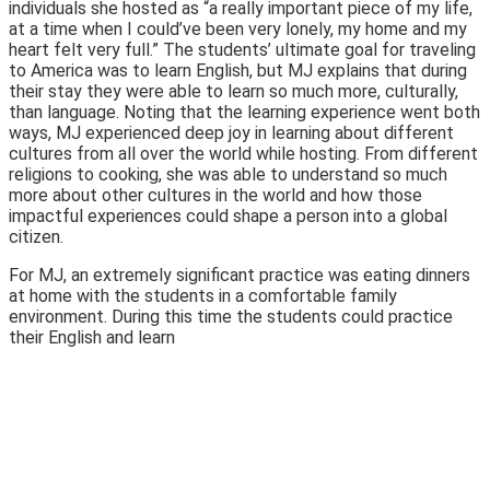
individuals she hosted as “a really important piece of my life,
at a time when I could’ve been very lonely, my home and my
heart felt very full.” The students’ ultimate goal for traveling
to America was to learn English, but MJ explains that during
their stay they were able to learn so much more, culturally,
than language. Noting that the learning experience went both
ways, MJ experienced deep joy in learning about different
cultures from all over the world while hosting. From different
religions to cooking, she was able to understand so much
more about other cultures in the world and how those
impactful experiences could shape a person into a global
citizen.
For MJ, an extremely significant practice was eating dinners
at home with the students in a comfortable family
environment. During this time the students could practice
their English and learn