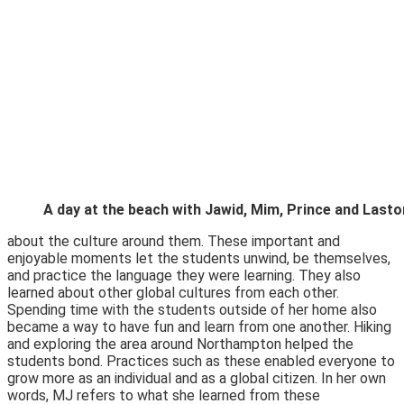
A day at the beach with Jawid, Mim, Prince and Lasto
about the culture around them. These important and
enjoyable moments let the students unwind, be themselves,
and practice the language they were learning. They also
learned about other global cultures from each other.
Spending time with the students outside of her home also
became a way to have fun and learn from one another. Hiking
and exploring the area around Northampton helped the
students bond. Practices such as these enabled everyone to
grow more as an individual and as a global citizen. In her own
words, MJ refers to what she learned from these