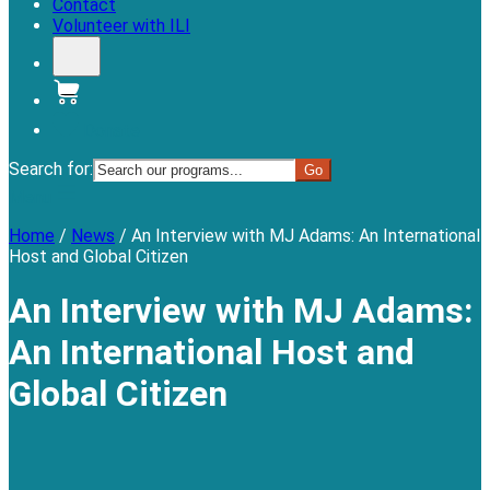
Contact
Volunteer with ILI
Donate
Search for:
Menu
Home
/
News
/
An Interview with MJ Adams: An International
Host and Global Citizen
An Interview with MJ Adams:
An International Host and
Global Citizen