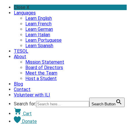
Skip
Close X
to
Languages
content
Learn English
Learn French
Learn German
Learn Italian
Learn Portuguese
Learn Spanish
TESOL
About
Mission Statement
Board of Directors
Meet the Team
Host a Student
Blog
Contact
Volunteer with ILI
Search for:
Search Button
Cart
Donate