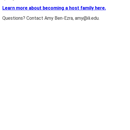
Learn more about becoming a host family here.
Questions? Contact Amy Ben-Ezra,
amy@ili.edu
.