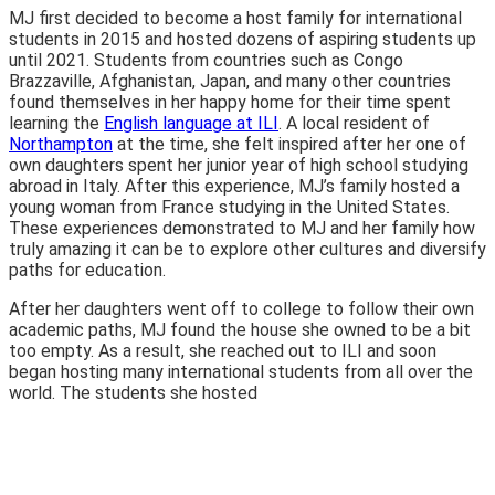
MJ first decided to become a host family for international
students in 2015 and hosted dozens of aspiring students up
until 2021. Students from countries such as Congo
Brazzaville, Afghanistan, Japan, and many other countries
found themselves in her happy home for their time spent
learning the
English language at ILI
. A local resident of
Northampton
at the time, she felt inspired after her one of
own daughters spent her junior year of high school studying
abroad in Italy. After this experience, MJ’s family hosted a
young woman from France studying in the United States.
These experiences demonstrated to MJ and her family how
truly amazing it can be to explore other cultures and diversify
paths for education.
After her daughters went off to college to follow their own
academic paths, MJ found the house she owned to be a bit
too empty. As a result, she reached out to ILI and soon
began hosting many international students from all over the
world. The students she hosted