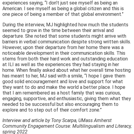
experiences saying, “I don’t just see myself as being an
American. I see myself as being a global citizen and this is
one piece of being a member of that global environment.”
During the interview, MJ highlighted how much the students
seemed to grow in the time between their arrival and
departure. She noted that some students might arrive with
barriers in verbal communication despite strong written skills.
However, upon their departure from her home there was a
noticeable development in their communication skills. This
stems from both their hard work and outstanding education
at ILI as well as the experiences they had staying in her
home. When finally asked about what her overall time hosting
has meant to her, MJ said with a smile, “I hope I gave them
good solid encouragement and love and support for what
they want to do and make the world a better place. I hope
that I am remembered as a host family that was curious,
engaging, supportive, and enthusiastic, giving them what they
needed to be successful but also encouraging them to
explore and to step out of their comfort zone.”
Interview and article by Tony Scarpa, UMass Amherst
Community Engagement Course: Multilingualism and Literacy,
spring 2022