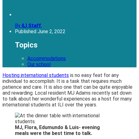
By
ILI Staff
,
Published
June 2, 2022
Topics
Accommodations
Our school
Hosting international students
is no easy feat for any
individual to accomplish. It is a task that requires much
patience and care. It is also one that can be quite enjoyable
and rewarding. Local resident MJ Adams recently sat down
to talk about her wonderful experiences as a host for many
international students at ILI over the years.
MJ, Flora, Edumundo & Luis- evening
meals were the best time to talk.