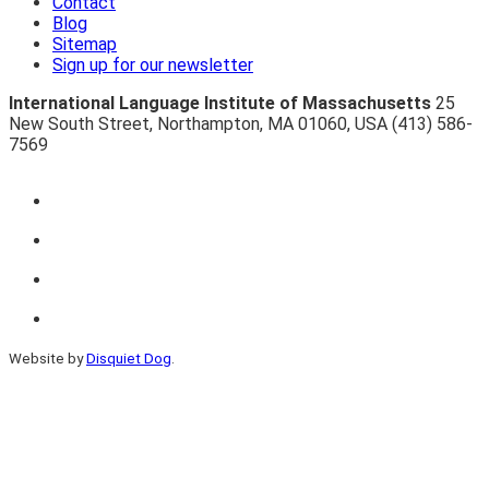
Contact
Blog
Sitemap
Sign up for our newsletter
International Language Institute of Massachusetts
25
New South Street
,
Northampton
,
MA 01060
,
USA
(413) 586-
7569
Website by
Disquiet Dog
.