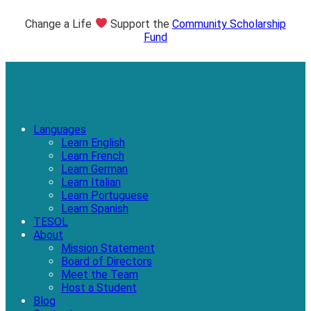
Change a Life
Support the
Community Scholarship
Fund
Languages
Learn English
Learn French
Learn German
Learn Italian
Learn Portuguese
Learn Spanish
TESOL
About
Mission Statement
Board of Directors
Meet the Team
Host a Student
Blog