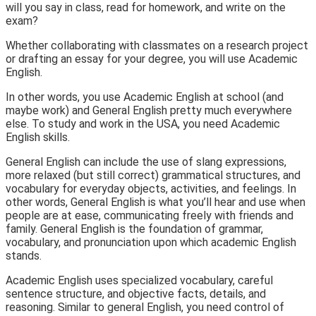
will you say in class, read for homework, and write on the
exam?
Whether collaborating with classmates on a research project
or drafting an essay for your degree, you will use
Academic
English.
In other words, you use Academic English
at school
(and
maybe work) and General English pretty much
everywhere
else.
To study and work in the USA, you need Academic
English skills.
General English
can include the use
of slang expressions,
more relaxed (but still correct) grammatical structures, and
vocabulary for everyday objects, activities, and feelings. In
other words, General English is what you’ll hear and use when
people are at ease, communicating freely with friends and
family. General English is the foundation of grammar,
vocabulary, and pronunciation upon which academic English
stands.
Academic English
uses specialized vocabulary, careful
sentence structure, and objective facts, details, and
reasoning. Similar to general English, you need control of