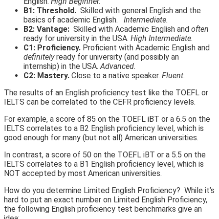
English.
High Beginner.
B1: Threshold.
Skilled with general English and the
basics of academic English.
Intermediate.
B2: Vantage:
Skilled with Academic English and
often
ready for university in the USA.
High Intermediate.
C1: Proficiency.
Proficient with Academic English and
definitely
ready for university (and possibly an
internship) in the USA.
Advanced.
C2: Mastery.
Close to a native speaker.
Fluent.
The results of an English proficiency test like the TOEFL or
IELTS can be correlated to the CEFR proficiency levels.
For example, a score of 85 on the TOEFL iBT or a 6.5 on the
IELTS correlates to a B2 English proficiency level, which is
good enough for many (but not all) American universities.
In contrast, a score of 50 on the TOEFL iBT or a 5.5 on the
IELTS correlates to a B1 English proficiency level, which is
NOT accepted by most American universities.
How do you determine Limited English Proficiency? While it’s
hard to put an exact number on Limited English Proficiency,
the following English proficiency test benchmarks give an
idea: