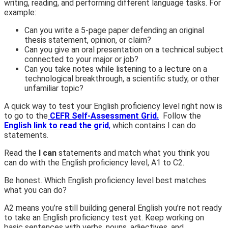
writing, reading, and performing different language tasks. For
example:
Can you
write a 5-page paper defending an original
thesis statement, opinion, or claim?
Can you
give an oral presentation on a technical subject
connected to your major or job?
Can you
take notes while listening to a lecture on a
technological breakthrough, a scientific study, or other
unfamiliar topic?
A quick way to test your English proficiency level right now is
to go to the
CEFR Self-Assessment Grid.
Follow the
English link to read the grid
,
which contains
I can do
statements.
Read the
I can
statements and match what you think you
can do with the English proficiency level, A1 to C2.
Be honest. Which English proficiency level best matches
what you
can do
?
A2 means you’re still building general English you’re not ready
to take an English proficiency test yet. Keep working on
basic sentences with verbs, nouns, adjectives, and