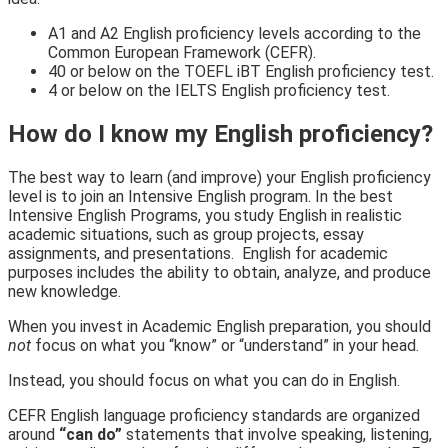
A1 and A2 English proficiency levels according to the
Common European Framework (CEFR).
40 or below on the TOEFL iBT English proficiency test.
4 or below on the IELTS
English proficiency test.
How do I know my English proficiency?
The best way to learn (and improve) your English proficiency
level is to join an Intensive English program. In the best
Intensive English Programs, you study English in realistic
academic situations, such as group projects, essay
assignments, and presentations. English for academic
purposes includes the ability to
obtain, analyze,
and
produce
new knowledge.
When you invest in Academic English preparation, you should
not
focus on what you “know” or “understand” in your head.
Instead, you should focus on what you
can do in English.
CEFR English language proficiency standards are organized
around
“can do”
statements that involve speaking, listening,