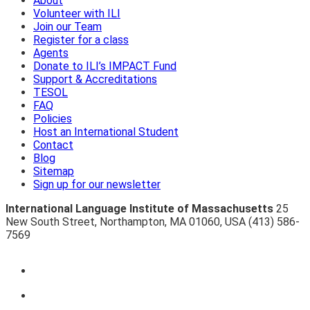
About
Volunteer with ILI
Join our Team
Register for a class
Agents
Donate to ILI’s IMPACT Fund
Support & Accreditations
TESOL
FAQ
Policies
Host an International Student
Contact
Blog
Sitemap
Sign up for our newsletter
International Language Institute of Massachusetts
25
New South Street
,
Northampton
,
MA 01060
,
USA
(413) 586-
7569