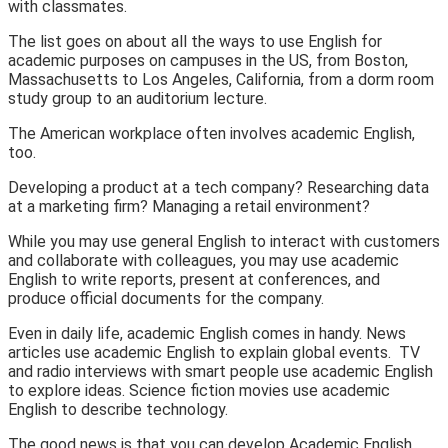
with classmates.
The list goes on about all the ways to use English for
academic purposes on campuses in the US, from Boston,
Massachusetts to Los Angeles, California, from a dorm room
study group
to an
auditorium lecture.
The
American workplace
often involves academic English,
too.
Developing a product at a
tech company
? Researching data
at a
marketing firm
? Managing a
retail environment
?
While you may use
general English
to interact with customers
and collaborate with colleagues, you may use
academic
English
to write reports, present at conferences, and
produce official documents for the company.
Even in
daily life
, academic English comes in handy.
News
articles
use academic English to explain global events.
TV
and radio interviews
with smart people use academic English
to explore ideas.
Science fiction movies
use academic
English to describe technology.
The good news is that you can develop Academic English