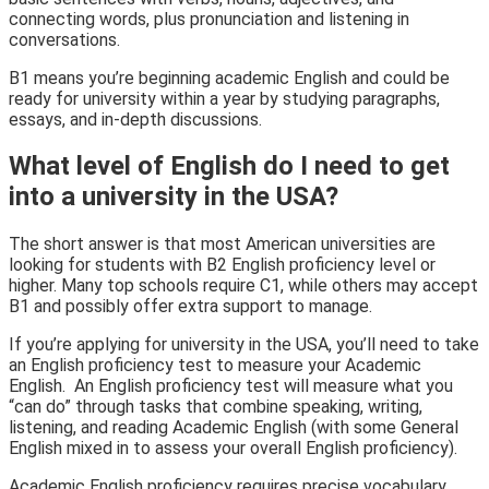
connecting words, plus pronunciation and listening in
conversations.
B1 means you’re beginning academic English and could be
ready for university within a year by studying paragraphs,
essays, and in-depth discussions.
What level of English do I need to get
into a university in the USA?
The short answer is that most American universities are
looking for students with B2 English proficiency level or
higher. Many top schools require C1, while others may accept
B1 and possibly offer extra support to manage.
If you’re applying for university in the USA, you’ll need to take
an English proficiency test to measure your Academic
English. An English proficiency test will measure what you
“can do” through tasks that combine speaking, writing,
listening, and reading Academic English (with some General
English mixed in to assess your overall English proficiency).
Academic English proficiency requires precise vocabulary,