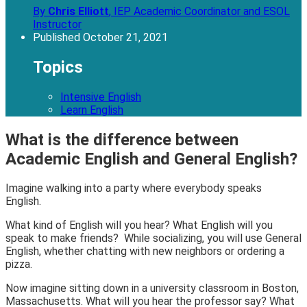
By
Chris Elliott
,
IEP Academic Coordinator and ESOL
Instructor
Published
October 21, 2021
Topics
Intensive English
Learn English
What is the difference between
Academic English and General English?
Imagine walking into a party where everybody speaks
English.
What kind of English will you hear? What English will you
speak to make friends? While socializing, you will use
General
English,
whether chatting with new neighbors or ordering a
pizza.
Now imagine sitting down in a university classroom in Boston,
Massachusetts. What will you hear the professor say? What