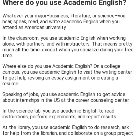
Where do you use Academic English?
Whatever your major–business, literature, or science–you
hear, speak, read, and write academic English when you
attend an American university.
In the classroom,
you use academic English when working
alone, with partners, and with instructors. That means pretty
much all the time, except when you socialize during your free
time.
Where else do you use Academic English?
On a college
campus
, you use academic English to visit the writing center
to get help revising an essay assignment or creating a
resume.
Speaking of jobs, you use academic English to get advice
about internships in the US at the
career counseling center.
In the science lab
, you use academic English to read
instructions, perform experiments, and report results.
At the library,
you use academic English to do research, ask
for help from the librarian, and collaborate on a group project