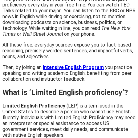
proficiency every day in your free time. You can
watch TED
Talks
related to your major. You can listen to the
BBC or NPR
news in English while driving or exercising, not to mention
downloading podcasts on science, business, politics, or
technology. While waiting in line, you can read
The New York
Times
or
Wall Street Journa
l on your phone.
All these free, everyday sources expose you to fact-based
reasoning, precisely worded sentences, and impactful verbs,
nouns, and adjectives.
Then, by joining an
Intensive English Program
you practice
speaking and writing academic English, benefiting from
peer
collaboration and instructor feedback.
What is ‘Limited English proficiency’?
Limited English Proficiency
(LEP) is a term used in the
United States to describe a person who cannot use English
fluently. Individuals with Limited English Proficiency may need
an interpreter or special assistance to access US
government services, meet daily needs, and communicate
with native English speakers.