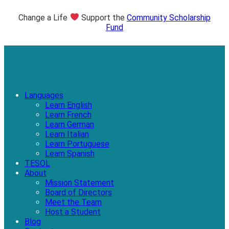
Change a Life
Support the
Community Scholarship
Fund
Languages
Learn English
Learn French
Learn German
Learn Italian
Learn Portuguese
Learn Spanish
TESOL
About
Mission Statement
Board of Directors
Meet the Team
Host a Student
Blog