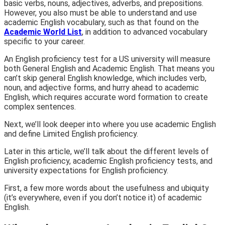
basic verbs, nouns, adjectives, adverbs, and prepositions.
However, you also must be able to understand and use
academic English vocabulary, such as that found on the
Academic World List
, in addition to advanced vocabulary
specific to your career.
An English proficiency test for a US university will measure
both
General English
and
Academic English.
That means you
can’t skip general English knowledge, which includes verb,
noun, and adjective forms, and hurry ahead to academic
English, which requires accurate word formation to create
complex sentences.
Next,
we’ll look deeper into
where
you use academic English
and define
Limited English proficiency.
Later in this article,
we’ll talk about the different levels of
English proficiency, academic English proficiency tests, and
university expectations for English proficiency.
First
, a few more words about the usefulness and ubiquity
(it’s everywhere, even if you don’t notice it) of academic
English.