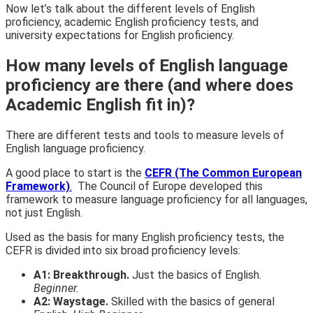
Now let’s talk about the different levels of English
proficiency, academic English proficiency tests, and
university expectations for English proficiency.
How many levels of English language
proficiency are there (and where does
Academic English fit in)?
There are different tests and tools to measure levels of
English language proficiency.
A good place to start
is the
CEFR (The Common European
Framework)
.
The Council of Europe developed this
framework to measure language proficiency for all languages,
not just English.
Used as the basis for many English proficiency tests, the
CEFR is divided into six broad proficiency levels:
A1: Breakthrough.
Just the basics of English.
Beginner.
A2: Waystage.
Skilled with the basics of general