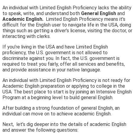
An individual with Limited English Proficiency lacks the ability
to speak, write, and understand both
General English
and
Academic English.
Limited English Proficiency means it’s
difficult for the English user to navigate life in the USA, doing
things such as getting a driver’s license, visiting the doctor, or
interacting with clerks.
If you’re living in the USA and have Limited English
proficiency, the U.S. government is not allowed to
discriminate against you. In fact, the U.S. government is
required to treat you fairly, offer all services and benefits,
and provide assistance in your native language.
An individual with Limited English Proficiency is not ready for
Academic English preparation or applying to college in the
USA. The best place to start is by joining an Intensive English
Program at a beginning level to build general English.
After building a strong foundation of general English, an
individual can move on to achieve academic English.
Next, let’s dig deeper into the details of academic English
and answer the following questions: