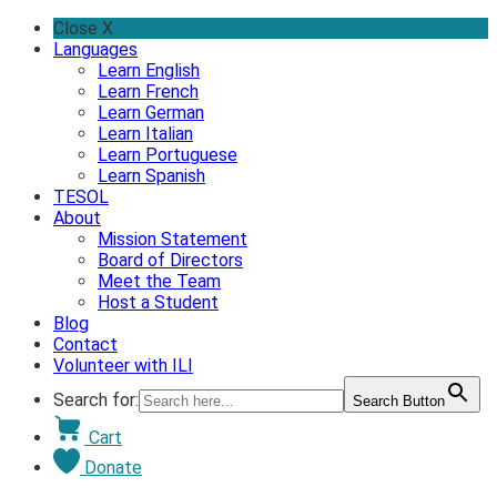
Skip
Close X
to
Languages
content
Learn English
Learn French
Learn German
Learn Italian
Learn Portuguese
Learn Spanish
TESOL
About
Mission Statement
Board of Directors
Meet the Team
Host a Student
Blog
Contact
Volunteer with ILI
Search for:
Search Button
Cart
Donate