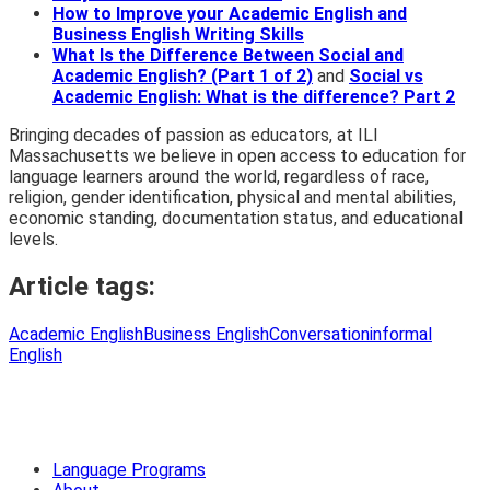
How to Improve your Academic English and
Business English Writing Skills
What Is the Difference Between Social and
Academic English? (Part 1 of 2)
and
Social vs
Academic English: What is the difference? Part 2
Bringing decades of passion as educators, at ILI
Massachusetts we believe in open access to education for
language learners around the world, regardless of race,
religion, gender identification, physical and mental abilities,
economic standing, documentation status, and educational
levels.
Article tags:
Academic English
Business English
Conversation
informal
English
Language Programs