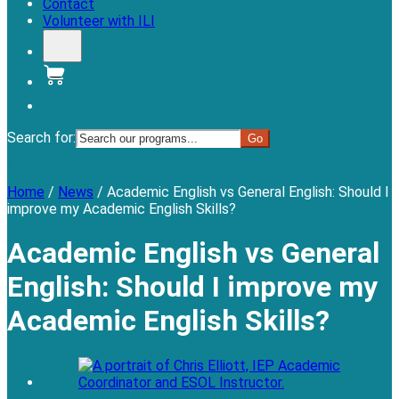
Contact
Volunteer with ILI
Donate
Search for:
Menu
Home
/
News
/
Academic English vs General English: Should I
improve my Academic English Skills?
Academic English vs General
English: Should I improve my
Academic English Skills?