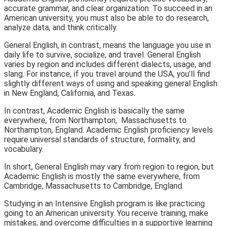
accurate grammar, and clear organization. To succeed in an
American university, you must also be able to do research,
analyze data, and think critically.
General English, in contrast, means the language you use in
daily life to survive, socialize, and travel. General English
varies by region and includes different dialects, usage, and
slang. For instance, if you travel around the USA, you’ll find
slightly different ways of using and speaking general English
in New England, California, and Texas.
In contrast, Academic English is basically the same
everywhere, from Northampton, Massachusetts to
Northampton, England. Academic English proficiency levels
require universal standards of structure, formality, and
vocabulary.
In short, General English may vary from region to region, but
Academic English is mostly the same everywhere, from
Cambridge, Massachusetts to Cambridge, England.
Studying in an Intensive English program is like practicing
going to an American university. You receive training, make
mistakes, and overcome difficulties in a supportive learning