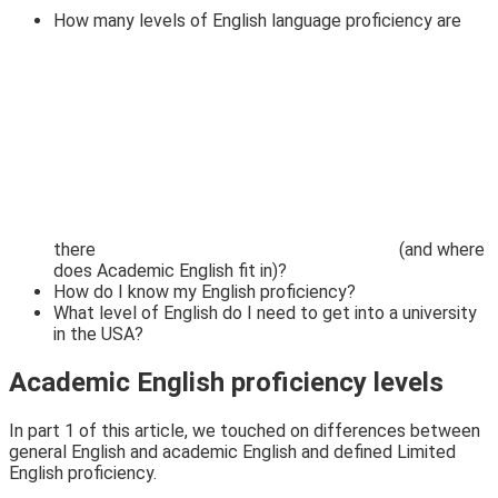
How many levels of English language proficiency are
there
(and where
does Academic English fit in)?
How do I know my English proficiency?
What level of English do I need to get into a university
in the USA?
Academic English proficiency levels
In part 1
of this article, we touched on differences between
general English and academic English and defined
Limited
English proficiency.