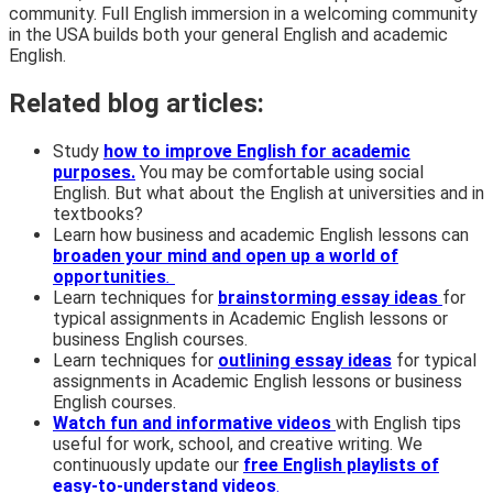
community. Full English immersion in a welcoming community
in the USA builds both your general English and academic
English.
Related blog articles:
Study
how to improve English for academic
purposes.
You may be comfortable using social
English. But what about the English at universities and in
textbooks?
Learn how business and academic English lessons can
broaden your mind and open up a world of
opportunities
.
Learn techniques for
brainstorming essay ideas
for
typical assignments in Academic English lessons or
business English courses.
Learn techniques for
outlining essay ideas
for typical
assignments in Academic English lessons or business
English courses.
Watch fun and informative videos
with English tips
useful for work, school, and creative writing. We
continuously update our
free English playlists of
easy-to-understand videos
.