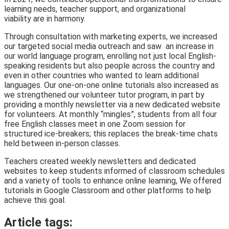
learning needs, teacher support, and organizational
viability are in harmony.
Through consultation with marketing experts, we increased
our targeted social media outreach and saw an increase in
our world language program, enrolling not just local English-
speaking residents but also people across the country and
even in other countries who wanted to learn additional
languages. Our one-on-one online tutorials also increased as
we strengthened our volunteer tutor program, in part by
providing a monthly newsletter via a new dedicated website
for volunteers. At monthly “mingles”, students from all four
free English classes meet in one Zoom session for
structured ice-breakers; this replaces the break-time chats
held between in-person classes.
Teachers created weekly newsletters and dedicated
websites to keep students informed of classroom schedules
and a variety of tools to enhance online learning, We offered
tutorials in Google Classroom and other platforms to help
achieve this goal.
Article tags: