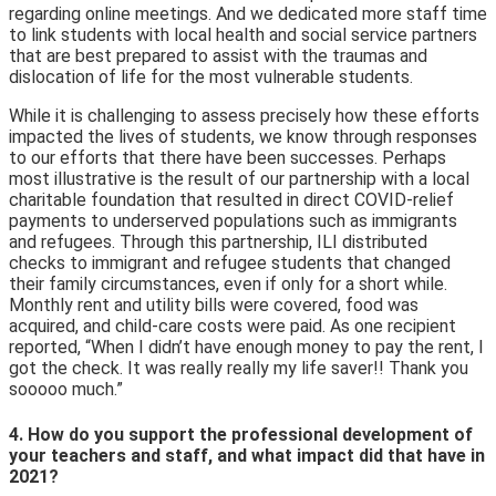
regarding online meetings. And we dedicated more staff time
to link students with local health and social service partners
that are best prepared to assist with the traumas and
dislocation of life for the most vulnerable students.
While it is challenging to assess precisely how these efforts
impacted the lives of students, we know through responses
to our efforts that there have been successes. Perhaps
most illustrative is the result of our partnership with a local
charitable foundation that resulted in direct COVID-relief
payments to underserved populations such as immigrants
and refugees. Through this partnership, ILI distributed
checks to immigrant and refugee students that changed
their family circumstances, even if only for a short while.
Monthly rent and utility bills were covered, food was
acquired, and child-care costs were paid. As one recipient
reported, “When I didn’t have enough money to pay the rent, I
got the check. It was really really my life saver!! Thank you
sooooo much.”
4. How do you support the professional development of
your teachers and staff, and what impact did that have in
2021?