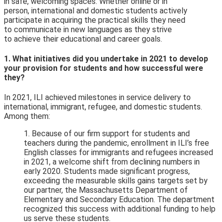
in safe, welcoming spaces. Whether online or in
person, international and domestic students actively
participate in acquiring the practical skills they need
to communicate in new languages as they strive
to achieve their educational and career goals.
1. What initiatives did you undertake in 2021 to develop
your provision for students and how successful were
they?
In 2021, ILI achieved milestones in service delivery to
international, immigrant, refugee, and domestic students.
Among them:
1. Because of our firm support for students and
teachers during the pandemic, enrollment in ILI’s free
English classes for immigrants and refugees increased
in 2021, a welcome shift from declining numbers in
early 2020. Students made significant progress,
exceeding the measurable skills gains targets set by
our partner, the Massachusetts Department of
Elementary and Secondary Education. The department
recognized this
success with additional funding to help
us serve these students.