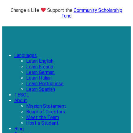
Change a Life
Support the
Community Scholarship
Fund
Languages
Learn English
Learn French
Learn German
Learn Italian
Learn Portuguese
Learn Spanish
TESOL
About
Mission Statement
Board of Directors
Meet the Team
Host a Student
Blog