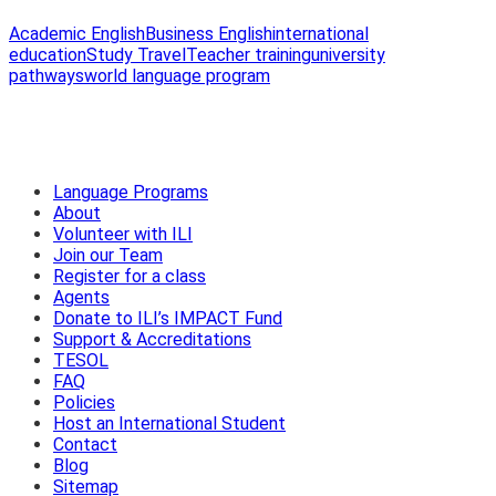
Academic English
Business English
international
education
Study Travel
Teacher training
university
pathways
world language program
Language Programs
About
Volunteer with ILI
Join our Team
Register for a class
Agents
Donate to ILI’s IMPACT Fund
Support & Accreditations
TESOL
FAQ
Policies
Host an International Student
Contact
Blog
Sitemap