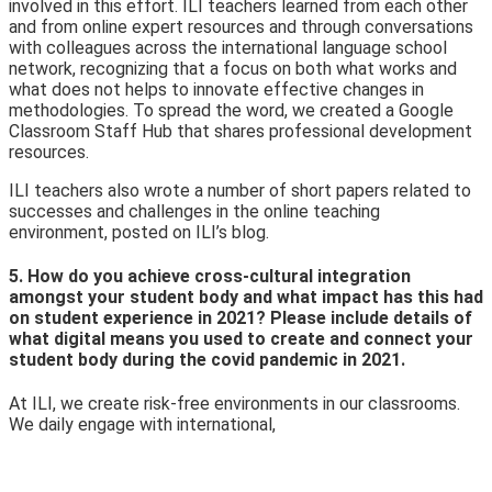
involved in this effort. ILI teachers learned from each other
and from online expert resources and th
rough conversations
with colleagues across the international language school
network, recognizing that a focus on both what works and
what does not helps to innovate effective changes in
methodologies. To spread the word, we created a Google
Classroom Staff Hub that shares professional development
resources.
ILI teachers also wrote a number of short papers related to
successes and challenges in the online teaching
environment, posted on ILI’s
blog.
5. How do you achieve cross-cultural integration
amongst your student body and what impact has this had
on student experience in 2021? Please include details of
what digital means you used to create and connect your
student body during the covid pandemic in 2021.
At ILI, we create risk-free environments in our classrooms.
We daily engage with international,