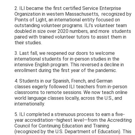
2. ILI became the first certified Service Enterprise
Organization in western Massachusetts, recognized by
Points of Light, an international entity focused
on
outstanding volunteer programs. ILI’s volunteer team
doubled in size over 2020 numbers, and more students
paired with trained volunteer tutors to assist them in
their studies.
3. Last fall, we reopened our doors to welcome
international students for in-person studies in the
intensive English program. This reversed a decline in
enrollment during the first year of the pandemic.
4. Students in our Spanish, French, and German
classes eagerly followed ILI
teachers from in-person
classrooms to remote sessions. We now teach online
world language classes locally, across the U.S., and
internationally.
5. ILI completed a strenuous process to earn a five-
year accreditation—highest level—from the Accrediting
Council for Continuing Education and Training
(recognized by the U.S. Department of Education). This