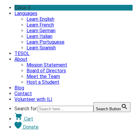
Skip
Close X
to
Languages
content
Learn English
Learn French
Learn German
Learn Italian
Learn Portuguese
Learn Spanish
TESOL
About
Mission Statement
Board of Directors
Meet the Team
Host a Student
Blog
Contact
Volunteer with ILI
Search for:
Search Button
Cart
Donate