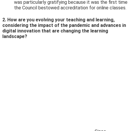
was particularly gratifying because it was the first time
the Council bestowed accreditation for online classes.
2. How are you evolving your teaching and learning,
considering the impact of the pandemic and advances in
digital innovation that are changing the learning
landscape?