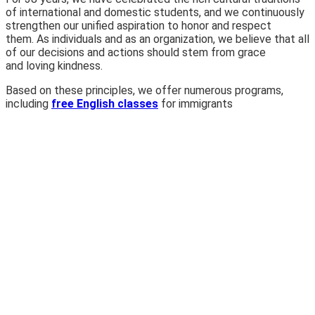
of international and domestic students, and we continuously
strengthen our unified aspiration to honor and respect
them. As individuals and as an organization, we believe that all
of our decisions and actions should stem from grace
and loving kindness.
Based on these principles, we offer numerous programs,
including
free English classes
for immigrants