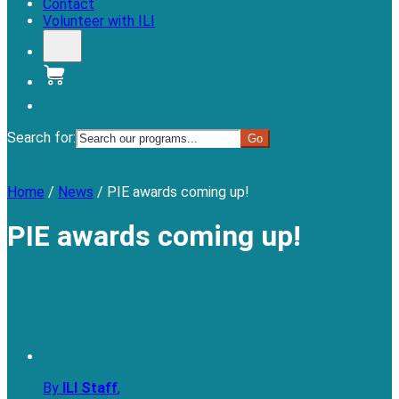
Contact
Volunteer with ILI
Donate
Search for:
Menu
Home
/
News
/
PIE awards coming up!
PIE awards coming up!
By
ILI Staff
,