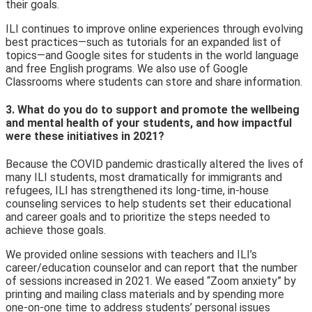
their goals.
ILI continues to improve onlin
e experiences through evolving
best practices—such as tutorials for an expanded list of
topics—and Google sites for students in the world language
and free English programs. We also use of Google
Classrooms where students can store and share information.
3. What do you do to support and promote the wellbeing
and mental health of your students, and how impactful
were these initiatives in 2021?
Because the COVID pandemic drastically altered the lives of
many ILI students, most dramatically for immigrants and
refugees, ILI has strengthened its long-time
, in-house
counseling services to help students set their educational
and career goals and to prioritize the steps needed to
achieve those goals.
We provided online sessions with teachers and ILI’s
career/education counselor and can report that the number
of sessions increased in 2021. We eased “Zoom anxiety” by
printing and mailing class materials and by spending more
one-on-one time to address students’ personal issues