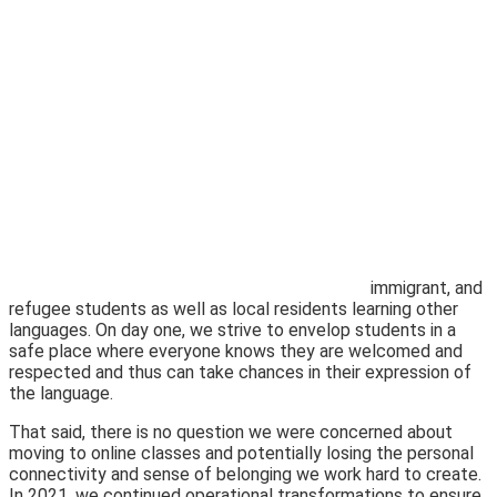
immigrant, and
refugee students as well as local residents learning other
languages. On day one, we strive to envelop students in a
safe place where everyone knows they are welcomed and
respected and thus can take chances in their expression of
the language.
That said, there is no question we were concerned about
moving to online classes and potentially losing the personal
connectivity and sense of belonging we work hard to create.
In 2021, we continued operational transfor
mations to ensure