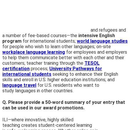
and refugees and
a number of fee-based courses—the
intensive English
program
for international students;
world language studies
for people who wish to learn other languages; on-site
workplace language learning
for employees and employers
to help them communicate better with each other and their
customers; teacher training through the
TESOL
certification
process;
University Pathways for
international students
seeking to enhance
their English
skills and enroll in U.S. higher education institutions; and
language travel
for U.S. residents who want to
study languages in other countries.
Q. Please provide a 50-word summary of your entry that
can be used in our award promotions.
ILI—where innovative, highly skilled
teaching creates student-
centered learning