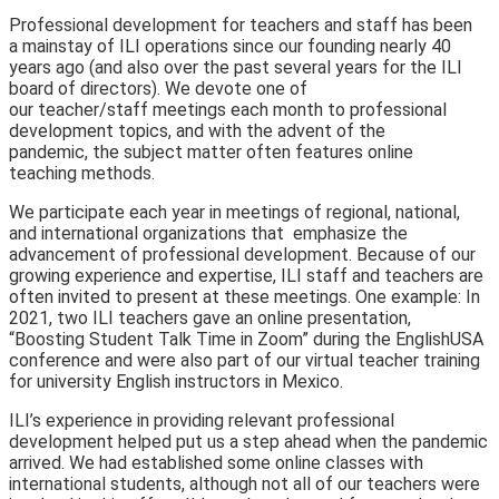
Professional development for teachers and staff has been
a mainstay of ILI operations since our founding nearly 40
years ago (and also over the past several years for the ILI
board of directors). We devote one of
our teacher/staff meetings eac
h month to professional
development topics, and with the advent of the
pandemic, the subject matter often features online
teaching methods.
We participate each year in meetings of regional, national,
and international organizations that emphasize t
he
advancement of professional development. Because of our
growing experience and expertise, ILI staff and teachers are
often invited to present at these meetings. One example: In
2021, two ILI teachers gave an online presentation,
“Boosting Student Talk Time in Zoom” during the EnglishUSA
conference and were also part of our virtual teacher training
for university English instructors in Mexico.
ILI’s experience in providing relevant professi
onal
development helped put us a step ahead when the pandemic
arrived. We had established some online classes with
international students, although not all of our teachers were