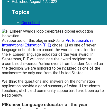
Published
August 17, 2022
Topics
Our school
As reported on this blog in mid-June,
Professionals in
International Education (PIE)
chose ILI as one of seven
language schools from around the world nominated for
the PIEoneer language educator of the year award. In
September, PIE will announce the award recipient at
a combined in-person/online event from London. No matter
the decision, we are honored to be included as one of the
nominees—the only one from the United States.
We think the questions and answers on the nomination
application provide a good summary of what ILI students,
teachers, staff, and community supporters have been up to.
Read below.
PIEoneer Language educator of the year