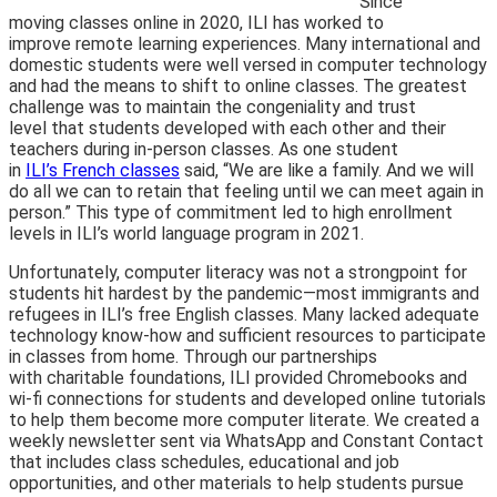
Since
moving classes online in 2020, ILI has worked to
improve remote learning experiences. Many international and
domestic students were well versed in computer technology
and had the means to shift to online classes. The greatest
challenge was to maintain the congeniality and trust
level that students developed with each other and their
teachers during in-person classes. As one student
in
ILI’s French classes
said, “We are like a family. And we will
do all we can to retain that feeling until we can meet again in
person.” This type of commitment led to high enrollment
levels in ILI’s world language program in 2021.
Unfortunately, computer literacy was not a strongpoint for
students hit hardest by the pandemic—most immigrants and
refugees in ILI’s free English classes. Many lacked adequate
technology know-how and sufficient resources to participate
in classes from home. Through our partnerships
with charitable foundations, ILI provided Chro
mebooks and
wi-fi connections for students and developed online tutorials
to help them become more computer literate. We created a
weekly newsletter sent via WhatsApp and Constant Contact
that includes class schedules, educational and job
opportunities, and other materials to help students pursue