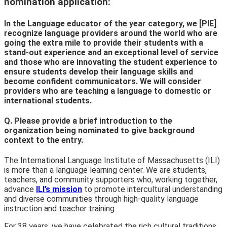
nomination application:
In the Language educator of the year category, we [PIE]
recognize language providers around the world who are
going the extra mile to provide their students with a
stand-out experience and an exceptional level of service
and those who are innovating the student experience to
ensure students develop their language skills and
become confident communicators. We will consider
providers who are teaching a language to domestic or
international students.
Q. Please provide a brief introduction to the
organization being nominated to give background
context to the entry.
The International Language Institute of Massachusetts (ILI)
is more than a language learning center. We are students,
teachers, and community supporters who, working together,
advance
ILI’s mission
to promote intercultural understanding
and diverse communities through high-quality language
instruction and teacher training.
For 38 years, we have celebrated the rich cultural traditions