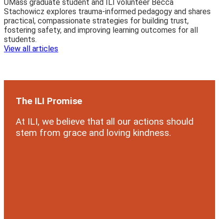
UMass graduate student and ILI volunteer Becca
Stachowicz explores trauma-informed pedagogy and shares
practical, compassionate strategies for building trust,
fostering safety, and improving learning outcomes for all
students.
View all articles
The ILI Promise
At ILI, we believe that all our actions should
stem from grace and loving kindness.