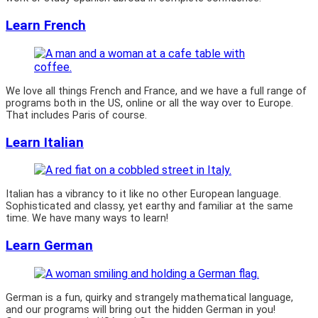
Learn French
We love all things French and France, and we have a full range of
programs both in the US, online or all the way over to Europe.
That includes Paris of course.
Learn Italian
Italian has a vibrancy to it like no other European language.
Sophisticated and classy, yet earthy and familiar at the same
time. We have many ways to learn!
Learn German
German is a fun, quirky and strangely mathematical language,
and our programs will bring out the hidden German in you!