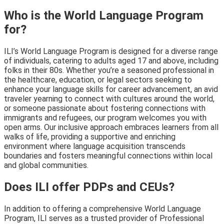
Who is the World Language Program
for?
ILI’s World Language Program is designed for a diverse range
of individuals, catering to adults aged 17 and above, including
folks in their 80s. Whether you’re a seasoned professional in
the healthcare, education, or legal sectors seeking to
enhance your language skills for career advancement, an avid
traveler yearning to connect with cultures around the world,
or someone passionate about fostering connections with
immigrants and refugees, our program welcomes you with
open arms. Our inclusive approach embraces learners from all
walks of life, providing a supportive and enriching
environment where language acquisition transcends
boundaries and fosters meaningful connections within local
and global communities.
Does ILI offer PDPs and CEUs?
In addition to offering a comprehensive World Language
Program, ILI serves as a trusted provider of Professional