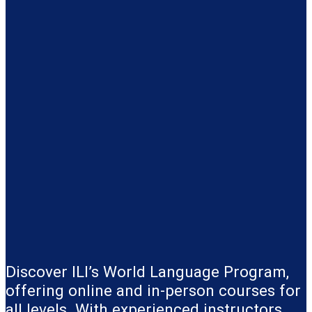
Discover ILI’s World Language Program,
offering online and in-person courses for
all levels. With experienced instructors