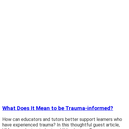
What Does It Mean to be Trauma-informed?
How can educators and tutors better support learners who
have experienced trauma? In this thoughtful guest article,