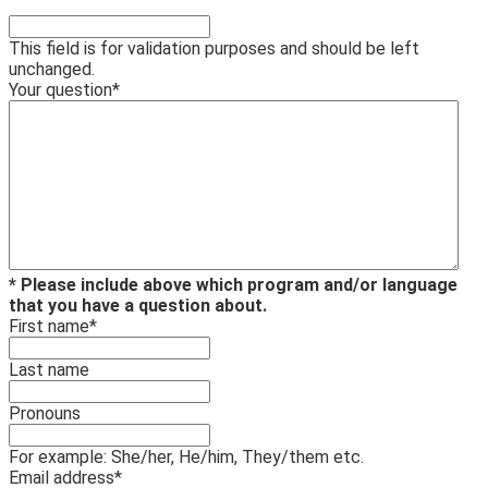
This field is for validation purposes and should be left
unchanged.
Your question
*
* Please include above which program and/or language
that you have a question about.
First name
*
Last name
Pronouns
For example: She/her, He/him, They/them etc.
Email address
*