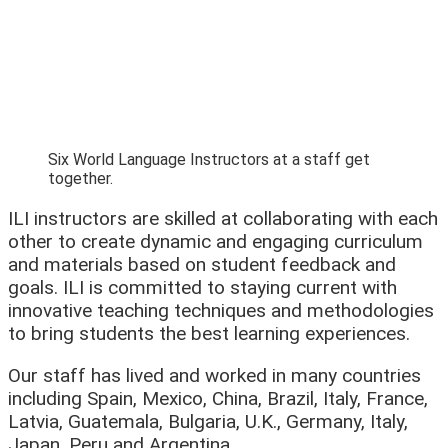
Six World Language Instructors at a staff get
together.
ILI instructors are skilled at collaborating with each
other to create dynamic and engaging curriculum
and materials based on student feedback and
goals. ILI is committed to staying current with
innovative teaching techniques and methodologies
to bring students the best learning experiences.
Our staff has lived and worked in many countries
including Spain, Mexico, China, Brazil, Italy, France,
Latvia, Guatemala, Bulgaria, U.K., Germany, Italy,
Japan, Peru and Argentina.