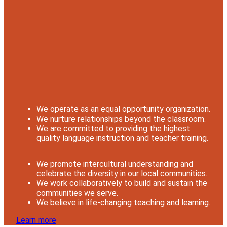
We operate as an equal opportunity organization.
We nurture relationships beyond the classroom.
We are committed to providing the highest
quality language instruction and teacher training.
We promote intercultural understanding and
celebrate the diversity in our local communities.
We work collaboratively to build and sustain the
communities we serve.
We believe in life-changing teaching and learning.
Learn more