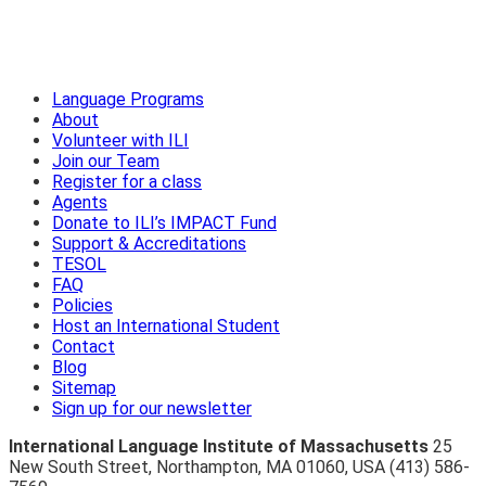
Language Programs
About
Volunteer with ILI
Join our Team
Register for a class
Agents
Donate to ILI’s IMPACT Fund
Support & Accreditations
TESOL
FAQ
Policies
Host an International Student
Contact
Blog
Sitemap
Sign up for our newsletter
International Language Institute of Massachusetts
25
New South Street
,
Northampton
,
MA 01060
,
USA
(413) 586-