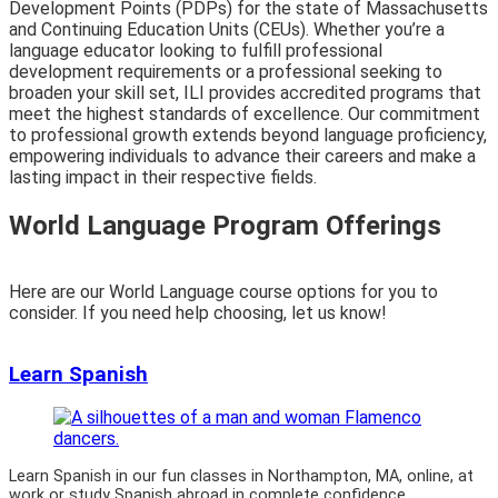
Development Points (PDPs) for the state of Massachusetts
and Continuing Education Units (CEUs). Whether you’re a
language educator looking to fulfill professional
development requirements or a professional seeking to
broaden your skill set, ILI provides accredited programs that
meet the highest standards of excellence. Our commitment
to professional growth extends beyond language proficiency,
empowering individuals to advance their careers and make a
lasting impact in their respective fields.
World Language Program Offerings
Here are our World Language course options for you to
consider. If you need help choosing, let us know!
Learn Spanish
Learn Spanish in our fun classes in Northampton, MA, online, at
work or study Spanish abroad in complete confidence.