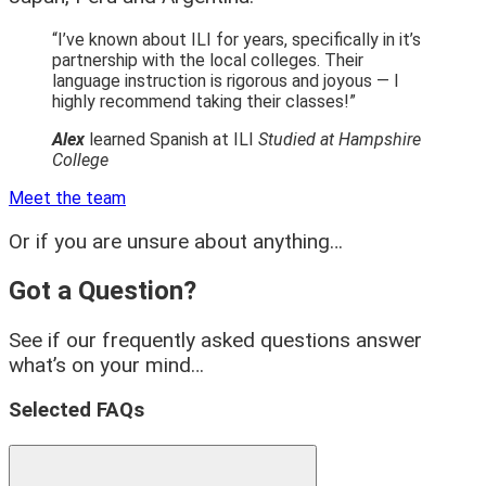
“I’ve known about ILI for years, specifically in it’s
partnership with the local colleges. Their
language instruction is rigorous and joyous — I
highly recommend taking their classes!”
Alex
learned Spanish at ILI
Studied at Hampshire
College
Meet the team
Or if you are unsure about anything…
Got a Question?
See if our frequently asked questions answer
what’s on your mind…
Selected FAQs