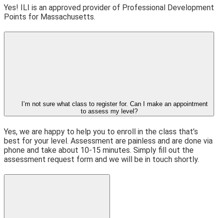
Yes! ILI is an approved provider of Professional Development
Points for Massachusetts.
I’m not sure what class to register for. Can I make an appointment
to assess my level?
Yes, we are happy to help you to enroll in the class that’s
best for your level. Assessment are painless and are done via
phone and take about 10-15 minutes. Simply fill out the
assessment request form and we will be in touch shortly.