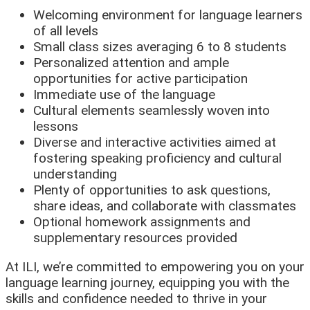
Welcoming environment for language learners
of all levels
Small class sizes averaging 6 to 8 students
Personalized attention and ample
opportunities for active participation
Immediate use of the language
Cultural elements seamlessly woven into
lessons
Diverse and interactive activities aimed at
fostering speaking proficiency and cultural
understanding
Plenty of opportunities to ask questions,
share ideas, and collaborate with classmates
Optional homework assignments and
supplementary resources provided
At ILI, we’re committed to empowering you on your
language learning journey, equipping you with the
skills and confidence needed to thrive in your