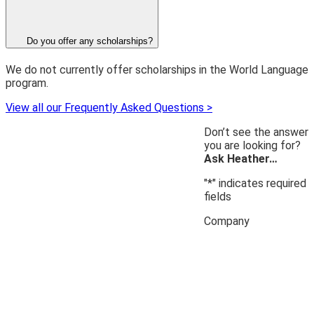
Do you offer any scholarships?
We do not currently offer scholarships in the World Language
program.
View all our Frequently Asked Questions >
Don’t see the answer
you are looking for?
Ask Heather…
"
*
" indicates required
fields
Company