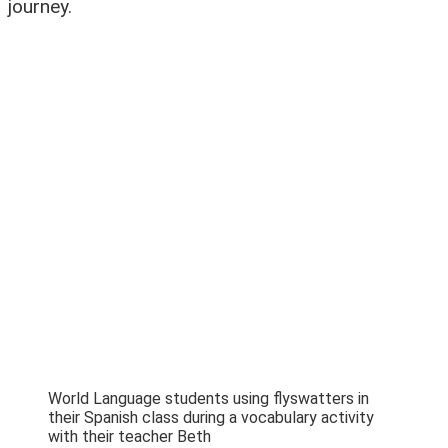
journey.
World Language students using flyswatters in
their Spanish class during a vocabulary activity
with their teacher Beth