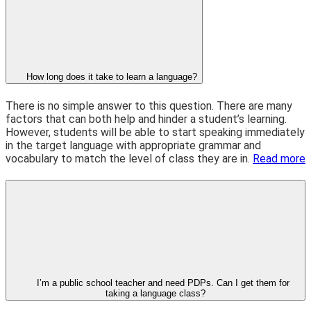
How long does it take to learn a language?
There is no simple answer to this question. There are many
factors that can both help and hinder a student’s learning.
However, students will be able to start speaking immediately
in the target language with appropriate grammar and
vocabulary to match the level of class they are in.
Read more
I’m a public school teacher and need PDPs. Can I get them for
taking a language class?