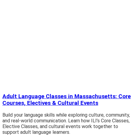
Adult Language Classes in Massachusetts: Core
Courses, Electives & Cultural Events
Build your language skills while exploring culture, community,
and real-world communication. Learn how ILI’s Core Classes,
Elective Classes, and cultural events work together to
support adult language learners.