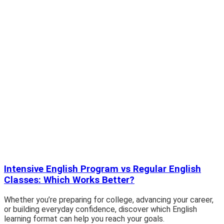
Intensive English Program vs Regular English
Classes: Which Works Better?
Whether you’re preparing for college, advancing your career,
or building everyday confidence, discover which English
learning format can help you reach your goals.