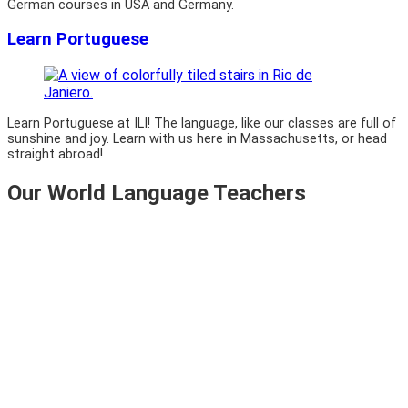
German courses in USA and Germany.
Learn Portuguese
Learn Portuguese at ILI! The language, like our classes are full of
sunshine and joy. Learn with us here in Massachusetts, or head
straight abroad!
Our World Language Teachers