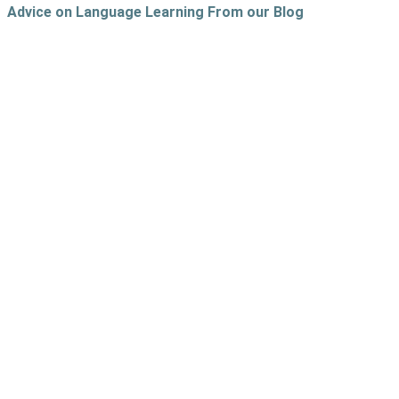
Advice on Language Learning From our Blog