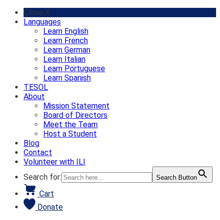
Skip
Close X
to
Languages
content
Learn English
Learn French
Learn German
Learn Italian
Learn Portuguese
Learn Spanish
TESOL
About
Mission Statement
Board of Directors
Meet the Team
Host a Student
Blog
Contact
Volunteer with ILI
Search for:
Search Button
Cart
Donate