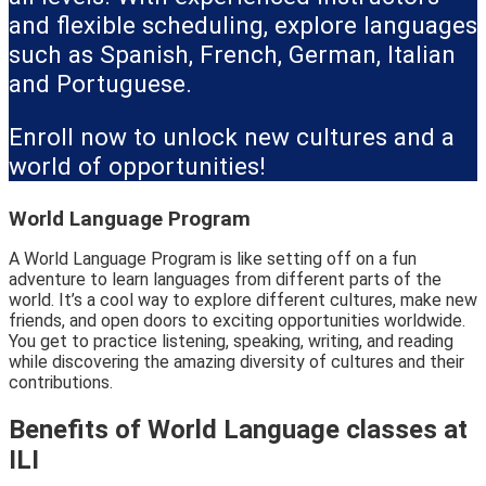
and flexible scheduling, explore languages
such as Spanish, French, German, Italian
and Portuguese.
Enroll now to unlock new cultures and a
world of opportunities!
World Language Program
A World Language Program is like setting off on a fun
adventure to learn languages from different parts of the
world. It’s a cool way to explore different cultures, make new
friends, and open doors to exciting opportunities worldwide.
You get to practice listening, speaking, writing, and reading
while discovering the amazing diversity of cultures and their
contributions.
Benefits of World Language classes at
ILI