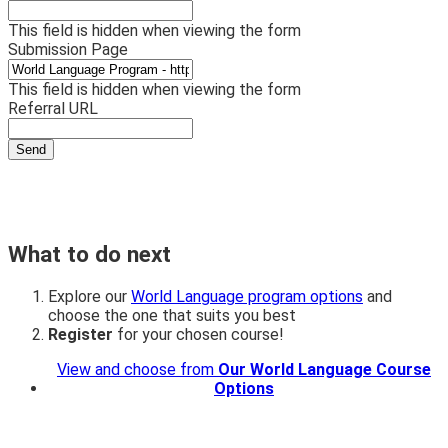
This field is hidden when viewing the form
Submission Page
This field is hidden when viewing the form
Referral URL
What to do next
Explore our
World Language program options
and
choose the one that suits you best
Register
for your chosen course!
View and choose from
Our World Language Course
Options