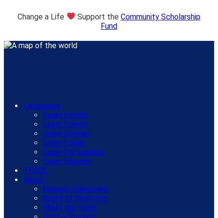
Change a Life
Support the
Community Scholarship
Fund
Languages
Learn English
Learn French
Learn German
Learn Italian
Learn Portuguese
Learn Spanish
TESOL
About
Mission Statement
Board of Directors
Meet the Team
Host a Student