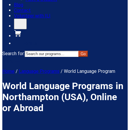
Blog
Contact
Volunteer with ILI
Donate
Search for:
Menu
Home
/
Language Programs
/
World Language Program
World Language Programs in
Northampton (USA), Online
or Abroad