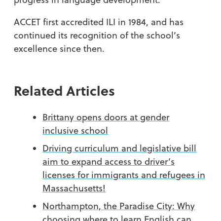
ACCET first accredited ILI in 1984, and has
continued its recognition of the school’s
excellence since then.
Related Articles
Brittany opens doors at gender
inclusive school
Driving curriculum and legislative bill
aim to expand access to driver’s
licenses for immigrants and refugees in
Massachusetts!
Northampton, the Paradise City: Why
choosing where to learn English can