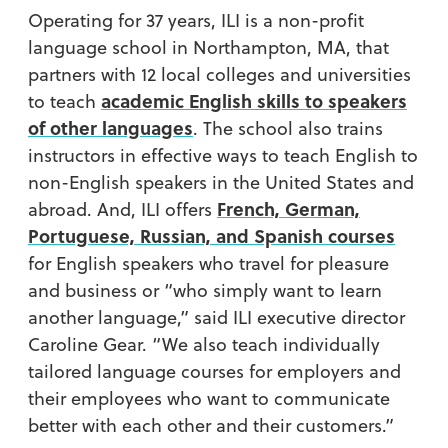
Operating for 37 years, ILI is a non-profit
language school in Northampton, MA, that
partners with 12 local colleges and universities
academic English skills to speakers
to teach
of other languages
. The school also trains
instructors in effective ways to teach English to
non-English speakers in the United States and
French, German,
abroad. And, ILI offers
Portuguese, Russian, and Spanish courses
for English speakers who travel for pleasure
and business or “who simply want to learn
another language,” said ILI executive director
Caroline Gear. “We also teach individually
tailored language courses for employers and
their employees who want to communicate
better with each other and their customers.”