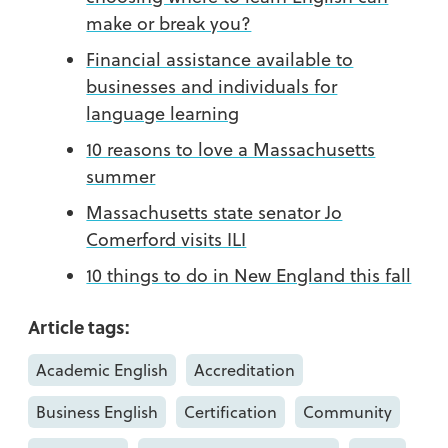
make or break you?
Financial assistance available to
businesses and individuals for
language learning
10 reasons to love a Massachusetts
summer
Massachusetts state senator Jo
Comerford visits ILI
10 things to do in New England this fall
Article tags:
Academic English
Accreditation
Business English
Certification
Community