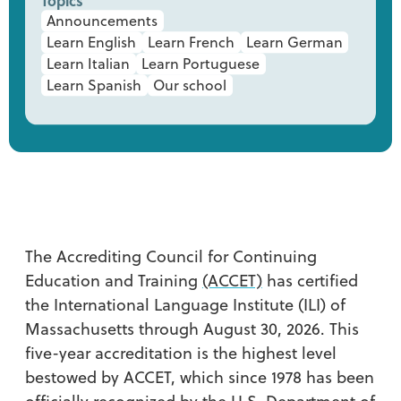
Topics
Announcements
Learn English
Learn French
Learn German
Learn Italian
Learn Portuguese
Learn Spanish
Our school
The Accrediting Council for Continuing
Education and Training
(ACCET)
has certified
the International Language Institute (ILI) of
Massachusetts through August 30, 2026. This
five-year accreditation is the highest level
bestowed by ACCET, which since 1978 has been