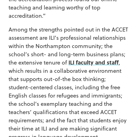
teaching and learning worthy of top
accreditation.”
Among the strengths pointed out in the ACCET
assessment are ILI’s professional relationships
within the Northampton community; the
school’s short- and long-term business plans;
ILI faculty and staff
the extensive tenure of
,
which results in a collaborative environment
that supports out-of-the box thinking;
student-centered classes, including the free
English classes for refugees and immigrants;
the school’s exemplary teaching and the
teachers’ qualifications that exceed ACCET
requirements; and the fact that students enjoy
their time at ILI and are making significant
progress in language development.