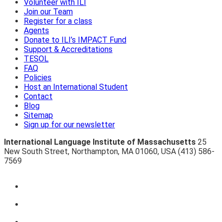
Volunteer with ILI
Join our Team
Register for a class
Agents
Donate to ILI’s IMPACT Fund
Support & Accreditations
TESOL
FAQ
Policies
Host an International Student
Contact
Blog
Sitemap
Sign up for our newsletter
International Language Institute of Massachusetts
25
New South Street
,
Northampton
,
MA 01060
,
USA
(413) 586-
7569