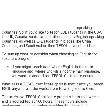
speaking
countries. So, if you’d like to teach ESL students in the USA,
the UK, Canada, Australia, and other primarily English-speaking
countries, as well as EFL students in places like China,
Colombia, and Saudi Arabia, then TESOL is your best bet.
To sum up what to consider when choosing an English for
teachers program:
If you might teach
both
where English is the main
language
and
where English is not the main language,
you want an accredited TESOL Certificate course.
What sets a TESOL certificate apart is that it lets you teach
ESOL anywhere in the world, from New England to Cairo.
The intensive TESOL Certificate program lasts four weeks
and is accredited at 160 hours. These hours include
workshops, lesson planning, teaching, feedback and