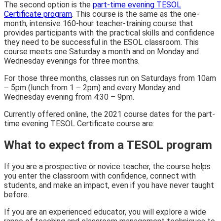
The second option is the
part-time evening TESOL
Certificate program
. This course is the same as the one-
month, intensive 160-hour teacher-training course that
provides participants with the practical skills and confidence
they need to be successful in the ESOL classroom. This
course meets one Saturday a month and on Monday and
Wednesday evenings for three months.
For those three months, classes run on Saturdays from 10am
– 5pm (lunch from 1 – 2pm) and every Monday and
Wednesday evening from 4:30 – 9pm.
Currently offered online, the 2021 course dates for the part-
time evening TESOL Certificate course are:
What to expect from a TESOL program
If you are a prospective or novice teacher, the course helps
you enter the classroom with confidence, connect with
students, and make an impact, even if you have never taught
before.
If you are an experienced educator, you will explore a wide