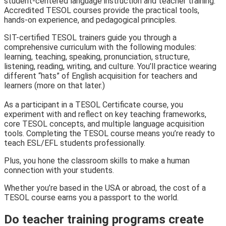
student-centered language instruction and teacher training.
Accredited TESOL courses provide the practical tools,
hands-on experience, and pedagogical principles.
SIT-certified TESOL trainers guide you through a
comprehensive curriculum with the following modules:
learning, teaching, speaking, pronunciation, structure,
listening, reading, writing, and culture. You’ll practice wearing
different “hats” of English acquisition for teachers and
learners (more on that later.)
As a participant in a TESOL Certificate course, you
experiment with and reflect on key teaching frameworks,
core TESOL concepts, and multiple language acquisition
tools.
Completing the TESOL course means you’re ready to
teach ESL/EFL students professionally.
Plus, you hone the classroom skills to make a human
connection with your students.
Whether you’re based in the USA or abroad, the cost of a
TESOL course earns you a passport to the world.
Do teacher training programs create