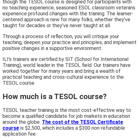
though the TESOL course is designed for participants with
no teaching experience, seasoned ESOL classroom veterans
experience profound changes with the training. The learner-
centered approach is new for many folks, whether they’ve
taught for decades or they’ve never taught at all.
Through a process of reflection, you will critique your
teaching, deepen your practice and principles, and implement
positive changes in a supportive environment.
ILI’s trainers are certified by SIT (School for International
Training), world leader in the TESOL field. Our trainers have
worked together for many years and bring a wealth of
practical teaching and cross-cultural experience to the
TESOL course.
How much is a TESOL course?
TESOL teacher training is the most cost-effective way to
become a qualified candidate for job markets in education
around the globe.
The cost of the TESOL Certificate
course
is $2,500, which includes a $300 non-refundable
application fee.