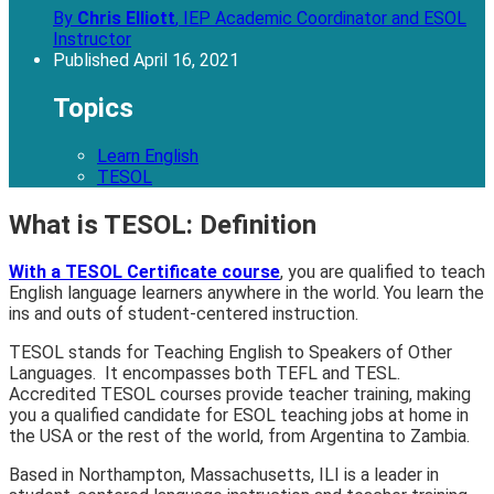
By
Chris Elliott
,
IEP Academic Coordinator and ESOL
Instructor
Published
April 16, 2021
Topics
Learn English
TESOL
What is TESOL: Definition
With a TESOL Certificate course
, you are qualified to teach
English language learners anywhere in the world. You learn the
ins and outs of student-centered instruction.
TESOL stands for Teaching English to Speakers of Other
Languages. It encompasses both TEFL and TESL.
Accredited TESOL courses provide teacher training, making
you a qualified candidate for ESOL teaching jobs at home in
the USA or the rest of the world, from Argentina to Zambia.
Based in Northampton, Massachusetts, ILI is a leader in