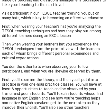
range of teaching and classroom management techniques to
take your teaching to the next level.
As a participant in our TESOL teacher training, you put on
many hats, which is key to becoming an effective educator.
First, when wearing your teacher’s hat you’re analyzing the
TESOL teaching techniques and how they play out among
different learners during an ESOL lesson.
Then when wearing your learner’s hat you experience the
TESOL techniques from the point of view of the learners,
each of whom brings different personal experiences and
cultural expectations.
You don the other hats when observing your fellow
participants, and when you are likewise observed by them.
First, you’ll examine the theory, and then you’ll put it into
practice in your one-hour practice classes. You will have at
least 6 opportunities to teach and be observed by your
trainer and peer students. You’ll teach students whose first
language is not English and see how you’re teaching helps
non-native English speakers get to the next step as they
improve their English. You’ll also see other teachers