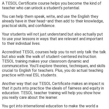
A TESOL Certificate course helps you become the kind of
teacher who can unlock a student’s potential.
You can help them speak, write, and use the English they
already have in their head–and then add to their knowledge,
practical skills, and confidence.
Your students will not just understand but also actually put
to use your lessons in ways that are relevant and important
to their individual lives.
Accredited TESOL courses help you to not only talk the talk
but also walk the walk of student-centered instruction.
TESOL training makes your classroom dynamic and
communicative. You’ll
explore theories, techniques, and skills
crucial to English for teachers. Plus, you do actual teaching
practice with real ESL students.
Another way that our TESOL Certificate makes an impact is
that it puts into practice the ideals of fairness and equity in
education. TESOL teacher training will help you show how
you really care about the learner.
You got into international education to make the world a