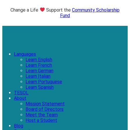
Change a Life
Support the
Community Scholarship
Fund
Languages
Learn English
Learn French
Learn German
Learn Italian
Learn Portuguese
Learn Spanish
TESOL
About
Mission Statement
Board of Directors
Meet the Team
Host a Student
Blog