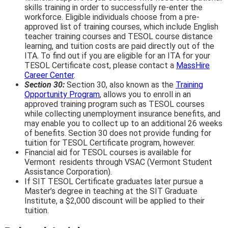
skills training in order to successfully re-enter the
workforce. Eligible individuals choose from a pre-
approved list of training courses, which include English
teacher training courses and TESOL course distance
learning, and tuition costs are paid directly out of the
ITA. To find out if you are eligible for an ITA for your
TESOL Certificate cost, please contact a
MassHire
Career Center
.
Section 30:
Section 30, also known as the
Training
Opportunity Program
, allows you to enroll in an
approved training program such as TESOL courses
while collecting unemployment insurance benefits, and
may enable you to collect up to an additional 26 weeks
of benefits. Section 30 does not provide funding for
tuition for TESOL Certificate program, however.
Financial aid for TESOL courses is available for
Vermont residents through VSAC (Vermont Student
Assistance Corporation).
If SIT TESOL Certificate graduates later pursue a
Master’s degree in teaching at the SIT Graduate
Institute, a $2,000 discount will be applied to their
tuition.