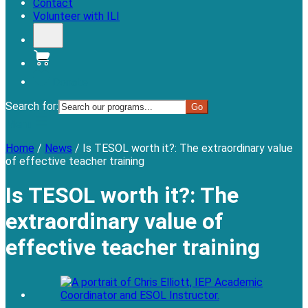
Contact
Volunteer with ILI
Donate
Search for:
Menu
Home
/
News
/
Is TESOL worth it?: The extraordinary value
of effective teacher training
Is TESOL worth it?: The
extraordinary value of
effective teacher training