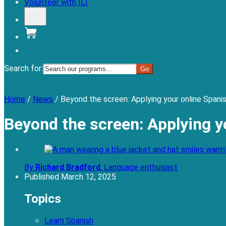
Volunteer with ILI
Donate
Search for:
Menu
Home
/
News
/
Beyond the screen: Applying your online Spanish
Beyond the screen: Applying yo
By
Richard Bradford
,
Language enthusiast
Published
March 12, 2025
Topics
Learn Spanish