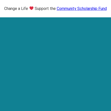
Change a Life
Support the
Community Scholarship Fund