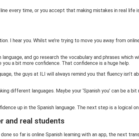
line every time, or you accept that making mistakes in real life is
ection. I hear you. Whilst we’re trying to move you away from onlin
wn language, and go research the vocabulary and phrases which wi
ve you a bit more confidence. That confidence is a huge help.
ge, the guys at ILI will always remind you that fluency isn’t a
aking different languages. Maybe your ‘Spanish you’ can be a bit m
fidence up in the Spanish language. The next step is a logical o
r and real students
 done so far is online Spanish learning with an app, the next tran