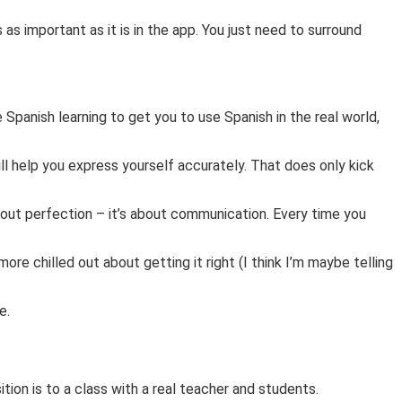
 as important as it is in the app. You just need to surround
e Spanish learning to get you to use Spanish in the real world,
ll help you express yourself accurately. That does only kick
bout perfection – it’s about communication. Every time you
ore chilled out about getting it right (I think I’m maybe telling
ne.
sition is to a class with a real teacher and students.