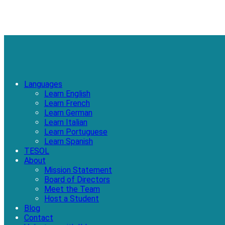
Languages
Learn English
Learn French
Learn German
Learn Italian
Learn Portuguese
Learn Spanish
TESOL
About
Mission Statement
Board of Directors
Meet the Team
Host a Student
Blog
Contact