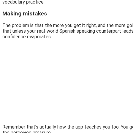
vocabulary practice.
Making mistakes
The problem is that the more you get it right, and the more g
that unless your real-world Spanish speaking counterpart leads
confidence evaporates.
Remember that’s actually how the app teaches you too. You get i
the perceived pressure.