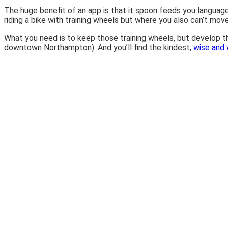
The huge benefit of an app is that it spoon feeds you language, v
riding a bike with training wheels but where you also can’t move
What you need is to keep those training wheels, but develop the 
downtown Northampton). And you’ll find the kindest,
wise and