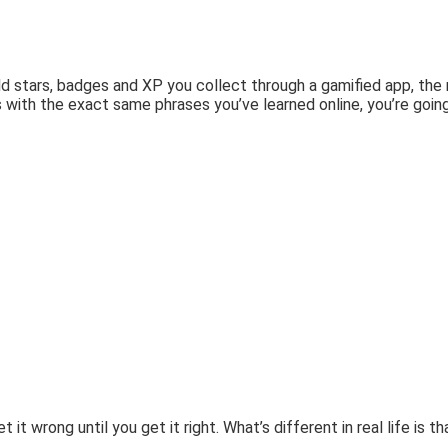
old stars, badges and XP you collect through a gamified app, th
 with the exact same phrases you’ve learned online, you’re goin
t wrong until you get it right. What’s different in real life is