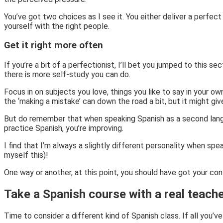
You’ve got two choices as I see it. You either deliver a perfect 
yourself with the right people.
Get it right more often
If you’re a bit of a perfectionist, I’ll bet you jumped to this s
there is more self-study you can do.
Focus in on subjects you love, things you like to say in your o
the ‘making a mistake’ can down the road a bit, but it might gi
But do remember that when speaking Spanish as a second langua
practice Spanish, you’re improving.
I find that I’m always a slightly different personality when spe
myself this)!
One way or another, at this point, you should have got your con
Take a Spanish course with a real teache
Time to consider a different kind of Spanish class. If all you’ve