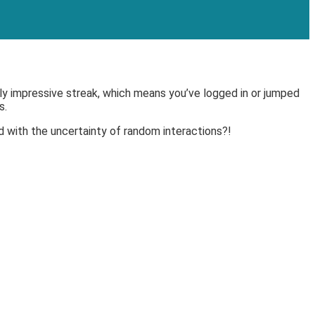
ally impressive streak, which means you’ve logged in or jumped
s.
d with the uncertainty of random interactions?!