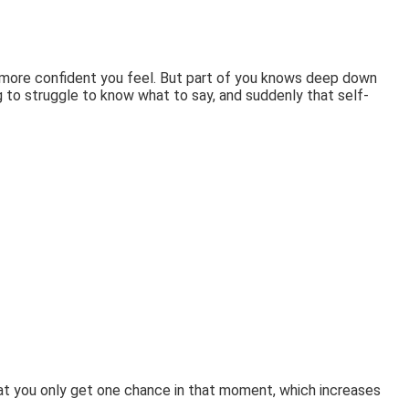
e more confident you feel. But part of you knows deep down
g to struggle to know what to say, and suddenly that self-
 that you only get one chance in that moment, which increases