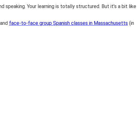
speaking. Your learning is totally structured. But it’s a bit like
and
face-to-face group Spanish classes in Massachusetts
(in