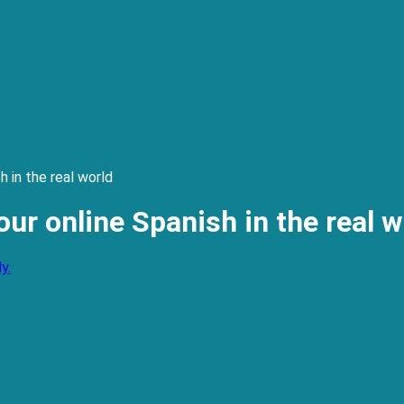
 in the real world
ur online Spanish in the real w