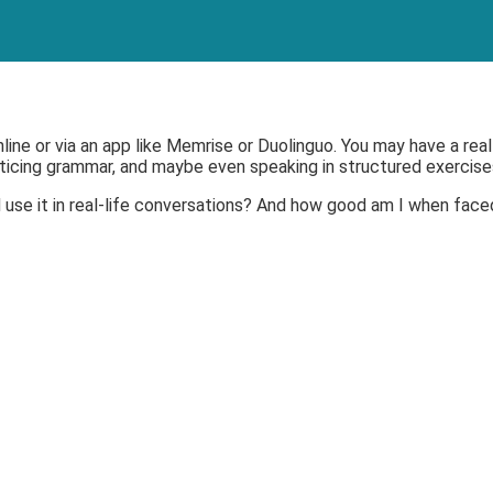
online or via an app like Memrise or Duolinguo. You may have a re
acticing grammar, and maybe even speaking in structured exercise
 use it in real-life conversations? And how good am I when face