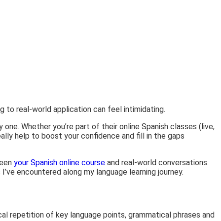
g to real-world application can feel intimidating.
ne. Whether you’re part of their online Spanish classes (live,
lly help to boost your confidence and fill in the gaps
tween
your Spanish online course
and real-world conversations.
gs I’ve encountered along my language learning journey.
ical repetition of key language points, grammatical phrases and