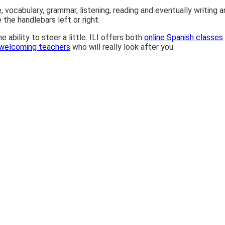
ocabulary, grammar, listening, reading and eventually writing and 
 the handlebars left or right.
ability to steer a little. ILI offers both
online Spanish classes
 welcoming teachers
who will really look after you.