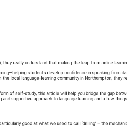
), they really understand that making the leap from online learnin
ning—helping students develop confidence in speaking from day o
h the local language-learning community in Northampton, they rea
form of self-study, this article will help you bridge the gap be
fting and supportive approach to language learning and a few thin
particularly good at what we used to call ‘drilling’ – the mechan