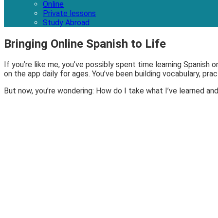
Online
Private lessons
Study Abroad
Bringing Online Spanish to Life
If you’re like me, you’ve possibly spent time learning Spanish 
on the app daily for ages. You’ve been building vocabulary, pr
But now, you’re wondering: How do I take what I’ve learned and