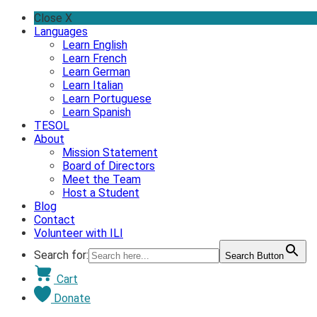
Skip
Close X
to
Languages
content
Learn English
Learn French
Learn German
Learn Italian
Learn Portuguese
Learn Spanish
TESOL
About
Mission Statement
Board of Directors
Meet the Team
Host a Student
Blog
Contact
Volunteer with ILI
Search for:
Search Button
Cart
Donate