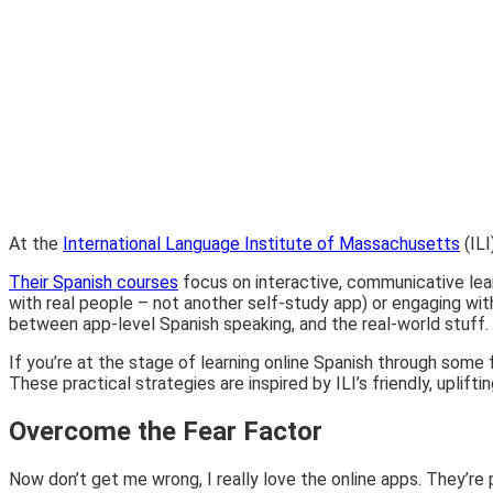
At the
International Language Institute of Massachusetts
(ILI
Their Spanish courses
focus on interactive, communicative lear
with real people – not another self-study app) or engaging wit
between app-level Spanish speaking, and the real-world stuff.
If you’re at the stage of learning online Spanish through some 
These practical strategies are inspired by ILI’s friendly, upli
Overcome the Fear Factor
Now don’t get me wrong, I really love the online apps. They’re 