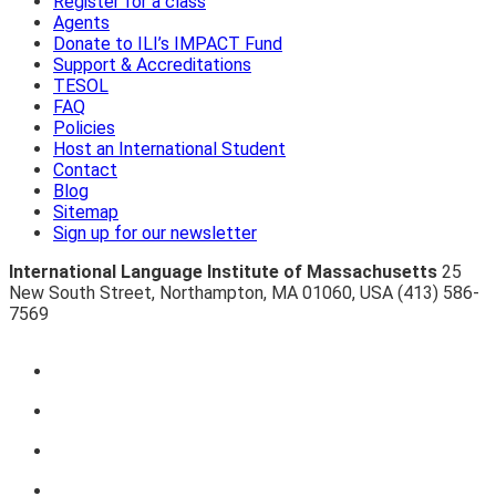
Register for a class
Agents
Donate to ILI’s IMPACT Fund
Support & Accreditations
TESOL
FAQ
Policies
Host an International Student
Contact
Blog
Sitemap
Sign up for our newsletter
International Language Institute of Massachusetts
25
New South Street
,
Northampton
,
MA 01060
,
USA
(413) 586-
7569