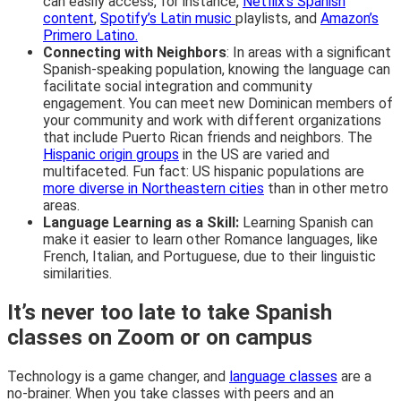
can easily access, for instance,
Netflix’s Spanish
content
,
Spotify’s Latin music
playlists, and
Amazon’s
Primero Latino.
Connecting with Neighbors
: In areas with a significant
Spanish-speaking population, knowing the language can
facilitate social integration and community
engagement. You can meet new Dominican members of
your community and work with different organizations
that include Puerto Rican friends and neighbors. The
Hispanic origin groups
in the US are varied and
multifaceted. Fun fact: US hispanic populations are
more diverse in Northeastern cities
than in other metro
areas.
Language Learning as a Skill:
Learning Spanish can
make it easier to learn other Romance languages, like
French, Italian, and Portuguese, due to their linguistic
similarities.
It’s never too late to take Spanish
classes on Zoom or on campus
Technology is a game changer, and
language classes
are a
no-brainer. When you take classes with peers and an