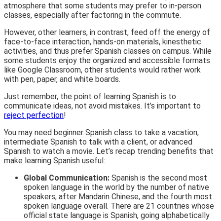
atmosphere that some students may prefer to in-person
classes, especially after factoring in the commute.
However, other learners, in contrast, feed off the energy of
face-to-face interaction, hands-on materials, kinesthetic
activities, and thus prefer Spanish classes on campus. While
some students enjoy the organized and accessible formats
like Google Classroom, other students would rather work
with pen, paper, and white boards.
Just remember, the point of learning Spanish is to
communicate ideas, not avoid mistakes. It’s important to
reject perfection
!
You may need beginner Spanish class to take a vacation,
intermediate Spanish to talk with a client, or advanced
Spanish to watch a movie. Let’s recap trending benefits that
make learning Spanish useful:
Global Communication:
Spanish is the second most
spoken language in the world by the number of native
speakers, after Mandarin Chinese, and the fourth most
spoken language overall. There are 21 countries whose
official state language is Spanish, going alphabetically