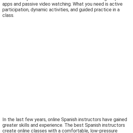
apps and passive video watching. What you need is active
participation, dynamic activities, and guided practice in a
class.
In the last few years, online Spanish instructors have gained
greater skills and experience. The best Spanish instructors
create online classes with a comfortable, low-pressure