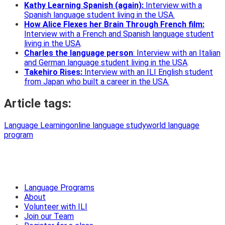
Kathy Learning Spanish (again):
Interview with a
Spanish language student living in the
USA.
How Alice Flexes her Brain Through French film:
Interview with a French and Spanish language student
living in the USA
.
Charles the language person
: Interview with an Italian
and German language student living in the USA
.
Takehiro Rises:
Interview with an ILI English student
from Japan who built a career in the USA.
Article tags:
Language Learning
online language study
world language
program
Language Programs
About
Volunteer with ILI
Join our Team