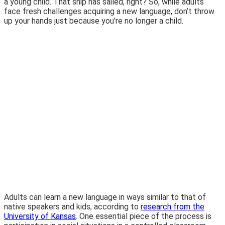
a young child. That ship has sailed, right? So, while adults
face fresh challenges acquiring a new language, don’t throw
up your hands just because you’re no longer a child.
Adults can learn a new language in ways similar to that of
native speakers and kids, according to
research from the
University of Kansas
. One essential piece of the process is