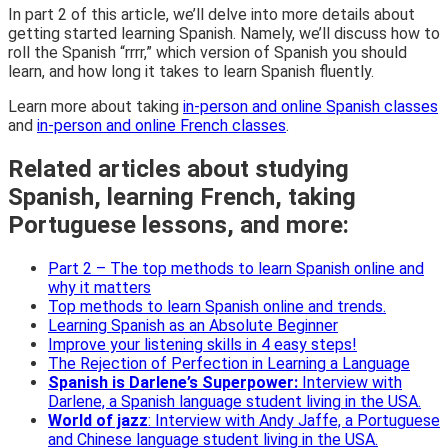
In part 2 of this article, we’ll delve into more details about
getting started learning Spanish. Namely, we’ll discuss how to
roll the Spanish “rrrr,” which version of Spanish you should
learn, and how long it takes to learn Spanish fluently.
Learn more about taking
in-person and online Spanish classes
and
in-person and online French classes
.
Related articles about studying
Spanish, learning French, taking
Portuguese lessons, and more:
Part 2 – The top methods to learn Spanish online and
why it matters
Top methods to learn Spanish online and trends.
Learning Spanish as an Absolute Beginner
Improve your listening skills in 4 easy steps!
The Rejection of Perfection in Learning a Language
Spanish is Darlene’s Superpower:
Interview with
Darlene, a Spanish language student living in the
USA.
World of jazz
:
Interview with Andy Jaffe, a Portuguese
and Chinese language student living in the USA.