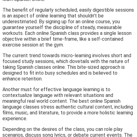
The benefit of regularly scheduled, easily digestible sessions
is an aspect of online learning that shouldn’t be
underestimated. By signing up for an online course, you
guarantee yourself the discipline of steady, measurable
workouts. Each online Spanish class provides a single lesson
objective within a brief time-frame, like a self-contained
exercise session at the gym.
The current trend towards micro-learning involves short and
focused study sessions, which dovetails with the nature of
taking Spanish classes online. This bite-sized approach is
designed to fit into busy schedules and is believed to
enhance retention.
Another must for effective language learning is to
contextualize language with relevant situations and
meaningful real world content. The best online Spanish
language classes stress authentic cultural content, including
films, music, and literature, to provide a more holistic learning
experience.
Depending on the desires of the class, you can role play
scenarios, discuss song lyrics, or debate current events. The