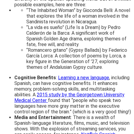
possible examples, here are three:
“The Inhabited Woman” by Gioconda Belli: A novel
that explores the life of a woman involved in the
Sandinista revolution in Nicaragua.
“La vida es sueño” (Life Is a Dream) by Pedro
Calderón de la Barca: A significant work of
Spanish Golden Age drama, exploring themes of
fate, free will, and reality.
“Romancero gitano” (Gypsy Ballads) by Federico
García Lorca: A collection of poems by Lorca, a
key figure in the Generation of ’27, exploring
themes of Andalusian Gypsy culture.
Cognitive Benefits
:
Learning a new language
, including
Spanish, can have cognitive benefits. It enhances
memory, problem-solving skills, and multitasking
abilities. A
2015 study by the Georgetown University
Medical Center
found that “people who speak two
languages have more gray matter in the executive
control region of the brain.” (which is a very good thing!)
Media and Entertainment
: There is a wealth of
Spanish-language literature, films, music, and television
shows. With the explosion of streaming services, you