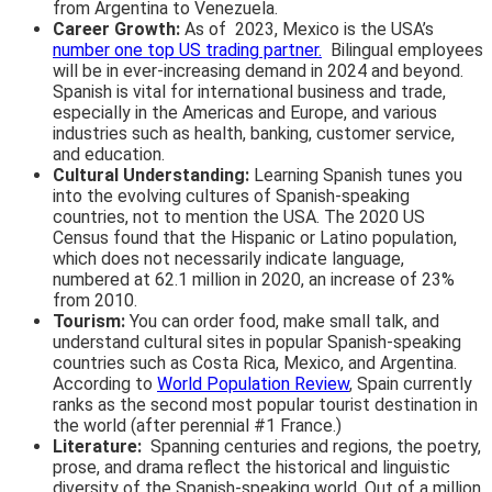
from Argentina to Venezuela.
Career Growth:
As of 2023, Mexico is the USA’s
number one top US trading partner.
Bilingual employees
will be in ever-increasing demand in 2024 and beyond.
Spanish is vital for international business and trade,
especially in the Americas and Europe, and various
industries such as health, banking, customer service,
and education.
Cultural Understanding:
Learning Spanish tunes you
into the evolving cultures of Spanish-speaking
countries, not to mention the USA. The 2020 US
Census found that the Hispanic or Latino population,
which does not necessarily indicate language,
numbered at 62.1 million in 2020, an increase of 23%
from 2010.
Tourism:
You can order food, make small talk, and
understand cultural sites in popular Spanish-speaking
countries such as Costa Rica, Mexico, and Argentina.
According to
World Population Review
, Spain currently
ranks as the second most popular tourist destination in
the world (after perennial #1 France.)
Literature:
Spanning centuries and regions, the poetry,
prose, and drama reflect the historical and linguistic
diversity of the Spanish-speaking world. Out of a million