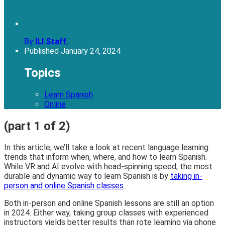
By
ILI Staff
,
Published
January 24, 2024
Topics
Learn Spanish
Online
(part 1 of 2)
In this article, we’ll take a look at recent language learning
trends that inform when, where, and how to learn Spanish.
While VR and AI evolve with head-spinning speed, the most
durable and dynamic way to learn Spanish is by
taking in-
person and online Spanish classes
.
Both in-person and online Spanish lessons are still an option
in 2024. Either way, taking group classes with experienced
instructors yields better results than rote learning via phone