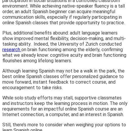
participation in social situations in a controlled classroom
environment. While achieving native-speaker fluency is a tall
order, an adult Spanish beginner can acquire meaningful
communication skills, especially if regularly participating in
online Spanish classes that provide opportunity to practice.
Plus, additional benefits abound: adult language learners
show improved mental flexibility, decision-making, and multi-
tasking ability. Indeed, the University of Zurich conducted
research
on brain functioning among the elderly, confirming
what we already know: cognitive acuity and brain functioning
flourishes among lifelong learners.
Although learning Spanish may not be a walk in the park, the
best online Spanish classes offer personalized guidance to
move forward, instant feedback to correct course, and
encouragement to take risks.
While solo study efforts may stall, supportive classmates
and instructors keep the learning process in motion. The only
requirements for an impactful online Spanish course are an
Internet connection, a computer, and an interest in Spanish.
Still, there’s more to consider when weighing your options to
learn Spanish online.