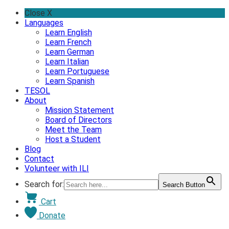
Skip
Close X
to
Languages
content
Learn English
Learn French
Learn German
Learn Italian
Learn Portuguese
Learn Spanish
TESOL
About
Mission Statement
Board of Directors
Meet the Team
Host a Student
Blog
Contact
Volunteer with ILI
Search for:
Search Button
Cart
Donate