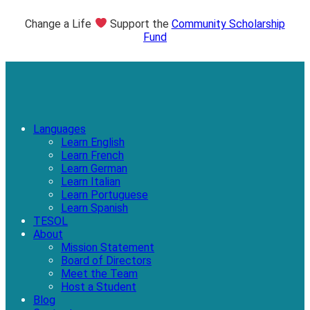
Change a Life
Support the
Community Scholarship
Fund
Languages
Learn English
Learn French
Learn German
Learn Italian
Learn Portuguese
Learn Spanish
TESOL
About
Mission Statement
Board of Directors
Meet the Team
Host a Student
Blog