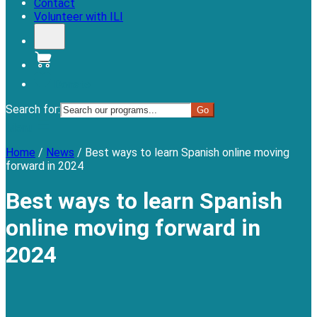
Contact
Volunteer with ILI
Donate
Search for:
Menu
Home
/
News
/
Best ways to learn Spanish online moving
forward in 2024
Best ways to learn Spanish
online moving forward in
2024