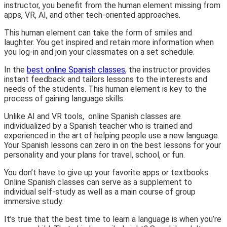
instructor, you benefit from the human element missing from
apps, VR, AI, and other tech-oriented approaches.
This human element can take the form of smiles and
laughter. You get inspired and retain more information when
you log-in and join your classmates on a set schedule.
In the
best online Spanish classes
, the instructor provides
instant feedback and tailors lessons to the interests and
needs of the students. This human element is key to the
process of gaining language skills.
Unlike AI and VR tools, online Spanish classes are
individualized by a Spanish teacher who is trained and
experienced in the art of helping people use a new language.
Your Spanish lessons can zero in on the best lessons for your
personality and your plans for travel, school, or fun.
You don’t have to give up your favorite apps or textbooks.
Online Spanish classes can serve as a supplement to
individual self-study as well as a main course of group
immersive study.
It’s true that the best time to learn a language is when you’re