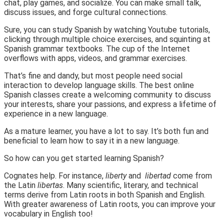
chat, play games, and socialize. You can make small talk,
discuss issues, and forge cultural connections.
Sure, you can study Spanish by watching Youtube tutorials,
clicking through multiple choice exercises, and squinting at
Spanish grammar textbooks. The cup of the Internet
overflows with apps, videos, and grammar exercises.
That’s fine and dandy, but most people need social
interaction to develop language skills. The best online
Spanish classes create a welcoming community to discuss
your interests, share your passions, and express a lifetime of
experience in a new language.
As a mature learner, you have a lot to say. It’s both fun and
beneficial to learn how to say it in a new language.
So how can you get started learning Spanish?
Cognates help. For instance,
liberty
and
libertad
come from
the Latin
libertas
. Many scientific, literary, and technical
terms derive from Latin roots in both Spanish and English.
With greater awareness of Latin roots, you can improve your
vocabulary in English too!