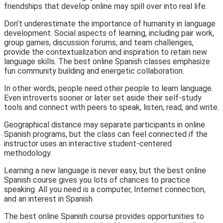
friendships that develop online may spill over into real life.
Don’t underestimate the importance of humanity in language
development. Social aspects of learning, including pair work,
group games, discussion forums, and team challenges,
provide the contextualization and inspiration to retain new
language skills. The best online Spanish classes emphasize
fun community building and energetic collaboration.
In other words, people need other people to learn language.
Even introverts sooner or later set aside their self-study
tools and connect with peers to speak, listen, read, and write.
Geographical distance may separate participants in online
Spanish programs, but the class can feel connected if the
instructor uses an interactive student-centered
methodology.
Learning a new language is never easy, but the best online
Spanish course gives you lots of chances to practice
speaking. All you need is a computer, Internet connection,
and an interest in Spanish.
The best online Spanish course provides opportunities to