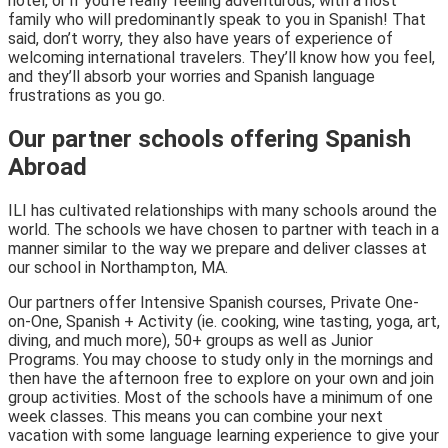
hotel, or if you’re really feeling adventurous, with a host
family who will predominantly speak to you in Spanish! That
said, don’t worry, they also have years of experience of
welcoming international travelers. They’ll know how you feel,
and they’ll absorb your worries and Spanish language
frustrations as you go.
Our partner schools offering Spanish
Abroad
ILI has cultivated relationships with many schools around the
world. The schools we have chosen to partner with teach in a
manner similar to the way we prepare and deliver classes at
our school in Northampton, MA.
Our partners offer Intensive Spanish courses, Private One-
on-One, Spanish + Activity (ie. cooking, wine tasting, yoga, art,
diving, and much more), 50+ groups as well as Junior
Programs. You may choose to study only in the mornings and
then have the afternoon free to explore on your own and join
group activities. Most of the schools have a minimum of one
week classes. This means you can combine your next
vacation with some language learning experience to give your