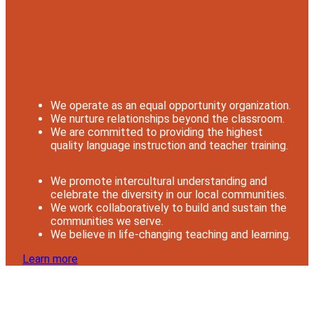
We operate as an equal opportunity organization.
We nurture relationships beyond the classroom.
We are committed to providing the highest
quality language instruction and teacher training.
We promote intercultural understanding and
celebrate the diversity in our local communities.
We work collaboratively to build and sustain the
communities we serve.
We believe in life-changing teaching and learning.
Learn more