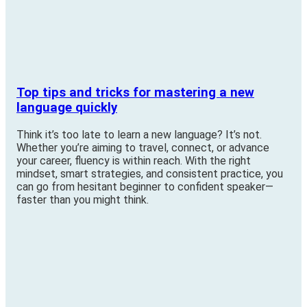
Top tips and tricks for mastering a new
language quickly
Think it’s too late to learn a new language? It’s not.
Whether you’re aiming to travel, connect, or advance
your career, fluency is within reach. With the right
mindset, smart strategies, and consistent practice, you
can go from hesitant beginner to confident speaker—
faster than you might think.