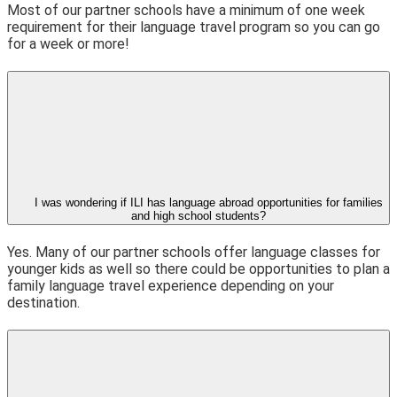
Most of our partner schools have a minimum of one week
requirement for their language travel program so you can go
for a week or more!
I was wondering if ILI has language abroad opportunities for families
and high school students?
Yes. Many of our partner schools offer language classes for
younger kids as well so there could be opportunities to plan a
family language travel experience depending on your
destination.