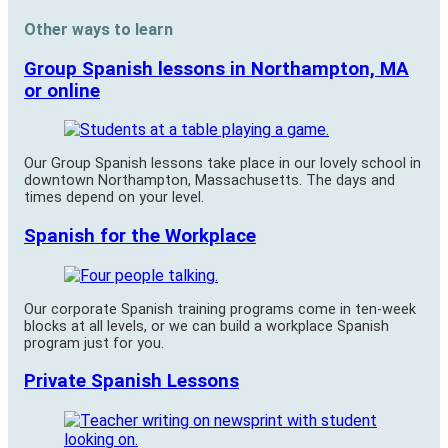
Other ways to learn
Group Spanish lessons in Northampton, MA
or online
Our Group Spanish lessons take place in our lovely school in
downtown Northampton, Massachusetts. The days and
times depend on your level.
Spanish for the Workplace
Our corporate Spanish training programs come in ten-week
blocks at all levels, or we can build a workplace Spanish
program just for you.
Private Spanish Lessons