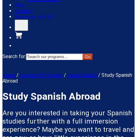
Blog
Contact
Volunteer with ILI
Donate
Search for:
Menu
Home
/
Language Programs
/
Learn Spanish
/
Study Spanish
Abroad
Study Spanish Abroad
Are you interested in taking your Spanish
studies further with a full immersion
experience? Maybe you want to travel and