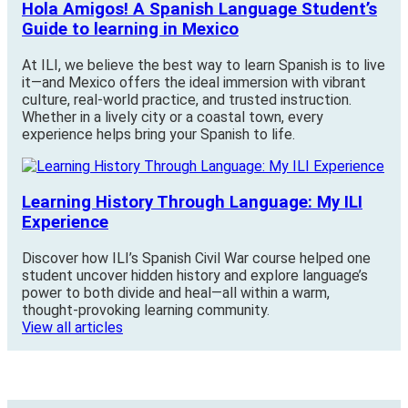
Hola Amigos! A Spanish Language Student’s
Guide to learning in Mexico
At ILI, we believe the best way to learn Spanish is to live
it—and Mexico offers the ideal immersion with vibrant
culture, real-world practice, and trusted instruction.
Whether in a lively city or a coastal town, every
experience helps bring your Spanish to life.
Learning History Through Language: My ILI
Experience
Discover how ILI’s Spanish Civil War course helped one
student uncover hidden history and explore language’s
power to both divide and heal—all within a warm,
thought-provoking learning community.
View all articles