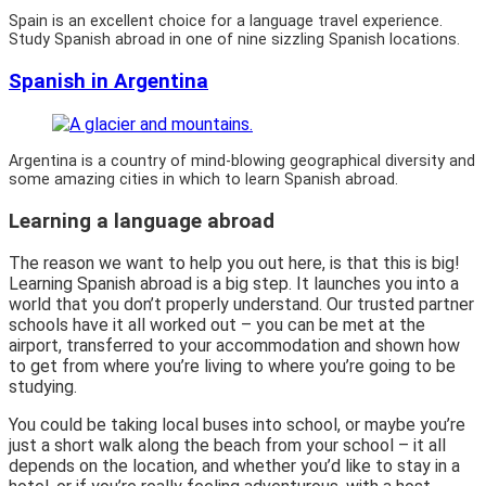
Spain is an excellent choice for a language travel experience.
Study Spanish abroad in one of nine sizzling Spanish locations.
Spanish in Argentina
Argentina is a country of mind-blowing geographical diversity and
some amazing cities in which to learn Spanish abroad.
Learning a language abroad
The reason we want to help you out here, is that this is big!
Learning Spanish abroad is a big step. It launches you into a
world that you don’t properly understand. Our trusted partner
schools have it all worked out – you can be met at the
airport, transferred to your accommodation and shown how
to get from where you’re living to where you’re going to be
studying.
You could be taking local buses into school, or maybe you’re
just a short walk along the beach from your school – it all
depends on the location, and whether you’d like to stay in a