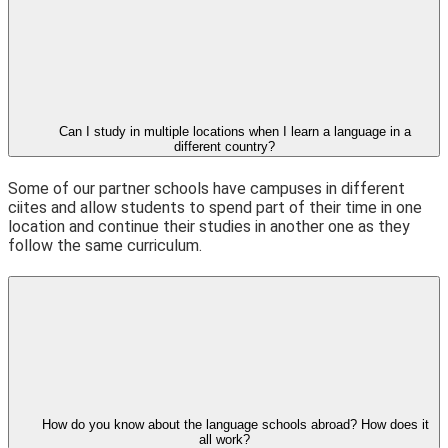
Can I study in multiple locations when I learn a language in a
different country?
Some of our partner schools have campuses in different
ciites and allow students to spend part of their time in one
location and continue their studies in another one as they
follow the same curriculum.
How do you know about the language schools abroad? How does it
all work?