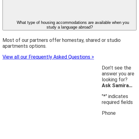
What type of housing accommodations are available when you
study a language abroad?
Most of our partners offer homestay, shared or studio
apartments options.
View all our Frequently Asked Questions >
Don’t see the
answer you are
looking for?
Ask Samira…
"
*
" indicates
required fields
Phone