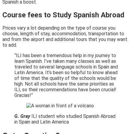
Spanish a boost.
Course fees to Study Spanish Abroad
Prices vary a lot depending on the type of course you
choose, length of stay, accommodation, transportation to
and from the airport and additional tours that you may want
to add.
“ILI has been a tremendous help in my journey to
learn Spanish. I’ve taken many classes as well as
traveled to several language schools in Spain and
Latin America. It’s been so helpful to know ahead
of time that the quality of the schools would be
high. Not all schools have the same priorities as
ILI, so their recommendations have been crucial!
Gracias!”
G. Gray
ILI student who studied Spanish Abroad
in Spain and Latin America