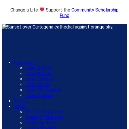
Change a Life
Support the
Community Scholarship
Fund
Languages
Learn English
Learn French
Learn German
Learn Italian
Learn Portuguese
Learn Spanish
TESOL
About
Mission Statement
Board of Directors
Meet the Team
Host a Student