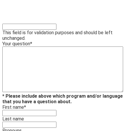
This field is for validation purposes and should be left
unchanged.
Your question
*
* Please include above which program and/or language
that you have a question about.
First name
*
Last name
Pronouns