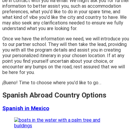
be in contact with you via email. We might ask you for further
information to better assist you, such as accommodation
preferences, what you’d like to do in your spare time, and
what kind of vibe you’d like the city and country to have. We
may also seek any clarifications needed to ensure we fully
understand what you are looking for.
Once we have the information we need, we will introduce you
to our partner school. They will then take the lead, providing
you with all the program details and assist you in creating
your personalized itinerary in your chosen location. If at any
point you find yourself uncertain about your choice, or
encounter any bumps on the road, rest assured that we will
be here for you.
¡Bueno! Time to choose where you’d like to go…
Spanish Abroad Country Options
Spanish in Mexico