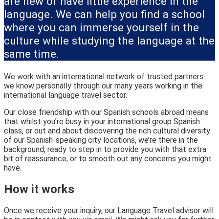
are new or have little experience in the
language. We can help you find a school
where you can immerse yourself in the
culture while studying the language at the
same time.
We work with an international network of trusted partners
we know personally through our many years working in the
international language travel sector.
Our close friendship with our Spanish schools abroad means
that whilst you’re busy in your international group Spanish
class, or out and about discovering the rich cultural diversity
of our Spanish-speaking city locations, we’re there in the
background, ready to step in to provide you with that extra
bit of reassurance, or to smooth out any concerns you might
have.
How it works
Once we receive your inquiry, our Language Travel advisor will