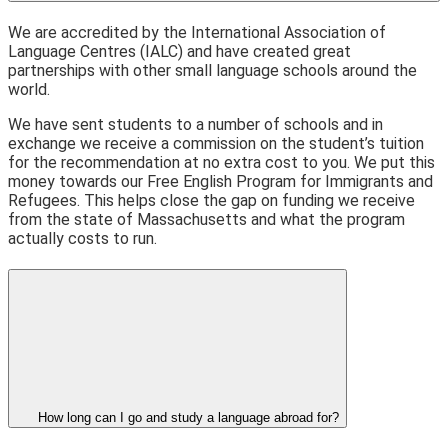
We are accredited by the International Association of
Language Centres (IALC) and have created great
partnerships with other small language schools around the
world.
We have sent students to a number of schools and in
exchange we receive a commission on the student’s tuition
for the recommendation at no extra cost to you. We put this
money towards our Free English Program for Immigrants and
Refugees. This helps close the gap on funding we receive
from the state of Massachusetts and what the program
actually costs to run.
How long can I go and study a language abroad for?