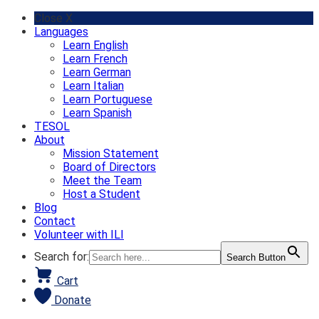
Skip
Close X
to
Languages
content
Learn English
Learn French
Learn German
Learn Italian
Learn Portuguese
Learn Spanish
TESOL
About
Mission Statement
Board of Directors
Meet the Team
Host a Student
Blog
Contact
Volunteer with ILI
Search for:
Search Button
Cart
Donate