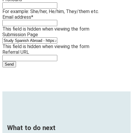
For example: She/her, He/him, They/them etc.
Email address
*
This field is hidden when viewing the form
Submission Page
This field is hidden when viewing the form
Referral URL
What to do next