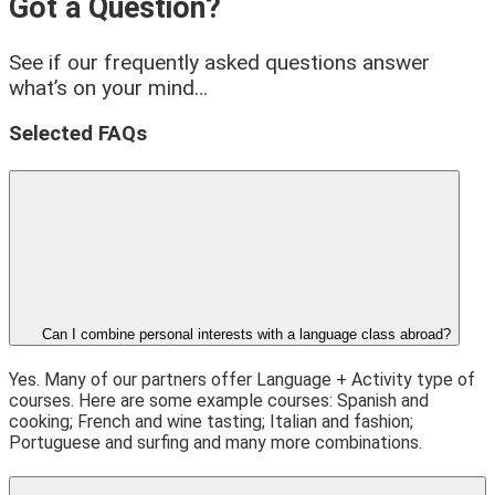
Got a Question?
See if our frequently asked questions answer
what’s on your mind…
Selected FAQs
Can I combine personal interests with a language class abroad?
Yes. Many of our partners offer Language + Activity type of
courses. Here are some example courses: Spanish and
cooking; French and wine tasting; Italian and fashion;
Portuguese and surfing and many more combinations.