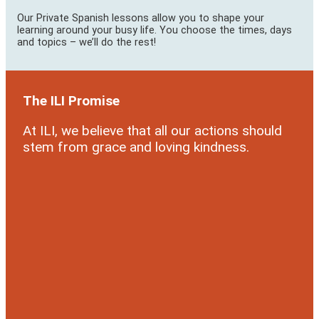
Our Private Spanish lessons allow you to shape your
learning around your busy life. You choose the times, days
and topics – we’ll do the rest!
The ILI Promise
At ILI, we believe that all our actions should
stem from grace and loving kindness.