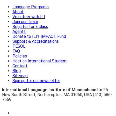
Language Programs
About
Volunteer with ILI
Join our Team
Register for a class
Agents
Donate to ILI’s IMPACT Fund
Support & Accreditations
TESOL
FAQ
Policies
Host an International Student
Contact
Blog
Sitemap
Sign up for our newsletter
International Language Institute of Massachusetts
25
New South Street
,
Northampton
,
MA 01060
,
USA
(413) 586-
7569