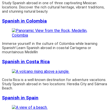
Study Spanish abroad in one of three captivating Mexican
locations. Discover the rich cultural heritage, vibrant traditions,
and stunning natural beauty.
Spanish in Colombia
Immerse yourself in the culture of Colombia while learning
Spanish! Learn Spanish abroad in coastal Cartagena or
mountainous Medellín
Spanish in Costa Rica
Costa Rica is a well-known destination for adventure vacations.
Study Spanish abroad in two locations: Heredia City and Sámara
Beach.
Spanish in Spain