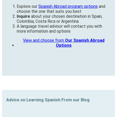
Explore our
Spanish Abroad program options
and
choose the one that suits you best
Inquire
about your chosen destination in Spain,
Colombia, Costa Rica or Argentina
A language travel advisor will contact you with
more information and options
View and choose from
Our Spanish Abroad
Options
Advice on Learning Spanish From our Blog