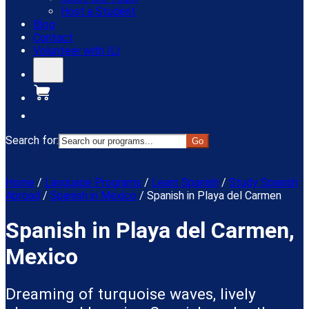
Host a Student
Blog
Contact
Volunteer with ILI
Donate
Search for:
Menu
Home
/
Language Programs
/
Learn Spanish
/
Study Spanish
Abroad
/
Spanish in Mexico
/
Spanish in Playa del Carmen
Spanish in Playa del Carmen,
Mexico
Dreaming of turquoise waves, lively