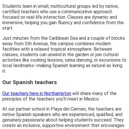
Students learn in small, multicultural groups led by native,
certified teachers who use a communicative approach
focused on real-life interaction. Classes are dynamic and
immersive, helping you gain fluency and confidence from the
start.
Just minutes from the Caribbean Sea and a couple of blocks
away from 5th Avenue, the campus combines modern
facilities with a relaxed tropical atmosphere. Between
classes, students can unwind in the garden or join cultural
activities like cooking lessons, salsa dancing, or excursions to
local landmarks—making Spanish learning as natural as living
it.
Our Spanish teachers
Our teachers here in Northampton
will share many of the
principles of the teachers you’ll meet in Mexico.
At our partner school in Playa del Carmen, the teachers are
native Spanish speakers who are experienced, qualified, and
genuinely passionate about helping students succeed. They
create an inclusive, supportive environment that encourages