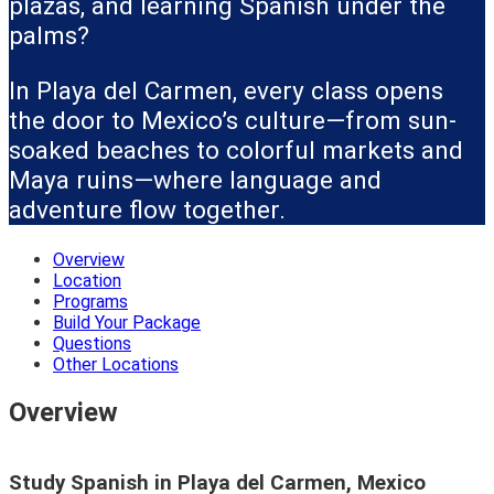
plazas, and learning Spanish under the
palms?
In Playa del Carmen, every class opens
the door to Mexico’s culture—from sun-
soaked beaches to colorful markets and
Maya ruins—where language and
adventure flow together.
Overview
Location
Programs
Build Your Package
Questions
Other Locations
Overview
Study Spanish in Playa del Carmen, Mexico