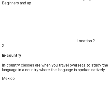
Beginners and up
Location
?
X
In-country
In-country classes are when you travel overseas to study the
language in a country where the language is spoken natively.
Mexico