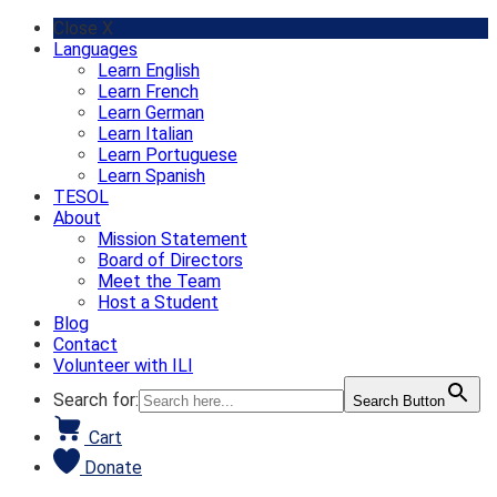
Skip
Close X
to
Languages
content
Learn English
Learn French
Learn German
Learn Italian
Learn Portuguese
Learn Spanish
TESOL
About
Mission Statement
Board of Directors
Meet the Team
Host a Student
Blog
Contact
Volunteer with ILI
Search for:
Search Button
Cart
Donate