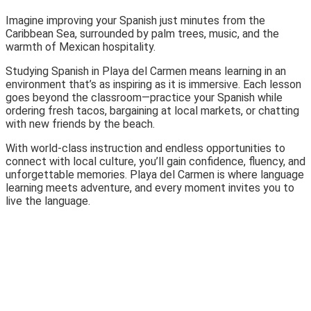
Imagine improving your Spanish just minutes from the
Caribbean Sea, surrounded by palm trees, music, and the
warmth of Mexican hospitality.
Studying Spanish in Playa del Carmen means learning in an
environment that’s as inspiring as it is immersive. Each lesson
goes beyond the classroom—practice your Spanish while
ordering fresh tacos, bargaining at local markets, or chatting
with new friends by the beach.
With world-class instruction and endless opportunities to
connect with local culture, you’ll gain confidence, fluency, and
unforgettable memories. Playa del Carmen is where language
learning meets adventure, and every moment invites you to
live the language.