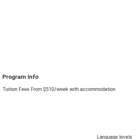
Program Info
Tuition Fees
From
$510
/week with accommodation
Language levels