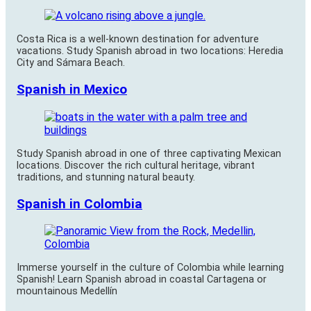
Costa Rica is a well-known destination for adventure
vacations. Study Spanish abroad in two locations: Heredia
City and Sámara Beach.
Spanish in Mexico
Study Spanish abroad in one of three captivating Mexican
locations. Discover the rich cultural heritage, vibrant
traditions, and stunning natural beauty.
Spanish in Colombia
Immerse yourself in the culture of Colombia while learning
Spanish! Learn Spanish abroad in coastal Cartagena or
mountainous Medellín