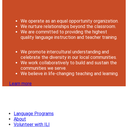
We operate as an equal opportunity organization.
We nurture relationships beyond the classroom.
We are committed to providing the highest
quality language instruction and teacher training.
We promote intercultural understanding and
celebrate the diversity in our local communities.
We work collaboratively to build and sustain the
communities we serve.
We believe in life-changing teaching and learning.
Learn more
Language Programs
About
Volunteer with ILI