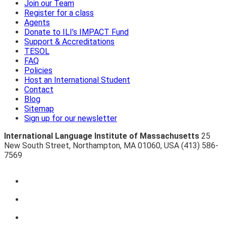
Join our Team
Register for a class
Agents
Donate to ILI’s IMPACT Fund
Support & Accreditations
TESOL
FAQ
Policies
Host an International Student
Contact
Blog
Sitemap
Sign up for our newsletter
International Language Institute of Massachusetts
25
New South Street
,
Northampton
,
MA 01060
,
USA
(413) 586-
7569