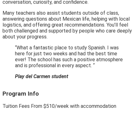
conversation, curiosity, and confidence.
Many teachers also assist students outside of class,
answering questions about Mexican life, helping with local
logistics, and offering great recommendations. You’ll feel
both challenged and supported by people who care deeply
about your progress.
“What a fantastic place to study Spanish. I was
here for just two weeks and had the best time
ever! The school has such a positive atmosphere
and is professional in every aspect. “
Play del Carmen student
Program Info
Tuition Fees
From
$510
/week with accommodation