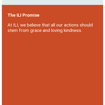
The ILI Promise
At ILI, we believe that all our actions should
stem from grace and loving kindness.