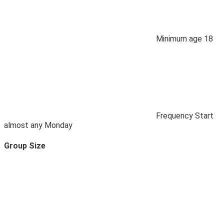
Minimum age
18
Frequency
Start
almost any Monday
Group Size