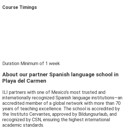
Course Timings
Duration
Minimum of
1
week
About our partner Spanish language school in
Playa del Carmen
ILI partners with one of Mexico’s most trusted and
internationally recognized Spanish language institutions—an
accredited member of a global network with more than 70
years of teaching excellence. The school is accredited by
the Instituto Cervantes, approved by Bildungsurlaub, and
recognized by CSN, ensuring the highest international
academic standards.