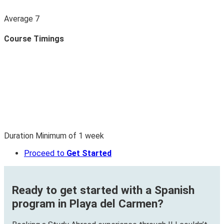
Average
7
Course Timings
Duration
Minimum of
1
week
Proceed to
Get Started
Ready to get started with a Spanish
program in Playa del Carmen?