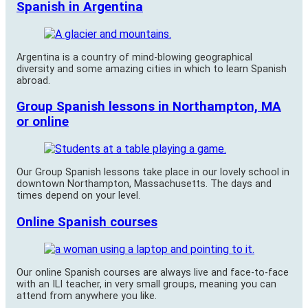
Spanish in Argentina
Argentina is a country of mind-blowing geographical
diversity and some amazing cities in which to learn Spanish
abroad.
Group Spanish lessons in Northampton, MA
or online
Our Group Spanish lessons take place in our lovely school in
downtown Northampton, Massachusetts. The days and
times depend on your level.
Online Spanish courses
Our online Spanish courses are always live and face-to-face
with an ILI teacher, in very small groups, meaning you can
attend from anywhere you like.