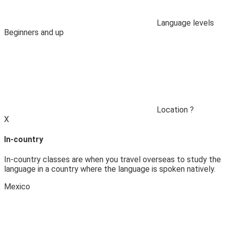
Language levels
Beginners and up
Location
?
X
In-country
In-country classes are when you travel overseas to study the
language in a country where the language is spoken natively.
Mexico