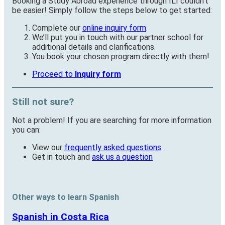
Booking a Study Abroad experience through ILI couldn’t
be easier! Simply follow the steps below to get started:
Complete our
online inquiry form
.
We’ll put you in touch with our partner school for
additional details and clarifications.
You book your chosen program directly with them!
Proceed to
Inquiry form
Still not sure?
Not a problem! If you are searching for more information
you can:
View our
frequently asked questions
Get in touch and
ask us a question
Other ways to learn Spanish
Spanish in Costa Rica