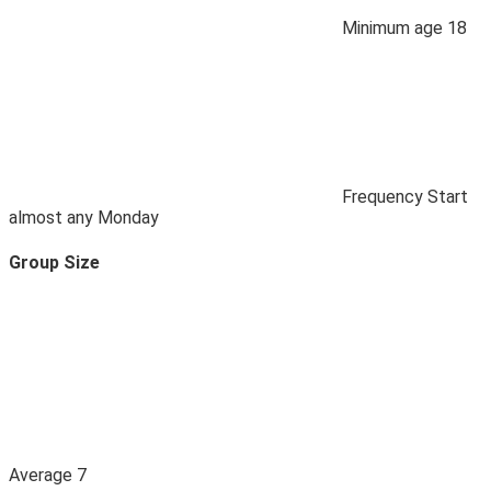
Minimum age
18
Frequency
Start
almost any Monday
Group Size
Average
7