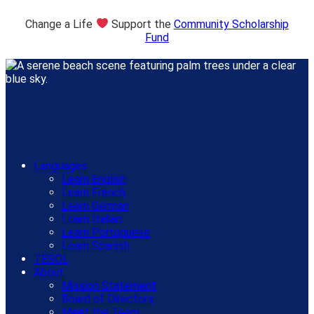
Change a Life
Support the
Community Scholarship
Fund
Languages
Learn English
Learn French
Learn German
Learn Italian
Learn Portuguese
Learn Spanish
TESOL
About
Mission Statement
Board of Directors
Meet the Team