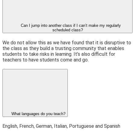
Can I jump into another class if I can’t make my regularly
scheduled class?
We do not allow this as we have found that it is disruptive to
the class as they build a trusting community that enables
students to take risks in learning. It’s also difficult for
teachers to have students come and go.
What languages do you teach?
English, French, German, Italian, Portuguese and Spanish