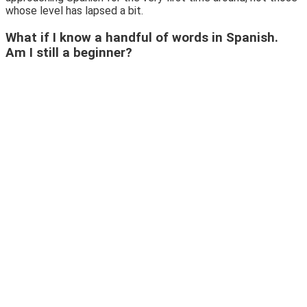
whose level has lapsed a bit.
What if I know a handful of words in Spanish.
Am I still a beginner?