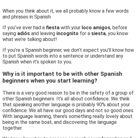
When you think about it, we all probably know a few words
and phrases in Spanish.
If you’ve ever had a
fiesta
with your
loco amigos
, before
saying
adiós
and leaving
incognito
for a
siesta
, you know
what we’re talking about!
If you’re a Spanish beginner, we don’t expect you’ll know how
to put Spanish words into a sentence or understand any
Spanish when it’s spoken to you.
Why is it important to be with other Spanish
beginners when you start learning?
There is a very good reason to be in the safety of a group of
other Spanish beginners. It’s all about confidence. We think
that speaking another language is probably 90% about your
confidence. We all have our good days and not so good ones.
With language learning, there’s something really lovely about
being in the same boat, and discovering the language
together.