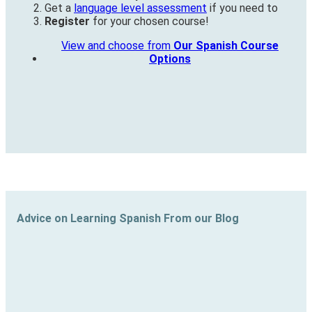
Get a
language level assessment
if you need to
Register
for your chosen course!
View and choose from
Our Spanish Course
Options
Advice on Learning Spanish From our Blog