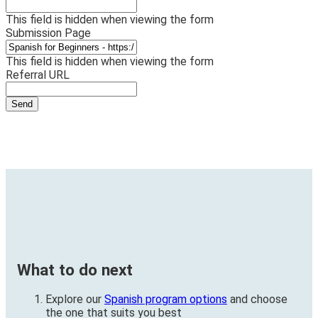
This field is hidden when viewing the form
Submission Page
This field is hidden when viewing the form
Referral URL
What to do next
Explore our
Spanish program options
and choose
the one that suits you best