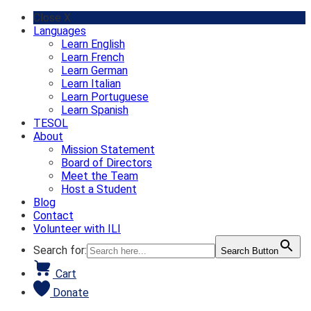
Skip
Close X
to
Languages
content
Learn English
Learn French
Learn German
Learn Italian
Learn Portuguese
Learn Spanish
TESOL
About
Mission Statement
Board of Directors
Meet the Team
Host a Student
Blog
Contact
Volunteer with ILI
Search for:
Search Button
Cart
Donate