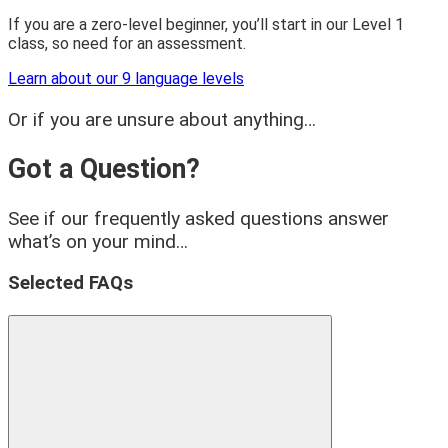
If you are a zero-level beginner, you’ll start in our Level 1
class, so need for an assessment.
Learn about our 9 language levels
Or if you are unsure about anything…
Got a Question?
See if our frequently asked questions answer
what’s on your mind…
Selected FAQs