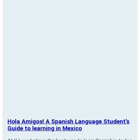
Hola Amigos! A Spanish Language Student’s
Guide to learning in Mexico