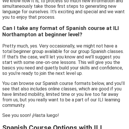
We know how it is, to process so much new information and
simultaneously take those first steps to generating new
language for ourselves. It’s exciting and special and we want
you to enjoy that process.
Can I take any format of Spanish course at ILI
Northampton at beginner level?
Pretty much, yes. Very occasionally, we might not have a
total beginner group available for our group Spanish classes.
If that’s the case, we’ll let you know and we’ll suggest you
start with some one-on-one lessons. This will give you the
basics you need and quietly build your skills and confidence,
so you’re ready to join the next level up.
You can browse our Spanish course formats below, and you’ll
see that also includes online classes, which are good if you
have limited mobility, limited time or you live too far away
from us, but you really want to be a part of our ILI learning
community.
See you soon! ¡Hasta luego!
Spanish Course Options with ILI