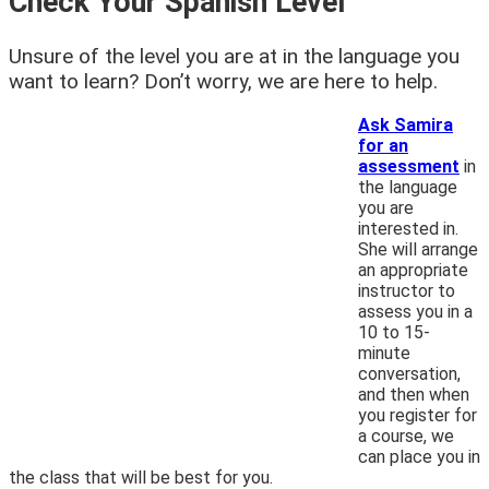
Check Your Spanish Level
Unsure of the level you are at in the language you
want to learn? Don’t worry, we are here to help.
Ask Samira
for an
assessment
in
the language
you are
interested in.
She will arrange
an appropriate
instructor to
assess you in a
10 to 15-
minute
conversation,
and then when
you register for
a course, we
can place you in
the class that will be best for you.