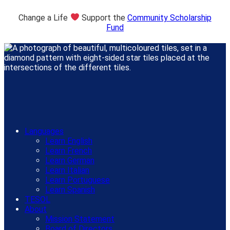
Change a Life
Support the
Community Scholarship
Fund
Languages
Learn English
Learn French
Learn German
Learn Italian
Learn Portuguese
Learn Spanish
TESOL
About
Mission Statement
Board of Directors