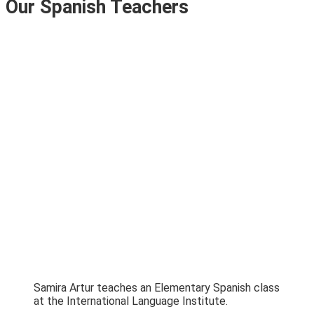
Our Spanish Teachers
Samira Artur teaches an Elementary Spanish class
at the International Language Institute.