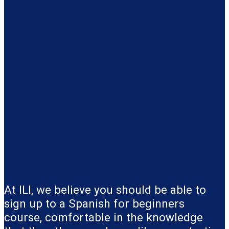
At ILI, we believe you should be able to
sign up to a Spanish for beginners
course, comfortable in the knowledge