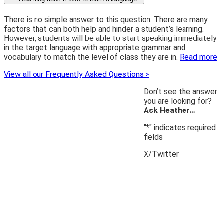
There is no simple answer to this question. There are many
factors that can both help and hinder a student’s learning.
However, students will be able to start speaking immediately
in the target language with appropriate grammar and
vocabulary to match the level of class they are in.
Read more
View all our Frequently Asked Questions >
Don’t see the answer
you are looking for?
Ask Heather…
"
*
" indicates required
fields
X/Twitter