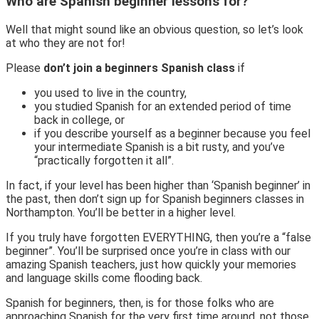
Who are Spanish beginner lessons for?
Well that might sound like an obvious question, so let’s look
at who they are not for!
Please
don’t join a beginners Spanish class
if
you used to live in the country,
you studied Spanish for an extended period of time
back in college, or
if you describe yourself as a beginner because you feel
your intermediate Spanish is a bit rusty, and you’ve
“practically forgotten it all”.
In fact, if your level has been higher than ‘Spanish beginner’ in
the past, then don’t sign up for Spanish beginners classes in
Northampton. You’ll be better in a higher level.
If you truly have forgotten EVERYTHING, then you’re a “false
beginner”. You’ll be surprised once you’re in class with our
amazing Spanish teachers, just how quickly your memories
and language skills come flooding back.
Spanish for beginners, then, is for those folks who are
approaching Spanish for the very first time around, not those