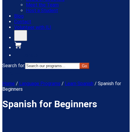
Meet the Team
Host a Student
Blog
Contact
Volunteer with ILI
Donate
Search for:
Menu
Home
/
Language Programs
/
Learn Spanish
/
Spanish for
Beginners
Spanish for Beginners