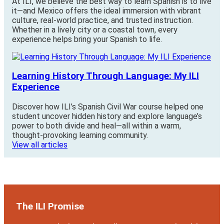
At ILI, we believe the best way to learn Spanish is to live
it—and Mexico offers the ideal immersion with vibrant
culture, real-world practice, and trusted instruction.
Whether in a lively city or a coastal town, every
experience helps bring your Spanish to life.
Learning History Through Language: My ILI
Experience
Discover how ILI’s Spanish Civil War course helped one
student uncover hidden history and explore language’s
power to both divide and heal—all within a warm,
thought-provoking learning community.
View all articles
The ILI Promise