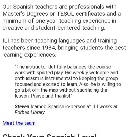
Our Spanish teachers are professionals with
Master’s Degrees or TESOL certificates and a
minimum of one year teaching experience in
creative and student-centered teaching.
ILI has been teaching languages and training
teachers since 1984, bringing students the best
learning experiences.
“The instructor dutifully balances the course
work with spirited play. His weekly welcome and
enthusiasm is instrumental to keeping the group
focused and excited to learn. Also, he is willing to
go a bit off the map without sacrificing the
lesson. Praise and thanks!”
Steven
learned Spanish in-person at ILI
works at
Forbes Library
Meet the team