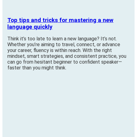
Top tips and tricks for mastering a new
language quickly
Think it’s too late to learn a new language? It’s not.
Whether you’re aiming to travel, connect, or advance
your career, fluency is within reach. With the right
mindset, smart strategies, and consistent practice, you
can go from hesitant beginner to confident speaker—
faster than you might think.