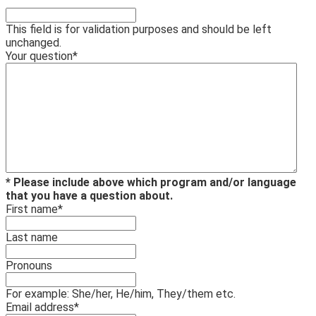
This field is for validation purposes and should be left
unchanged.
Your question
*
* Please include above which program and/or language
that you have a question about.
First name
*
Last name
Pronouns
For example: She/her, He/him, They/them etc.
Email address
*