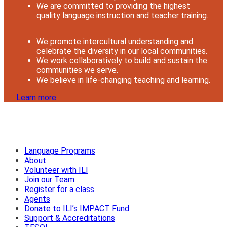
We are committed to providing the highest
quality language instruction and teacher training.
We promote intercultural understanding and
celebrate the diversity in our local communities.
We work collaboratively to build and sustain the
communities we serve.
We believe in life-changing teaching and learning.
Learn more
Language Programs
About
Volunteer with ILI
Join our Team
Register for a class
Agents
Donate to ILI’s IMPACT Fund
Support & Accreditations