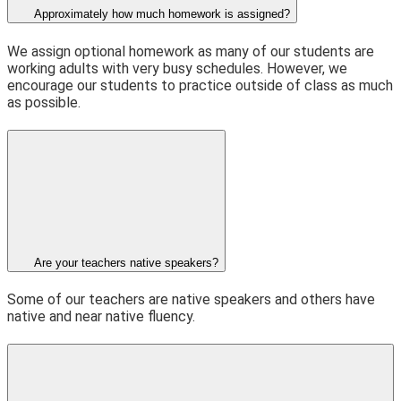
Approximately how much homework is assigned?
We assign optional homework as many of our students are
working adults with very busy schedules. However, we
encourage our students to practice outside of class as much
as possible.
Are your teachers native speakers?
Some of our teachers are native speakers and others have
native and near native fluency.