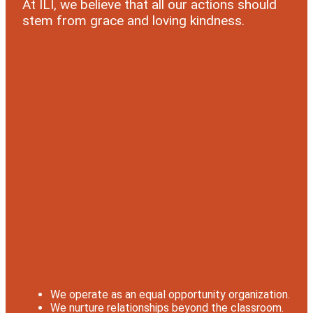
At ILI, we believe that all our actions should
stem from grace and loving kindness.
We operate as an equal opportunity organization.
We nurture relationships beyond the classroom.