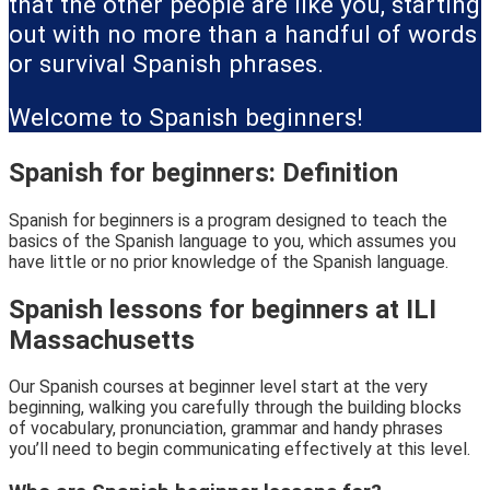
that the other people are like you, starting
out with no more than a handful of words
or survival Spanish phrases.
Welcome to Spanish beginners!
Spanish for beginners: Definition
Spanish for beginners is a program designed to teach the
basics of the Spanish language to you, which assumes you
have little or no prior knowledge of the Spanish language.
Spanish lessons for beginners at ILI
Massachusetts
Our Spanish courses at beginner level start at the very
beginning, walking you carefully through the building blocks
of vocabulary, pronunciation, grammar and handy phrases
you’ll need to begin communicating effectively at this level.