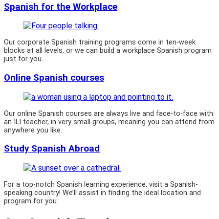
Spanish for the Workplace
Our corporate Spanish training programs come in ten-week
blocks at all levels, or we can build a workplace Spanish program
just for you.
Online Spanish courses
Our online Spanish courses are always live and face-to-face with
an ILI teacher, in very small groups, meaning you can attend from
anywhere you like.
Study Spanish Abroad
For a top-notch Spanish learning experience, visit a Spanish-
speaking country! We’ll assist in finding the ideal location and
program for you.