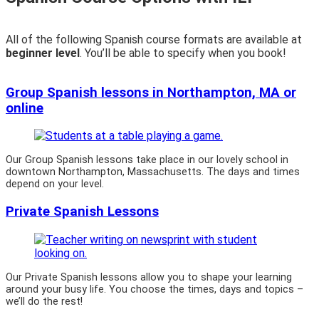
All of the following Spanish course formats are available at
beginner level
. You’ll be able to specify when you book!
Group Spanish lessons in Northampton, MA or
online
Our Group Spanish lessons take place in our lovely school in
downtown Northampton, Massachusetts. The days and times
depend on your level.
Private Spanish Lessons
Our Private Spanish lessons allow you to shape your learning
around your busy life. You choose the times, days and topics –
we’ll do the rest!