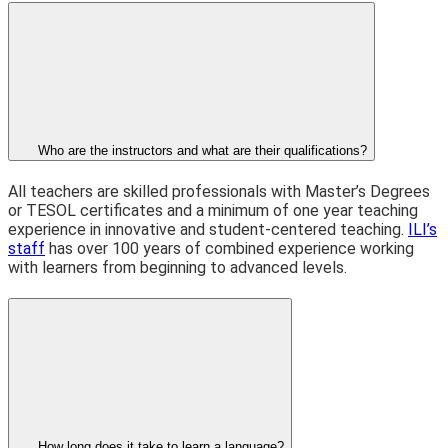
Who are the instructors and what are their qualifications?
All teachers are skilled professionals with Master’s Degrees
or TESOL certificates and a minimum of one year teaching
experience in innovative and student-centered teaching.
ILI’s
staff
has over 100 years of combined experience working
with learners from beginning to advanced levels.
How long does it take to learn a language?