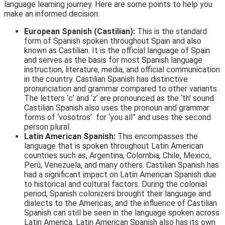
language learning journey. Here are some points to help you
make an informed decision:
European Spanish (Castilian):
This is the standard
form of Spanish spoken throughout Spain and also
known as Castilian. It is the official language of Spain
and serves as the basis for most Spanish language
instruction, literature, media, and official communication
in the country. Castilian Spanish has distinctive
pronunciation and grammar compared to other variants.
The letters ‘c’ and ‘z’ are pronounced as the ‘th’ sound.
Castilian Spanish also uses the pronoun and grammar
forms of ‘vosotros’ for ‘you all” and uses the second
person plural.
Latin American Spanish:
This encompasses the
language that is spoken throughout Latin American
countries such as, Argentina, Colombia, Chile, Mexico,
Perú, Venezuela, and many others. Castilian Spanish has
had a significant impact on Latin American Spanish due
to historical and cultural factors. During the colonial
period, Spanish colonizers brought their language and
dialects to the Americas, and the influence of Castilian
Spanish can still be seen in the language spoken across
Latin America. Latin American Spanish also has its own