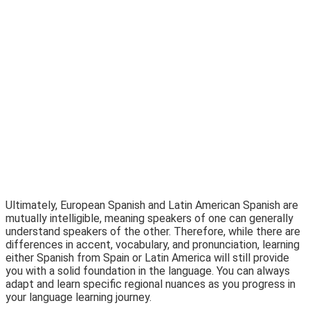
Ultimately, European Spanish and Latin American Spanish are
mutually intelligible, meaning speakers of one can generally
understand speakers of the other. Therefore, while there are
differences in accent, vocabulary, and pronunciation, learning
either Spanish from Spain or Latin America will still provide
you with a solid foundation in the language. You can always
adapt and learn specific regional nuances as you progress in
your language learning journey.