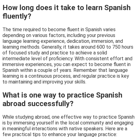
How long does it take to learn Spanish
fluently?
The time required to become fluent in Spanish varies
depending on various factors, including your previous
language learning experience, dedication, immersion, and
learning methods. Generally, it takes around 600 to 750 hours
of focused study and practice to achieve a solid
intermediate level of proficiency. With consistent effort and
immersive experiences, you can expect to become fluent in
Spanish within a couple of years. Remember that language
learning is a continuous process, and regular practice is key
to maintaining and improving your skills.
What is one way to practice Spanish
abroad successfully?
While studying abroad, one effective way to practice Spanish
is by immersing yourself in the local community and engaging
in meaningful interactions with native speakers. Here are a
few practical tips to enhance your language practice: