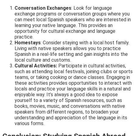
Conversation Exchanges
: Look for language
exchange programs or conversation groups where you
can meet local Spanish speakers who are interested in
learning your native language. This provides an
opportunity for cultural exchange and language
practice.
Homestays
: Consider staying with a local host family.
Living with native speakers allows you to practice
Spanish in a real-life setting and gain insights into the
local culture and customs.
Cultural Activities:
Participate in cultural activities,
such as attending local festivals, joining clubs or sports
teams, or taking cooking or dance classes. Engaging in
these activities provides opportunities to interact with
locals and practice your language skills in a natural and
enjoyable way. It’s always a good idea to expose
yourself to a variety of Spanish resources, such as
books, movies, music, and conversations with native
speakers from different regions, to broaden your
understanding and appreciation of the language in its
various forms.