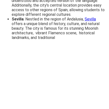
understood and accepted version of the language.
Additionally, the city’s central location provides easy
access to other regions of Spain, allowing students to
explore different regional cultures.
Sevilla
: Nestled in the region of Andalusia,
Sevilla
offers a unique blend of history, culture, and natural
beauty. The city is famous for its stunning Moorish
architecture, vibrant Flamenco scene, historical
landmarks, and traditional