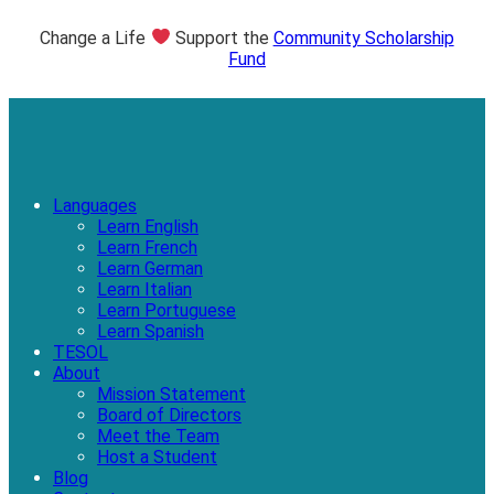
Change a Life
Support the
Community Scholarship
Fund
Languages
Learn English
Learn French
Learn German
Learn Italian
Learn Portuguese
Learn Spanish
TESOL
About
Mission Statement
Board of Directors
Meet the Team
Host a Student
Blog