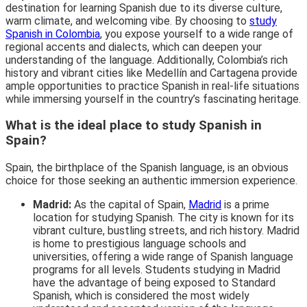
destination for learning Spanish due to its diverse culture,
warm climate, and welcoming vibe. By choosing to
study
Spanish in Colombia
, you expose yourself to a wide range of
regional accents and dialects, which can deepen your
understanding of the language. Additionally, Colombia’s rich
history and vibrant cities like Medellín and Cartagena provide
ample opportunities to practice Spanish in real-life situations
while immersing yourself in the country’s fascinating heritage.
What is the ideal place to study Spanish in
Spain?
Spain, the birthplace of the Spanish language, is an obvious
choice for those seeking an authentic immersion experience.
Madrid:
As the capital of Spain,
Madrid
is a prime
location for studying Spanish. The city is known for its
vibrant culture, bustling streets, and rich history. Madrid
is home to prestigious language schools and
universities, offering a wide range of Spanish language
programs for all levels. Students studying in Madrid
have the advantage of being exposed to Standard
Spanish, which is considered the most widely