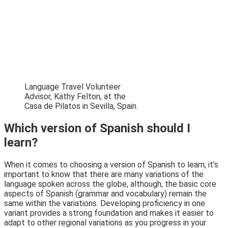
Language Travel Volunteer
Advisor, Kathy Felton, at the
Casa de Pilatos in Sevilla, Spain.
Which version of Spanish should I
learn?
When it comes to choosing a version of Spanish to learn, it’s
important to know that there are many variations of the
language spoken across the globe, although, the basic core
aspects of Spanish (grammar and vocabulary) remain the
same within the variations. Developing proficiency in one
variant provides a strong foundation and makes it easier to
adapt to other regional variations as you progress in your