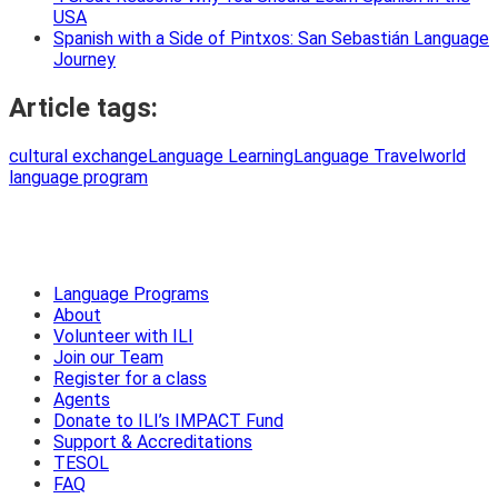
USA
Spanish with a Side of Pintxos: San Sebastián Language
Journey
Article tags:
cultural exchange
Language Learning
Language Travel
world
language program
Language Programs
About
Volunteer with ILI
Join our Team
Register for a class
Agents
Donate to ILI’s IMPACT Fund
Support & Accreditations
TESOL
FAQ