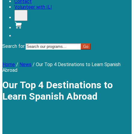
Contact
Volunteer with ILI
Donate
Search for:
Menu
Home
/
News
/
Our Top 4 Destinations to Learn Spanish
Abroad
Our Top 4 Destinations to
Learn Spanish Abroad