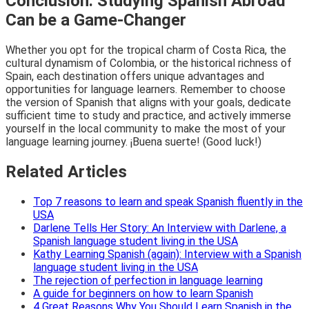
Conclusion: Studying Spanish Abroad
Can be a Game-Changer
Whether you opt for the tropical charm of Costa Rica, the
cultural dynamism of Colombia, or the historical richness of
Spain, each destination offers unique advantages and
opportunities for language learners. Remember to choose
the version of Spanish that aligns with your goals, dedicate
sufficient time to study and practice, and actively immerse
yourself in the local community to make the most of your
language learning journey. ¡Buena suerte! (Good luck!)
Related Articles
Top 7 reasons to learn and speak Spanish fluently in the
USA
Darlene Tells Her Story: An Interview with Darlene, a
Spanish language student living in the USA
Kathy Learning Spanish (again): Interview with a Spanish
language student living in the USA
The rejection of perfection in language learning
A guide for beginners on how to learn Spanish
4 Great Reasons Why You Should Learn Spanish in the