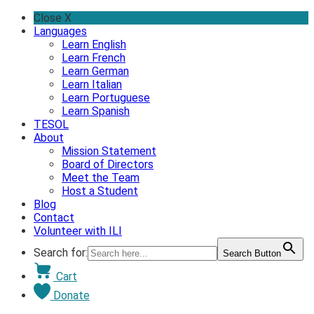
Skip
Close X
to
Languages
content
Learn English
Learn French
Learn German
Learn Italian
Learn Portuguese
Learn Spanish
TESOL
About
Mission Statement
Board of Directors
Meet the Team
Host a Student
Blog
Contact
Volunteer with ILI
Search for:
Search Button
Cart
Donate