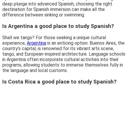
deep plunge into advanced Spanish, choosing the right
destination for Spanish immersion can make all the
difference between sinking or swimming.
Is Argentina a good place to study Spanish?
Shall we tango? For those seeking a unique cultural
experience,
Argentina
is an enticing option. Buenos Aires, the
country’s capital, is renowned for its vibrant arts scene,
tango, and European-inspired architecture. Language schools
in Argentina often incorporate cultural activities into their
programs, allowing students to immerse themselves fully in
the language and local customs.
Is Costa Rica a good place to study Spanish?