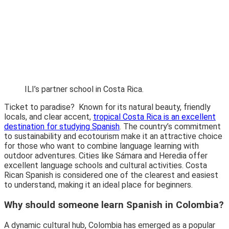
ILI’s partner school in Costa Rica.
Ticket to paradise? Known for its natural beauty, friendly
locals, and clear accent,
tropical Costa Rica is an excellent
destination for studying Spanish
. The country’s commitment
to sustainability and ecotourism make it an attractive choice
for those who want to combine language learning with
outdoor adventures. Cities like
Sámara and Heredia
offer
excellent language schools and cultural activities. Costa
Rican Spanish is considered one of the clearest and easiest
to understand, making it an ideal place for beginners.
Why should someone learn Spanish in Colombia?
A dynamic cultural hub, Colombia has emerged as a popular