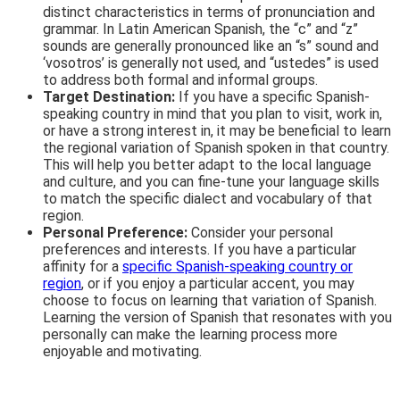
distinct characteristics in terms of pronunciation and
grammar. In Latin American Spanish, the “c” and “z”
sounds are generally pronounced like an “s” sound and
‘vosotros’ is generally not used, and “ustedes” is used
to address both formal and informal groups.
Target Destination:
If you have a specific Spanish-
speaking country in mind that you plan to visit, work in,
or have a strong interest in, it may be beneficial to learn
the regional variation of Spanish spoken in that country.
This will help you better adapt to the local language
and culture, and you can fine-tune your language skills
to match the specific dialect and vocabulary of that
region.
Personal Preference:
Consider your personal
preferences and interests. If you have a particular
affinity for a
specific Spanish-speaking country or
region
, or if you enjoy a particular accent, you may
choose to focus on learning that variation of Spanish.
Learning the version of Spanish that resonates with you
personally can make the learning process more
enjoyable and motivating.