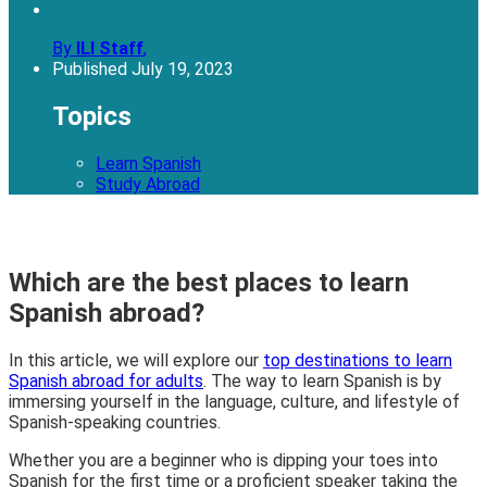
By
ILI Staff
,
Published
July 19, 2023
Topics
Learn Spanish
Study Abroad
Which are the best places to learn
Spanish abroad?
In this article, we will explore our
top destinations to learn
Spanish abroad for adults
. The way to learn Spanish is by
immersing yourself in the language, culture, and lifestyle of
Spanish-speaking countries.
Whether you are a beginner who is dipping your toes into
Spanish for the first time or a proficient speaker taking the