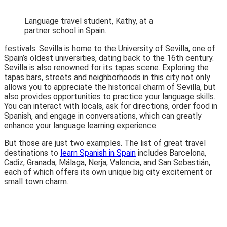
Language travel student, Kathy, at a
partner school in Spain.
festivals. Sevilla is home to the University of Sevilla, one of
Spain’s oldest universities, dating back to the 16th century.
Sevilla is also renowned for its tapas scene. Exploring the
tapas bars, streets and neighborhoods in this city not only
allows you to appreciate the historical charm of Sevilla, but
also provides opportunities to practice your language skills.
You can interact with locals, ask for directions, order food in
Spanish, and engage in conversations, which can greatly
enhance your language learning experience.
But those are just two examples. The list of great travel
destinations to
learn Spanish in Spain
includes Barcelona,
Cadiz, Granada, Málaga, Nerja, Valencia, and San Sebastián,
each of which offers its own unique big city excitement or
small town charm.