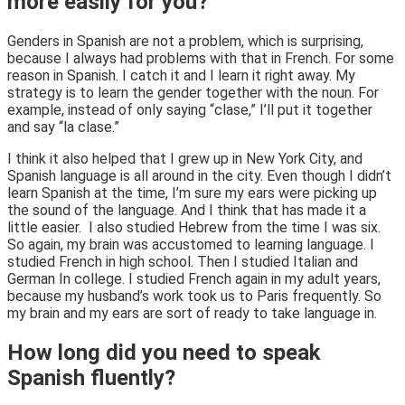
more easily for you?
Genders in Spanish are not a problem, which is surprising,
because I always had problems with that in French. For some
reason in Spanish. I catch it and I learn it right away. My
strategy is to learn the gender together with the noun. For
example, instead of only saying “clase,” I’ll put it together
and say “la clase.”
I think it also helped that I grew up in New York City, and
Spanish language is all around in the city. Even though I didn’t
learn Spanish at the time, I’m sure my ears were picking up
the sound of the language. And I think that has made it a
little easier. I also studied Hebrew from the time I was six.
So again, my brain was accustomed to learning language. I
studied French in high school. Then I studied Italian and
German In college. I studied French again in my adult years,
because my husband’s work took us to Paris frequently. So
my brain and my ears are sort of ready to take language in.
How long did you need to speak
Spanish fluently?