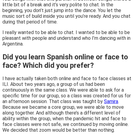
little bit of a break and it’s very polite to chat. In the
beginning, you don’t just jump into the dance. You let the
music sort of build inside you until you’re ready. And you chat
during that period of time.
I really wanted to be able to chat. I wanted to be able to be
pleasant with people and understand who I’m dancing with in
Argentina.
Did you learn Spanish online or face to
face? Which did you prefer?
I have actually taken both online and face to face classes at
ILI. About two years ago, a group of us had been
continuously in the same class. We were able to ask for a
specific time for our group, so a class was created for us for
an afternoon session. That class was taught by
Samira
.
Because we became a core group, we were able to move
along together. And although there’s a different level of
ability within the group, when the pandemic hit and face to
face classes were not safe, we continued by moving online.
We decided that zoom would be better than nothing.