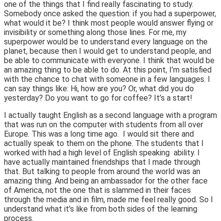
one of the things that I find really fascinating to study.
Somebody once asked the question: if you had a superpower,
what would it be? I think most people would answer flying or
invisibility or something along those lines. For me, my
superpower would be to understand every language on the
planet, because then I would get to understand people, and
be able to communicate with everyone. I think that would be
an amazing thing to be able to do. At this point, I’m satisfied
with the chance to chat with someone in a few languages. I
can say things like: Hi, how are you? Or, what did you do
yesterday? Do you want to go for coffee? It’s a start!
I actually taught English as a second language with a program
that was run on the computer with students from all over
Europe. This was a long time ago. I would sit there and
actually speak to them on the phone. The students that I
worked with had a high level of English speaking ability. I
have actually maintained friendships that I made through
that. But talking to people from around the world was an
amazing thing. And being an ambassador for the other face
of America, not the one that is slammed in their faces
through the media and in film, made me feel really good. So I
understand what it’s like from both sides of the learning
process.