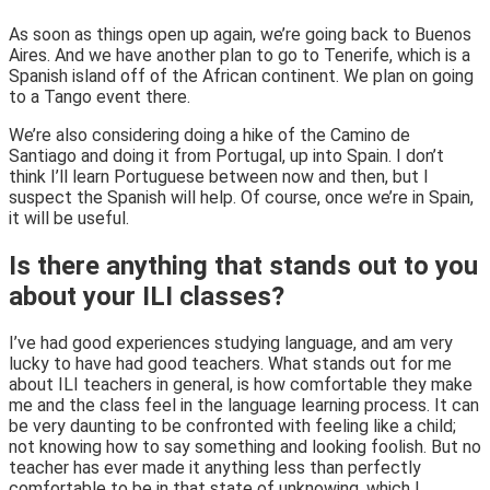
As soon as things open up again, we’re going back to Buenos
Aires. And we have another plan to go to Tenerife, which is a
Spanish island off of the African continent. We plan on going
to a Tango event there.
We’re also considering doing a hike of the Camino de
Santiago and doing it from Portugal, up into Spain. I don’t
think I’ll learn Portuguese between now and then, but I
suspect the Spanish will help. Of course, once we’re in Spain,
it will be useful.
Is there anything that stands out to you
about your ILI classes?
I’ve had good experiences studying language, and am very
lucky to have had good teachers. What stands out for me
about ILI teachers in general, is how comfortable they make
me and the class feel in the language learning process. It can
be very daunting to be confronted with feeling like a child;
not knowing how to say something and looking foolish. But no
teacher has ever made it anything less than perfectly
comfortable to be in that state of unknowing, which I