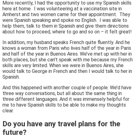
More recently, I had the opportunity to use my Spanish skills
here at home. I was volunteering at a vaccination site in
Amherst and two women came for their appointment. They
were Spanish speaking and spoke no English. I was able to
help them, talk to them in Spanish and give them directions
about how to proceed, where to go and so on – it felt great!
In addition, my husband speaks French quite fluently. And he
knows a woman from Paris who lives half of the year in Paris
and half of the year in Buenos Aires. We’ve met up with her in
both places, but she can’t speak with me because my French
skills are very limited. When we were in Buenos Aires, she
would talk to George in French and then I would talk to her in
Spanish.
And this happened with another couple of people. We’d have
three way conversations, but all about the same thing in
three different languages. And it was immensely helpful for
me to have Spanish skills to be able to make my thoughts
clear.
Do you have any travel plans for the
future?