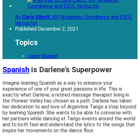
By
Chris Elliott
,
IEP Academic Coordinator and ESOL
Instructor
Published
December 2, 2021
Topics
Learn Spanish
Spanish
is Darlene’s Superpower
Imagine learning Spanish as a way to enhance your
experience of one of your great passions in life. This is
exactly what Darlene, a retired massage therapist living in
the Pioneer Valley has chosen as a path. Darlene has taken
her dedication to and love of Argentine Tango a step beyond
by learning Spanish. She wants to be able to converse with
her partners while dancing at Tango events around the world
and to both feel and understand the lyrics to the songs that
inspire her movements on the dance floor.