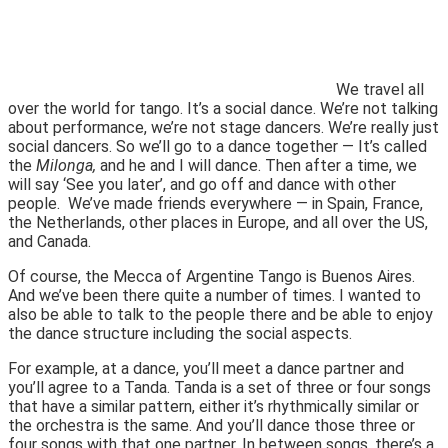
We travel all
over the world for tango. It’s a social dance. We’re not talking
about performance, we’re not stage dancers. We’re really just
social dancers. So we’ll go to a dance together — It’s called
the
Milonga,
and he and I will dance. Then after a time, we
will say ‘See you later’, and go off and dance with
other
people. We’ve made friends everywhere — in Spain, France,
the Netherlands, other places in Europe, and all over the US,
and Canada.
Of course, the Mecca of Argentine Tango is Buenos Aires.
And we’ve been there quite a number of times. I wanted to
also be able to talk to the people there and be able to enjoy
the dance structure including the social aspects.
For example, at a dance, you’ll meet a dance partner and
you’ll agree to a Tanda. Tanda is a set of three or four songs
that have a similar pattern, either it’s rhythmically similar or
the orchestra is the same. And you’ll dance those three or
four songs with that one partner. In between songs, there’s a