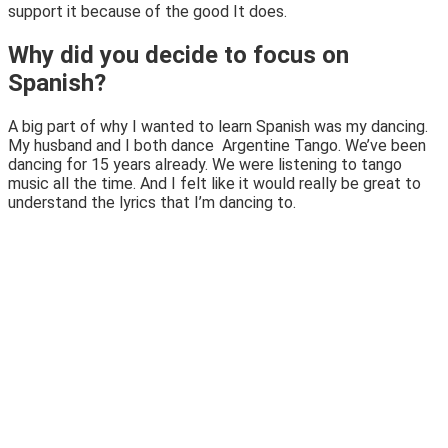
support it because of the good It does.
Why did you decide to focus on
Spanish?
A big part of why I wanted to learn Spanish was my dancing.
My husband and I both dance Argentine Tango. We’ve been
dancing for 15 years already. We were listening to tango
music all the time. And I felt like it would really be great to
understand the lyrics that I’m dancing to.