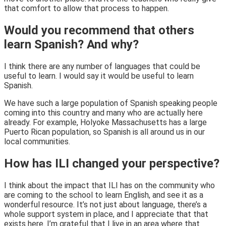
that comfort to allow that process to happen.
Would you recommend that others
learn Spanish? And why?
I think there are any number of languages that could be
useful to learn. I would say it would be useful to learn
Spanish.
We have such a large population of Spanish speaking people
coming into this country and many who are actually here
already. For example, Holyoke Massachusetts has a large
Puerto Rican population, so Spanish is all around us in our
local communities.
How has ILI changed your perspective?
I think about the impact that ILI has on the community who
are coming to the school to learn English, and see it as a
wonderful resource. It’s not just about language, there’s a
whole support system in place, and I appreciate that that
exists here. I’m grateful that I live in an area where that