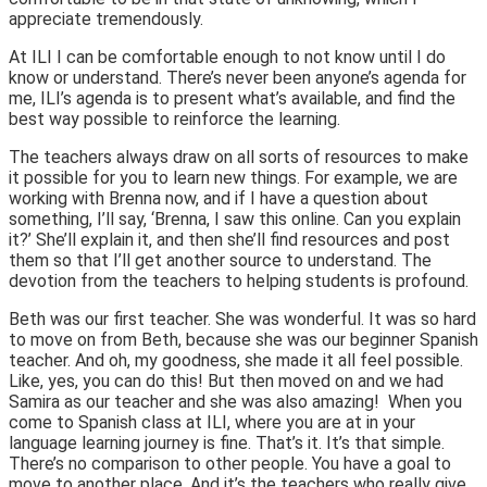
appreciate tremendously.
At ILI I can be comfortable enough to not know until I do
know or understand. There’s never been anyone’s agenda for
me, ILI’s agenda is to present what’s available, and find the
best way possible to reinforce the learning.
The teachers always draw on all sorts of resources to make
it possible for you to learn new things. For example, we are
working with Brenna now, and if I have a question about
something, I’ll say, ‘Brenna, I saw this online. Can you explain
it?’ She’ll explain it, and then she’ll find resources and post
them so that I’ll get another source to understand. The
devotion from the teachers to helping students is profound.
Beth was our first teacher. She was wonderful. It was so hard
to move on from Beth, because she was our beginner Spanish
teacher. And oh, my goodness, she made it all feel possible.
Like, yes, you can do this!
But then moved on and we had
Samira as our teacher and she was also amazing!
When you
come to Spanish class at ILI, where you are at in your
language learning journey is fine. That’s it. It’s that simple.
There’s no comparison to other people. You have a goal to
move to another place. And it’s the teachers who really give