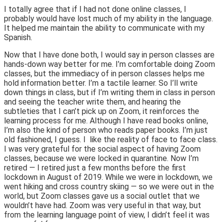
I totally agree that if I had not done online classes, I
probably would have lost much of my ability in the language.
It helped me maintain the ability to communicate with my
Spanish.
Now that I have done both, I would say in person classes are
hands-down way better for me. I’m comfortable doing Zoom
classes, but the immediacy of in person classes helps me
hold information better. I’m a tactile learner. So I’ll write
down things in class, but if I’m writing them in class in person
and seeing the teacher write them, and hearing the
subtleties that I can’t pick up on Zoom, it reinforces the
learning process for me. Although I have read books online,
I’m also the kind of person who reads paper books. I’m just
old fashioned, I guess. I like the reality of face to face class.
I was very grateful for the social aspect of having Zoom
classes, because we were locked in quarantine. Now I’m
retired — I retired just a few months before the first
lockdown in August of 2019. While we were in lockdown, we
went hiking and cross country skiing — so we were out in the
world, but Zoom classes gave us a social outlet that we
wouldn’t have had. Zoom was very useful in that way, but
from the learning language point of view, I didn’t feel it was