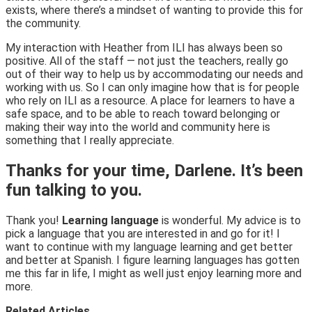
exists, where there’s a mindset of wanting to provide this for
the community.
My interaction with Heather from ILI has always been so
positive. All of the staff — not just the teachers, really go
out of their way to help us by accommodating our needs and
working with us. So I can only imagine how that is for people
who rely on ILI as a resource. A place for learners to have a
safe space, and to be able to reach toward belonging or
making their way into the world and community here is
something that I really appreciate.
Thanks for your time, Darlene. It’s been
fun talking to you.
Thank you!
Learning language
is wonderful. My advice is to
pick a language that you are interested in and go for it! I
want to continue with my language learning and get better
and better at Spanish. I figure learning languages has gotten
me this far in life, I might as well just enjoy learning more and
more.
Related Articles