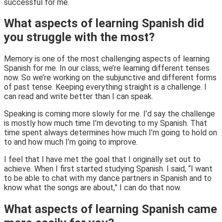
successful for me.
What aspects of learning Spanish did
you struggle with the most?
Memory is one of the most challenging aspects of learning
Spanish for me. In our class, we’re learning different tenses
now. So we’re working on the subjunctive and different forms
of past tense. Keeping everything straight is a challenge. I
can read and write better than I can speak.
Speaking is coming more slowly for me. I’d say the challenge
is mostly how much time I’m devoting to my Spanish. That
time spent always determines how much I’m going to hold on
to and how much I’m going to improve.
I feel that I have met the goal that I originally set out to
achieve. When I first started studying Spanish. I said, “I want
to be able to chat with my dance partners in Spanish and to
know what the songs are about,” I can do that now.
What aspects of learning Spanish came