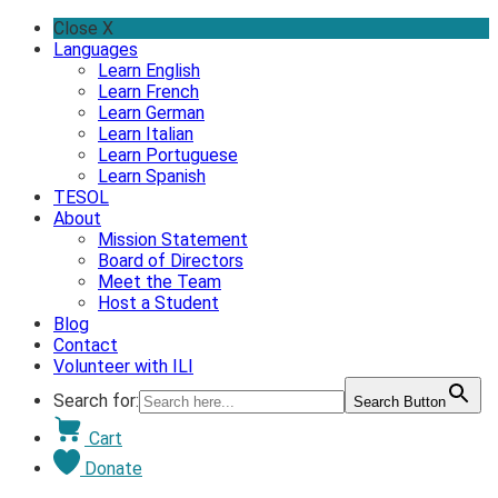
Skip
Close X
to
Languages
content
Learn English
Learn French
Learn German
Learn Italian
Learn Portuguese
Learn Spanish
TESOL
About
Mission Statement
Board of Directors
Meet the Team
Host a Student
Blog
Contact
Volunteer with ILI
Search for:
Search Button
Cart
Donate