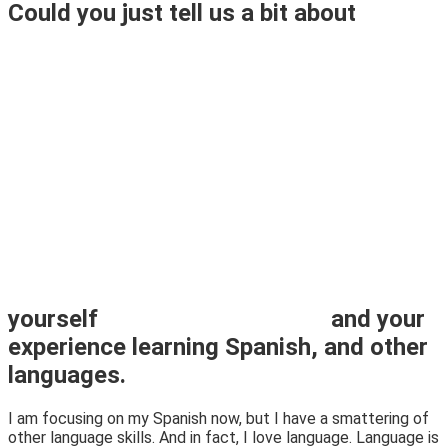
Could you just tell us a bit about
yourself
and your
experience learning Spanish, and other
languages.
I am focusing on my Spanish now, but I have a smattering of
other language skills. And in fact, I love language. Language is