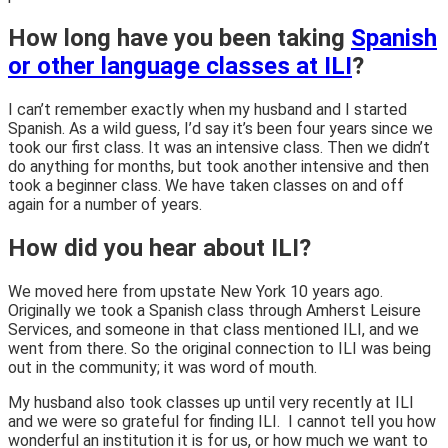
How long have you been taking
Spanish
or other language classes at ILI
?
I can’t remember exactly when my husband and I started
Spanish. As a wild guess, I’d say it’s been four years since we
took our first class. It was an intensive class. Then we didn’t
do anything for months, but took another intensive and then
took a beginner class. We have taken classes on and off
again for a number of years.
How did you hear about ILI?
We moved here from upstate New York 10 years ago.
Originally we took a Spanish class through Amherst Leisure
Services, and someone in that class mentioned ILI, and we
went from there. So the original connection to ILI was being
out in the community; it was word of mouth.
My husband also took classes up until very recently at ILI
and we were so grateful for finding ILI. I cannot tell you how
wonderful an institution it is for us, or how much we want to