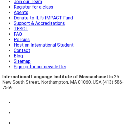
Join our Team
Register for a class
Agents
Donate to ILI’s IMPACT Fund
Support & Accreditations
TESOL
FAQ
Policies
Host an International Student
Contact
Blog
Sitemap
Sign up for our newsletter
International Language Institute of Massachusetts
25
New South Street
,
Northampton
,
MA 01060
,
USA
(413) 586-
7569