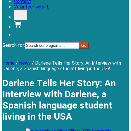
Contact
Volunteer with ILI
Donate
Search for:
Menu
Home
/
News
/
Darlene Tells Her Story: An Interview with
Darlene, a Spanish language student living in the USA
Darlene Tells Her Story: An
Interview with Darlene, a
Spanish language student
living in the USA