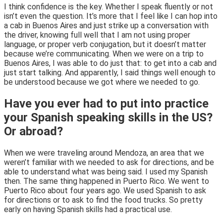
I think confidence is the key. Whether I speak fluently or not
isn’t even the question. It’s more that I feel like I can hop into
a cab in Buenos Aires and just strike up a conversation with
the driver, knowing full well that I am not using proper
language, or proper verb conjugation, but it doesn’t matter
because we’re communicating. When we were on a trip to
Buenos Aires, I was able to do just that: to get into a cab and
just start talking. And apparently, I said things well enough to
be understood because we got where we needed to go.
Have you ever had to put into practice
your Spanish speaking skills in the US?
Or abroad?
When we were traveling around Mendoza, an area that we
weren’t familiar with we needed to ask for directions, and be
able to understand what was being said. I used my Spanish
then. The same thing happened in Puerto Rico. We went to
Puerto Rico about four years ago. We used Spanish to ask
for directions or to ask to find the food trucks. So pretty
early on having Spanish skills had a practical use.