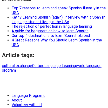
Top 7 reasons to learn and speak Spanish fluently in the
USA
Kathy Learning Spanish (again): Interview with a Spanish
language student living in the USA
The rejection of perfection in language learning
A guide for beginners on how to learn Spanish
Our top 4 destinations to learn Spanish abroad
4 Great Reasons Why You Should Learn Spanish in the
USA
Article tags:
cultural exchange
Culture
Language Learning
world language
program
Language Programs
About
Volunteer with ILI