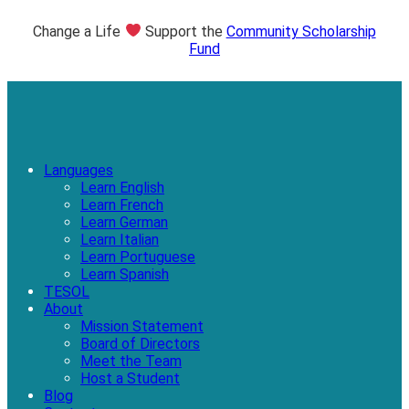
Change a Life
Support the
Community Scholarship
Fund
Languages
Learn English
Learn French
Learn German
Learn Italian
Learn Portuguese
Learn Spanish
TESOL
About
Mission Statement
Board of Directors
Meet the Team
Host a Student
Blog