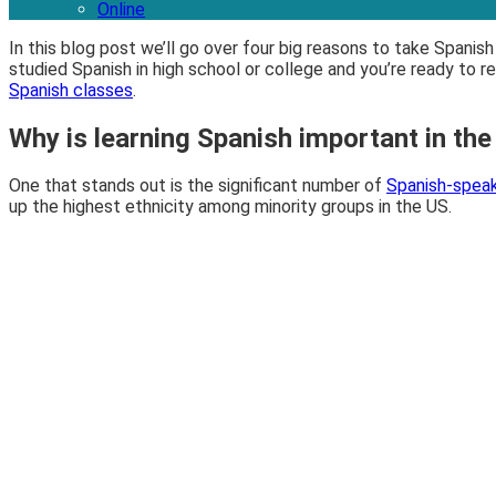
Online
In this blog post we’ll go over four big reasons to take Spani
studied Spanish in high school or college and you’re ready to r
Spanish classes
.
Why is learning Spanish important in th
One that stands out is the significant number of
Spanish-speak
up the highest ethnicity among minority groups in the US.