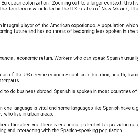
 European colonization. Zooming out to a larger context, this hi
e territory now included in the U.S. states of New Mexico, Utah
 integral player of the American experience. A population which 
oming future and has no threat of becoming less spoken in the t
financial, economic return. Workers who can speak Spanish usually
eas of the US service economy such as: education, health, trans
nterparts.
o do business abroad. Spanish is spoken in most countries of Lati
 one language is vital and some languages like Spanish have a g
s who live in urban areas.
 ethnicities and there is economic potential for providing good
ing and interacting with the Spanish-speaking population.