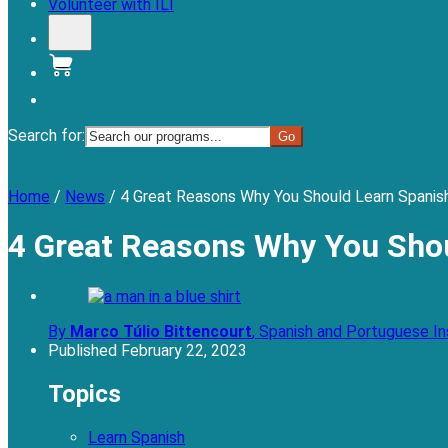
Volunteer with ILI
Donate
Search for:
Menu
Home
/
News
/
4 Great Reasons Why You Should Learn Spanish
4 Great Reasons Why You Shou
By
Marco Túlio Bittencourt
,
Spanish and Portuguese In
Published
February 22, 2023
Topics
Learn Spanish