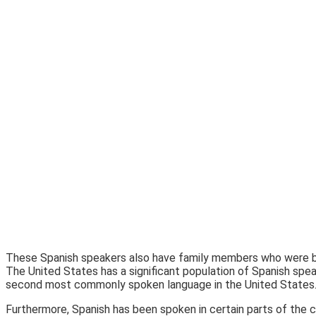
These Spanish speakers also have family members who were bor
The United States has a significant population of Spanish spe
second most commonly spoken language in the United States
Furthermore, Spanish has been spoken in certain parts of the c