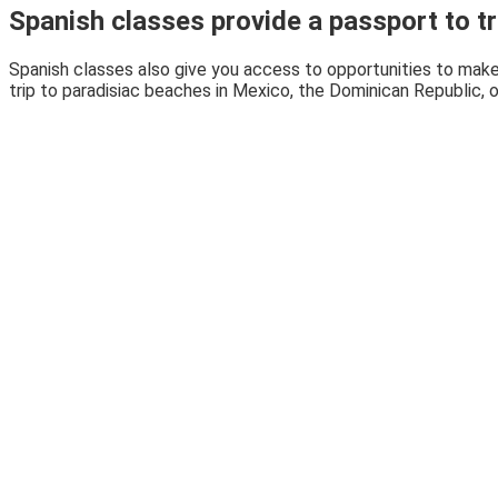
Spanish classes provide a passport to tr
Spanish classes also give you access to opportunities to make
trip to paradisiac beaches in Mexico, the Dominican Republic, 