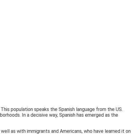
 This population speaks the Spanish language from the US.
hborhoods. In a decisive way, Spanish has emerged as the
 well as with immigrants and Americans, who have learned it on