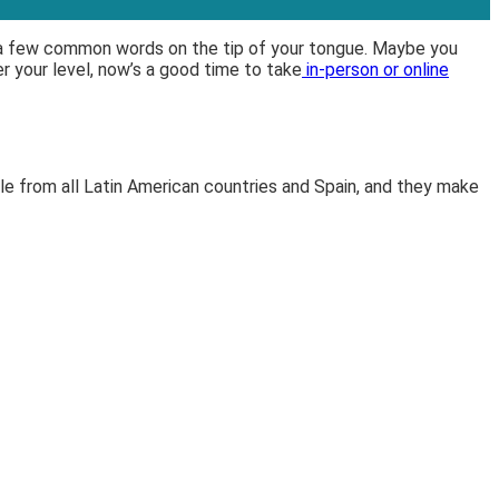
 a few common words on the tip of your tongue. Maybe you
er your level, now’s a good time to take
in-person or online
e from all Latin American countries and Spain, and they make