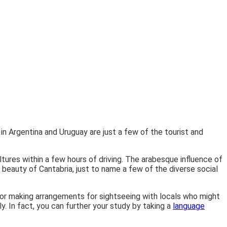
n Argentina and Uruguay are just a few of the tourist and
tures within a few hours of driving. The arabesque influence of
c beauty of Cantabria, just to name a few of the diverse social
, or making arrangements for sightseeing with locals who might
y. In fact, you can further your study by taking a
language