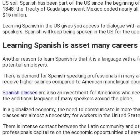
US soil. Spanish has been part of the US since the beginning of
1848, the
Treaty of Guadalupe meant Mexico ceded nearly all th
$15 million.
Learning Spanish in the US gives you access to dialogue with an
speakers. Spanish will keep being spoken in the US for the upc
Learning Spanish is asset many careers
Another reason to learn Spanish is that it is a language with a 
potential employers.
There is demand for Spanish-speaking professionals in many ar
receive higher salaries compared to American monolingual cou
Spanish classes
are also an investment for Americans who need t
the additional language of many speakers around the globe.
In a globalized economy, the need to communicate in more than
classes are almost a necessity for workers in the United State
There is intense contact between the Latin community and other
professionals capitalize on the economic opportunities of serv