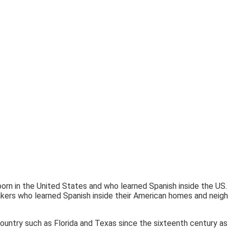
n in the United States and who learned Spanish inside the US.
akers who learned Spanish inside their American homes and neig
.
ountry such as Florida and Texas since the sixteenth century as