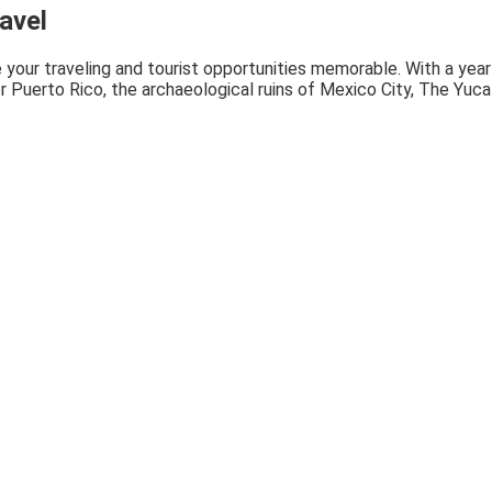
avel
 your traveling and tourist opportunities memorable. With a year
or Puerto Rico, the archaeological ruins of Mexico City, The Yuc