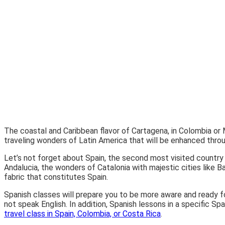
The coastal and Caribbean flavor of Cartagena, in Colombia or 
traveling wonders of Latin America that will be enhanced thro
Let’s not forget about Spain, the second most visited country 
Andalucia, the wonders of Catalonia with majestic cities like Ba
fabric that constitutes Spain.
Spanish classes will prepare you to be more aware and ready fo
not speak English. In addition, Spanish lessons in a specific Sp
travel class in Spain, Colombia, or Costa Rica
.