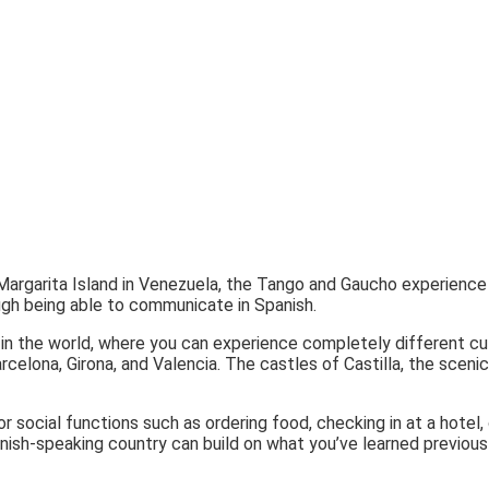
Margarita Island in Venezuela, the Tango and Gaucho experience i
ugh being able to communicate in Spanish.
in the world, where you can experience completely different cul
rcelona, Girona, and Valencia. The castles of Castilla, the sceni
r social functions such as ordering food, checking in at a hotel
anish-speaking country can build on what you’ve learned previousl