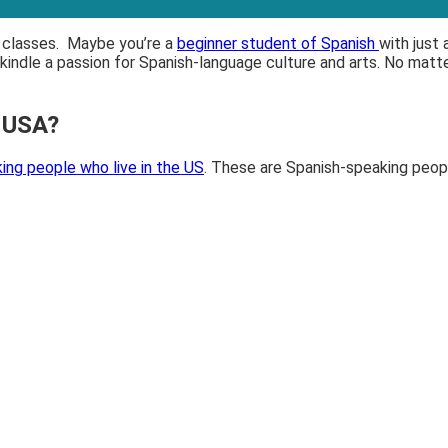
sh classes. Maybe you’re a
beginner student of Spanish
with just
ekindle a passion for Spanish-language culture and arts. No matt
e USA?
ing people who live in the US
. These are Spanish-speaking peopl