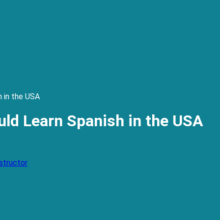
 in the USA
ld Learn Spanish in the USA
structor