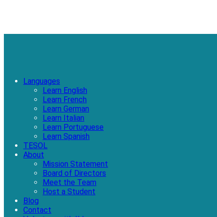
Languages
Learn English
Learn French
Learn German
Learn Italian
Learn Portuguese
Learn Spanish
TESOL
About
Mission Statement
Board of Directors
Meet the Team
Host a Student
Blog
Contact