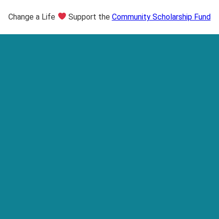
Change a Life
Support the
Community Scholarship Fund