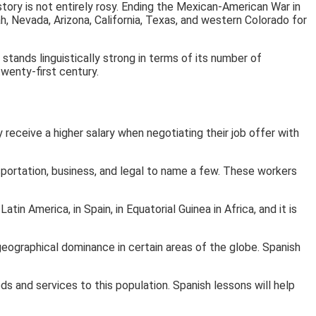
story is not entirely rosy. Ending the Mexican-American War in
, Nevada, Arizona, California, Texas, and western Colorado for
stands linguistically strong in terms of its number of
wenty-first century.
 receive a higher salary when negotiating their job offer with
portation, business, and legal to name a few. These workers
n America, in Spain, in Equatorial Guinea in Africa, and it is
eographical dominance in certain areas of the globe. Spanish
s and services to this population. Spanish lessons will help