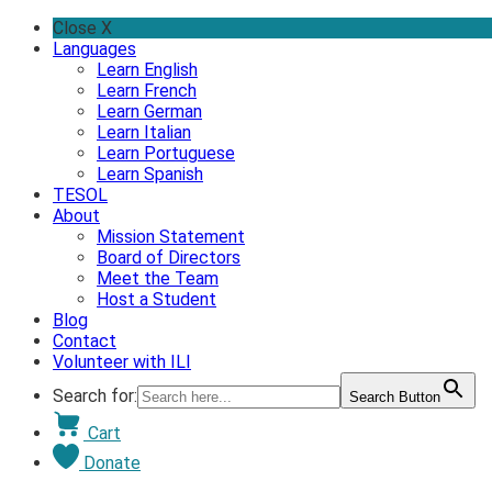
Skip
Close X
to
Languages
content
Learn English
Learn French
Learn German
Learn Italian
Learn Portuguese
Learn Spanish
TESOL
About
Mission Statement
Board of Directors
Meet the Team
Host a Student
Blog
Contact
Volunteer with ILI
Search for:
Search Button
Cart
Donate