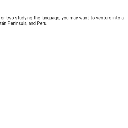
 or two studying the language, you may want to venture into a
atán Peninsula, and Peru.