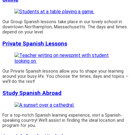
Our Group Spanish lessons take place in our lovely school in
downtown Northampton, Massachusetts. The days and times
depend on your level.
Private Spanish Lessons
Our Private Spanish lessons allow you to shape your learning
around your busy life. You choose the times, days and topics –
we’ll do the rest!
Study Spanish Abroad
For a top-notch Spanish learning experience, visit a Spanish-
speaking country! We’ll assist in finding the ideal location and
program for you.