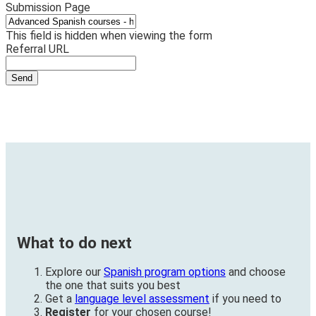
Submission Page
This field is hidden when viewing the form
Referral URL
What to do next
Explore our
Spanish program options
and choose
the one that suits you best
Get a
language level assessment
if you need to
Register
for your chosen course!