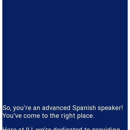
So, you’re an advanced Spanish speaker!
You’ve come to the right place.
Here at ILI, we’re dedicated to providing