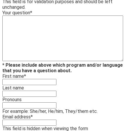
This field is for validation purposes and should be left
unchanged.
Your question
*
* Please include above which program and/or language
that you have a question about.
First name
*
Last name
Pronouns
For example: She/her, He/him, They/them etc.
Email address
*
This field is hidden when viewing the form