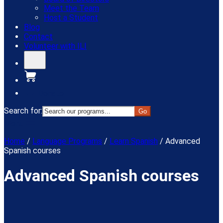
Meet the Team
Host a Student
Blog
Contact
Volunteer with ILI
Donate
Search for:
Menu
Home
/
Language Programs
/
Learn Spanish
/
Advanced
Spanish courses
Advanced Spanish courses