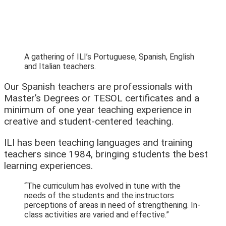
A gathering of ILI’s Portuguese, Spanish, English
and Italian teachers.
Our Spanish teachers are professionals with
Master’s Degrees or TESOL certificates and a
minimum of one year teaching experience in
creative and student-centered teaching.
ILI has been teaching languages and training
teachers since 1984, bringing students the best
learning experiences.
“The curriculum has evolved in tune with the
needs of the students and the instructors
perceptions of areas in need of strengthening. In-
class activities are varied and effective.”