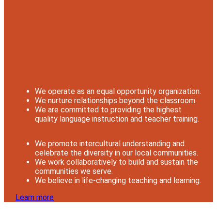
We operate as an equal opportunity organization.
We nurture relationships beyond the classroom.
We are committed to providing the highest
quality language instruction and teacher training.
We promote intercultural understanding and
celebrate the diversity in our local communities.
We work collaboratively to build and sustain the
communities we serve.
We believe in life-changing teaching and learning.
Learn more