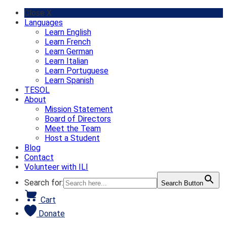
Skip
Close X
to
Languages
content
Learn English
Learn French
Learn German
Learn Italian
Learn Portuguese
Learn Spanish
TESOL
About
Mission Statement
Board of Directors
Meet the Team
Host a Student
Blog
Contact
Volunteer with ILI
Search for:
Search Button
Cart
Donate