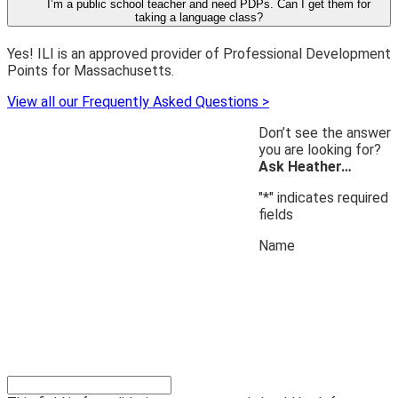
I’m a public school teacher and need PDPs. Can I get them for
taking a language class?
Yes! ILI is an approved provider of Professional Development
Points for Massachusetts.
View all our Frequently Asked Questions >
Don’t see the answer
you are looking for?
Ask Heather…
"
*
" indicates required
fields
Name