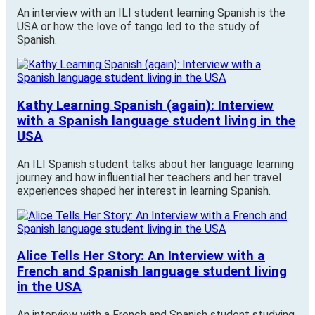
An interview with an ILI student learning Spanish is the
USA or how the love of tango led to the study of
Spanish.
Kathy Learning Spanish (again): Interview
with a Spanish language student living in the
USA
An ILI Spanish student talks about her language learning
journey and how influential her teachers and her travel
experiences shaped her interest in learning Spanish.
Alice Tells Her Story: An Interview with a
French and Spanish language student living
in the USA
An interview with a French and Spanish student studying