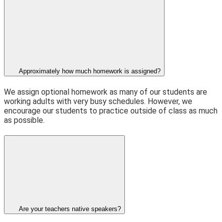
Approximately how much homework is assigned?
We assign optional homework as many of our students are
working adults with very busy schedules. However, we
encourage our students to practice outside of class as much
as possible.
Are your teachers native speakers?