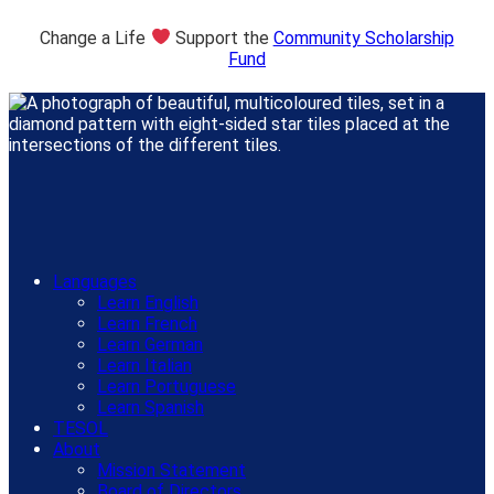
Change a Life
Support the
Community Scholarship
Fund
Languages
Learn English
Learn French
Learn German
Learn Italian
Learn Portuguese
Learn Spanish
TESOL
About
Mission Statement
Board of Directors