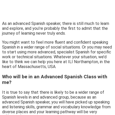
As an advanced Spanish speaker, there is still much to learn
and explore, and you’re probably the first to admit that the
journey of learning never truly ends.
You might want to feel more fluent and confident speaking
Spanish in a wider range of social situations. Or you may need
to start using more advanced, specialist Spanish for specific
work or technical situations. Whatever your situation, we’d
like to think we can help you here at ILI Northampton, in the
heart of Massachusetts, USA.
Who will be in an Advanced Spanish Class with
me?
It is true to say that there is likely to be a wider range of
Spanish levels in and advanced group, because as an
advanced Spanish speaker, you will have picked up speaking
and listening skills, grammar and vocabulary knowledge from
diverse places and your learning pathway will be very