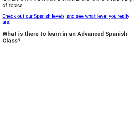
of topics.
Check out our Spanish levels, and see what level you really
are.
What is there to learn in an Advanced Spanish
Class?