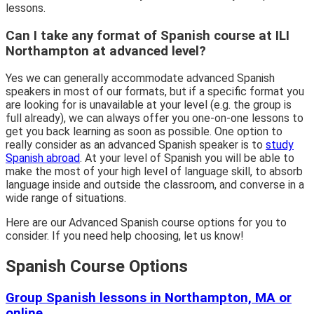
lessons.
Can I take any format of Spanish course at ILI
Northampton at advanced level?
Yes we can generally accommodate advanced Spanish
speakers in most of our formats, but if a specific format you
are looking for is unavailable at your level (e.g. the group is
full already), we can always offer you one-on-one lessons to
get you back learning as soon as possible. One option to
really consider as an advanced Spanish speaker is to
study
Spanish abroad
. At your level of Spanish you will be able to
make the most of your high level of language skill, to absorb
language inside and outside the classroom, and converse in a
wide range of situations.
Here are our Advanced Spanish course options for you to
consider. If you need help choosing, let us know!
Spanish Course Options
Group Spanish lessons in Northampton, MA or
online