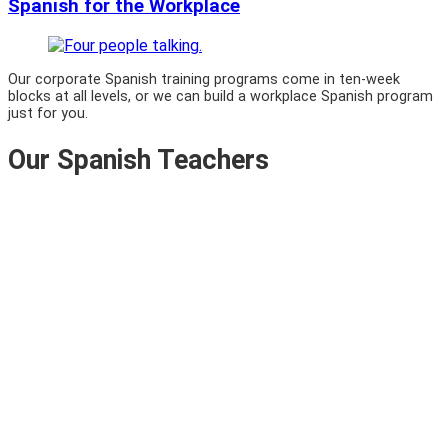
Spanish for the Workplace
Our corporate Spanish training programs come in ten-week
blocks at all levels, or we can build a workplace Spanish program
just for you.
Our Spanish Teachers