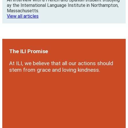
ay the International Language Institute in Northampton,
Massachusetts.
View all articles
The ILI Promise
At ILI, we believe that all our actions should
stem from grace and loving kindness.