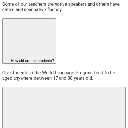
Some of our teachers are native speakers and others have
native and near native fluency.
How old are the students?
Our students in the World Language Program tend to be
aged anywhere between 17 and 88 years old.