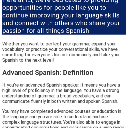
opportunities for people like you to
continue improving your language skills
and connect with others who share your
passion for all things Spanish.
Whether you want to perfect your grammar, expand your
vocabulary, or practice your conversational skills, we have
something for everyone. Join our community and take your
Spanish to the next level!
Advanced Spanish: Definition
If you’re an advanced Spanish speaker, it means you have a
high level of proficiency in the language. You have a strong
understanding of grammar, a broad vocabulary, and can
communicate fluently in both written and spoken Spanish.
You may have completed advanced courses or education in
the language and you are able to understand and use
complex language structures. You’re also able to engage in
sophisticated conversations and discussions on a wide range