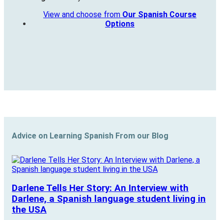
View and choose from
Our Spanish Course
Options
Advice on Learning Spanish From our Blog
Darlene Tells Her Story: An Interview with
Darlene, a Spanish language student living in
the USA