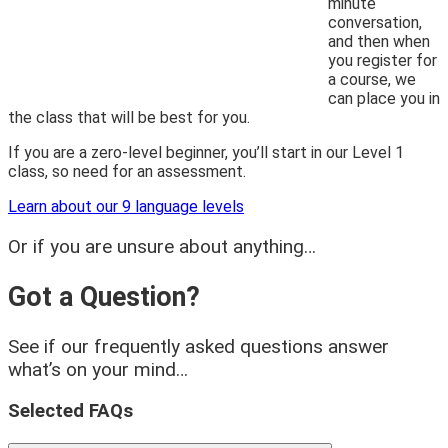
minute
conversation,
and then when
you register for
a course, we
can place you in
the class that will be best for you.
If you are a zero-level beginner, you’ll start in our Level 1
class, so need for an assessment.
Learn about our 9 language levels
Or if you are unsure about anything…
Got a Question?
See if our frequently asked questions answer
what’s on your mind…
Selected FAQs