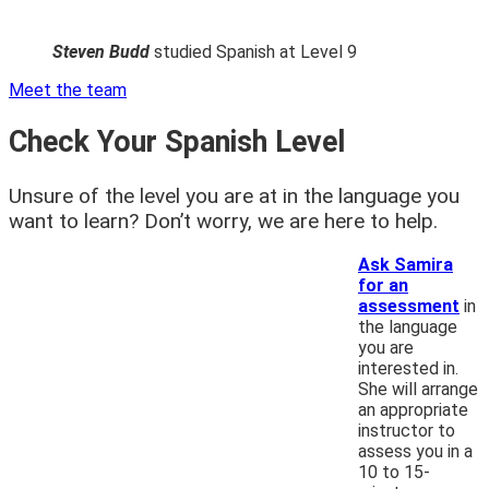
Steven Budd
studied Spanish at Level 9
Meet the team
Check Your Spanish Level
Unsure of the level you are at in the language you
want to learn? Don’t worry, we are here to help.
Ask Samira
for an
assessment
in
the language
you are
interested in.
She will arrange
an appropriate
instructor to
assess you in a
10 to 15-