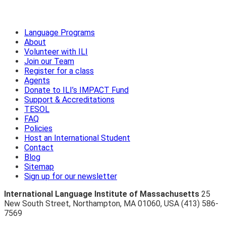
Language Programs
About
Volunteer with ILI
Join our Team
Register for a class
Agents
Donate to ILI’s IMPACT Fund
Support & Accreditations
TESOL
FAQ
Policies
Host an International Student
Contact
Blog
Sitemap
Sign up for our newsletter
International Language Institute of Massachusetts
25
New South Street
,
Northampton
,
MA 01060
,
USA
(413) 586-
7569