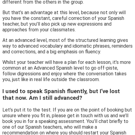
different from the others in the group.
But that’s an advantage at this level, because not only will
you have the constant, careful correction of your Spanish
teacher, but you’ll also pick up new expressions and
approaches from your classmates.
At an advanced level, most of the structured learning gives
way to advanced vocabulary and idiomatic phrases, reminders
and corrections, and a big emphasis on fluency.
Whilst your teacher will have a plan for each lesson, it’s more
common at an Advanced Spanish level to go off-piste,
follow digressions and enjoy where the conversation takes
you, just like in real life outside the classroom.
I used to speak Spanish fluently, but I’ve lost
that now. Am I still advanced?
Let’s put it to the test. If you are on the point of booking but
unsure where you fit in, please get in touch with us and we’ll
book you in for a speaking assessment. You’ll chat briefly to
one of our Spanish teachers, who will make a
recommendation on where you should restart your Spanish