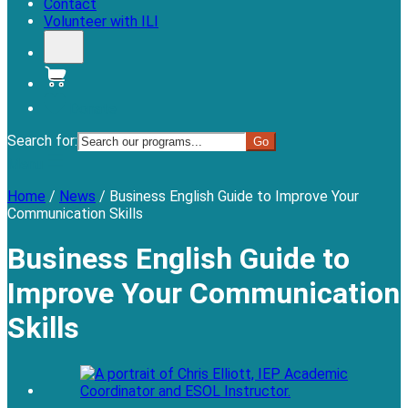
Contact
Volunteer with ILI
Donate
Search for:
Menu
Home
/
News
/
Business English Guide to Improve Your
Communication Skills
Business English Guide to
Improve Your Communication
Skills