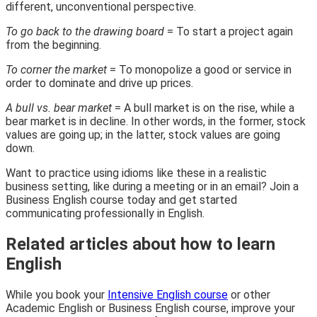
different, unconventional perspective.
To go back to the drawing board
= To start a project again
from the beginning.
To corner the market
= To monopolize a good or service in
order to dominate and drive up prices.
A bull vs. bear market
= A bull market is on the rise, while a
bear market is in decline. In other words, in the former, stock
values are going up; in the latter, stock values are going
down.
Want to practice using idioms like these in a realistic
business setting, like during a meeting or in an email? Join a
Business English course today and get started
communicating professionally in English.
Related articles about how to learn
English
While you book your
Intensive English course
or other
Academic English or Business English course, improve your