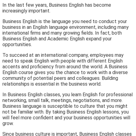
In the last few years, Business English has become
increasingly important.
Business English is the language you need to conduct your
business in an English language environment, including many
international firms and many growing fields. In fact, both
Business English and Academic English expand your
opportunities.
To succeed at an international company, employees may
need to speak English with people with different English
accents and proficiency from around the world. A Business
English course gives you the chance to work with a diverse
community of potential peers and colleagues. Building
relationships is essential in the business world.
In Business English classes, you learn English for professional
networking, small talk, meetings, negotiations, and more.
Business language is susceptible to culture that you might
not be familiar with. By taking Business English lessons, you
will feel more confident and your business opportunities will
grow.
Since business culture is important, Business English classes