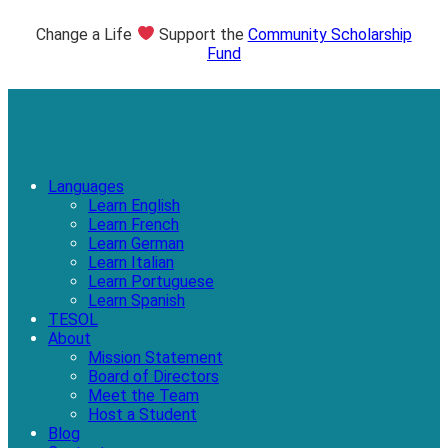
Change a Life
Support the
Community Scholarship
Fund
Languages
Learn English
Learn French
Learn German
Learn Italian
Learn Portuguese
Learn Spanish
TESOL
About
Mission Statement
Board of Directors
Meet the Team
Host a Student
Blog