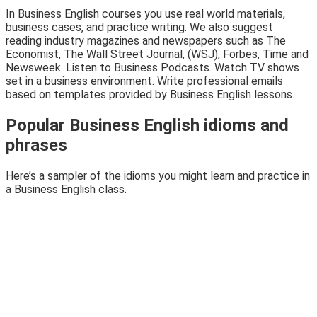
In Business English courses you use real world materials,
business cases, and practice writing. We also suggest
reading industry magazines and newspapers such as The
Economist, The Wall Street Journal, (WSJ), Forbes, Time and
Newsweek. Listen to Business Podcasts. Watch TV shows
set in a business environment. Write professional emails
based on templates provided by Business English lessons.
Popular Business English idioms and
phrases
Here’s a sampler of the idioms you might learn and practice in
a Business English class.