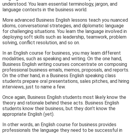
understood. You learn essential terminology, jargon, and
language contexts in the business world.
More advanced Business English lessons teach you nuanced
idioms, conversational strategies, and diplomatic language
for challenging situations. You learn the language involved in
deploying soft skills such as leadership, teamwork, problem
solving, conflict resolution, and so on.
In an English course for business, you may learn different
modalities, such as speaking and writing. On the one hand,
Business English writing courses concentrate on composing
professional business emails, memos, proposals, and reports.
On the other hand, in a Business English speaking class
students prepare oral presentations, sales pitches, and hiring
interviews, just to name a few.
Once again, Business English students most likely know the
theory and rationale behind these acts. Business English
students know their business, but they don’t know the
appropriate English (yet).
In other words, an English course for business provides
professionals the language they need to be successful in