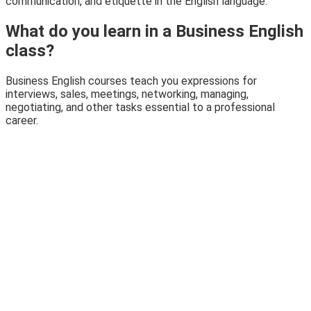
communication, and etiquette in the English language.
What do you learn in a Business English
class?
Business English courses teach you expressions for
interviews, sales, meetings, networking, managing,
negotiating, and other tasks essential to a professional
career.