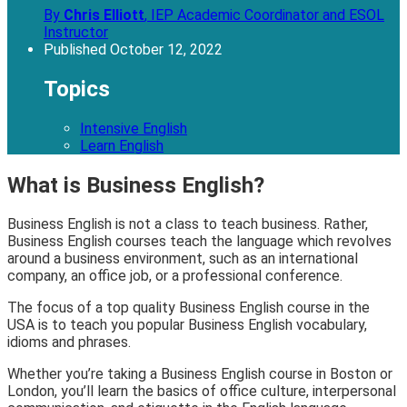
By
Chris Elliott
,
IEP Academic Coordinator and ESOL
Instructor
Published
October 12, 2022
Topics
Intensive English
Learn English
What is Business English?
Business English is not a class to teach business. Rather,
Business English courses teach the language which revolves
around a business environment, such as an international
company, an office job, or a professional conference.
The focus of a top quality Business English course in the
USA is to teach you popular Business English vocabulary,
idioms and phrases.
Whether you’re taking a Business English course in Boston or
London, you’ll learn the basics of office culture, interpersonal