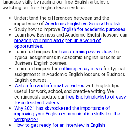
language skills by reading our free English articles or
watching our free English lesson videos.
Understand the differences between and the
importance of
Academic English vs General English.
Study how to improve
English for academic purposes
.
Learn how Business and Academic English lessons can
broaden your mind and open up a world of
opportunities.
Learn techniques for
brainstorming essay ideas
for
typical assignments in Academic English lessons or
Business English courses.
Learn techniques for
outlining essay ideas
for typical
assignments in Academic English lessons or Business
English courses.
Watch fun and informative videos
with English tips
useful for work, school, and creative writing. We
continuously update our
free English playlists of easy-
to-understand videos.
Why 2021 has skyrocketed the importance of
improving your English communication skills for the
workplace?
How to get ready for an interview in English