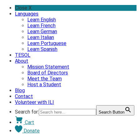
Skip
Close X
to
Languages
content
Learn English
Learn French
Learn German
Learn Italian
Learn Portuguese
Learn Spanish
TESOL
About
Mission Statement
Board of Directors
Meet the Team
Host a Student
Blog
Contact
Volunteer with ILI
Search for:
Search Button
Cart
Donate