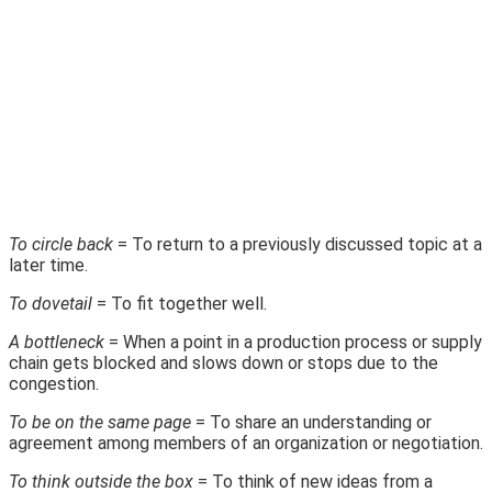
To circle back
= To return to a previously discussed topic at a
later time.
To dovetail
= To fit together well.
A bottleneck
= When a point in a production process or supply
chain gets blocked and slows down or stops due to the
congestion.
To be on the same page
= To share an understanding or
agreement among members of an organization or negotiation.
To think outside the box
= To think of new ideas from a