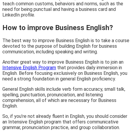
teach common customs, behaviors and norms, such as the
need for being punctual and having a business card and
LinkedIn profile.
How to improve Business English?
The best way to improve Business English is to take a course
devoted to the purpose of building English for business
communication, including speaking and writing.
Another great way to improve Business English is to join an
Intensive English Program
that provides daily immersion in
English. Before focusing exclusively on Business English, you
need a strong foundation in general English proficiency.
General English skills include verb form accuracy, small talk,
spelling, punctuation, pronunciation, and listening
comprehension, all of which are necessary for Business
English.
So, if you’re not already fluent in English, you should consider
an Intensive English program that offers communicative
grammar, pronunciation practice, and group collaboration.