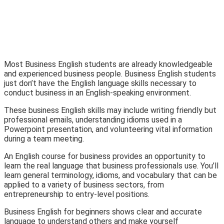
Most Business English students are already knowledgeable
and experienced business people. Business English students
just don’t have the English language skills necessary to
conduct business in an English-speaking environment.
These business English skills may include writing friendly but
professional emails, understanding idioms used in a
Powerpoint presentation, and volunteering vital information
during a team meeting.
An English course for business provides an opportunity to
learn the real language that business professionals use. You’ll
learn general terminology, idioms, and vocabulary that can be
applied to a variety of business sectors, from
entrepreneurship to entry-level positions.
Business English for beginners shows clear and accurate
language to understand others and make yourself