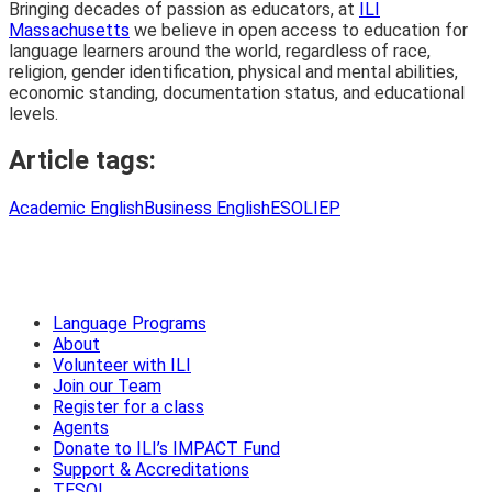
Bringing decades of passion as educators, at
ILI
Massachusetts
we believe in open access to education for
language learners around the world, regardless of race,
religion, gender identification, physical and mental abilities,
economic standing, documentation status, and educational
levels.
Article tags:
Academic English
Business English
ESOL
IEP
Language Programs
About
Volunteer with ILI
Join our Team
Register for a class
Agents
Donate to ILI’s IMPACT Fund
Support & Accreditations
TESOL