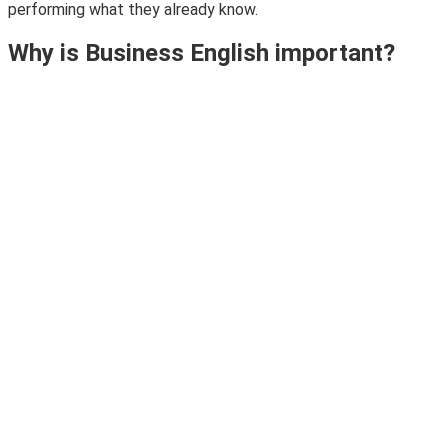
performing what they already know.
Why is Business English important?