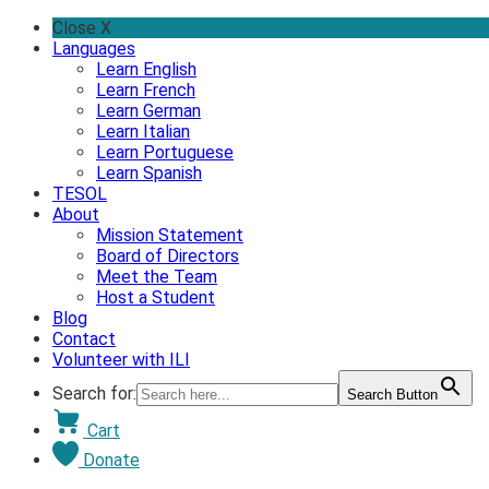
Skip
Close X
to
Languages
content
Learn English
Learn French
Learn German
Learn Italian
Learn Portuguese
Learn Spanish
TESOL
About
Mission Statement
Board of Directors
Meet the Team
Host a Student
Blog
Contact
Volunteer with ILI
Search for:
Search Button
Cart
Donate