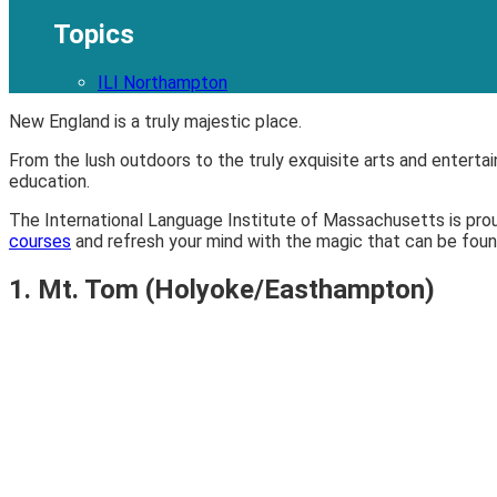
Topics
ILI Northampton
New England is a truly majestic place.
From the lush outdoors to the truly exquisite arts and enterta
education.
The International Language Institute of Massachusetts is pro
courses
and refresh your mind with the magic that can be found 
1. Mt. Tom (Holyoke/Easthampton)