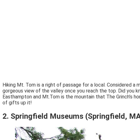
Hiking Mt. Tom is a right of passage for a local. Considered a 
gorgeous view of the valley once you reach the top. Did you
Easthampton and Mt.Tom is the mountain that The Grinch’s home w
of gifts up it!
2. Springfield Museums (Springfield, M