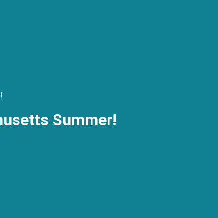
!
husetts Summer!