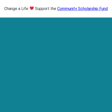
Change a Life
Support the
Community Scholarship Fund