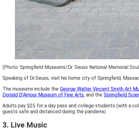
(Photo: Springfield Museums/Dr. Seuss National Memorial Scul
Speaking of Dr.Seuss, visit his home city of Springfield, Mass
The museums include the
George Walter Vincent Smith Art 
Donald D’Amour Museum of Fine Arts
, and the
Springfield Sc
Adults pay $25 for a day pass and college students (with a col
guests safe and distanced during the pandemic.
3. Live Music