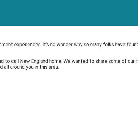
inment experiences, it’s no wonder why so many folks have found
ud to call New England
home. We wanted to share some of our fa
all around you in this area.