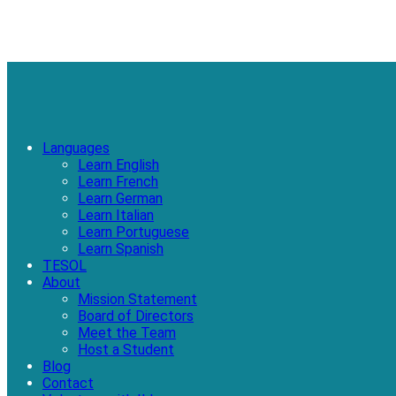
Languages
Learn English
Learn French
Learn German
Learn Italian
Learn Portuguese
Learn Spanish
TESOL
About
Mission Statement
Board of Directors
Meet the Team
Host a Student
Blog
Contact