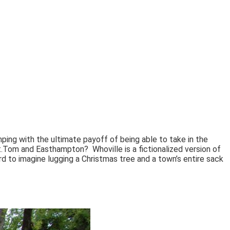
mping with the ultimate payoff of being able to take in the
 Mt.Tom and Easthampton?
Whoville is a fictionalized version of
rd to imagine lugging a Christmas tree and a town’s entire sack