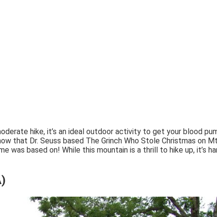
moderate hike, it’s an ideal outdoor activity to get your blood pu
 know that Dr. Seuss based The Grinch Who Stole Christmas on
as based on! While this mountain is a thrill to hike up, it’s ha
A)