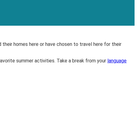
 their homes here or have chosen to travel here for their
vorite summer activities. Take a break from your
language