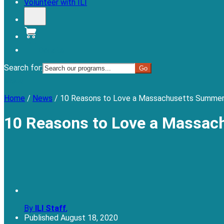
Volunteer with ILI
Donate
Search for:
Menu
Home
/
News
/
10 Reasons to Love a Massachusetts Summer
10 Reasons to Love a Massac
By
ILI Staff
,
Published
August 18, 2020