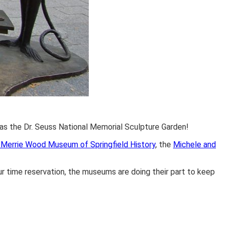
l as the Dr. Seuss National Memorial Sculpture Garden!
Merrie Wood Museum of Springfield History
, the
Michele and
 time reservation, the museums are doing their part to keep