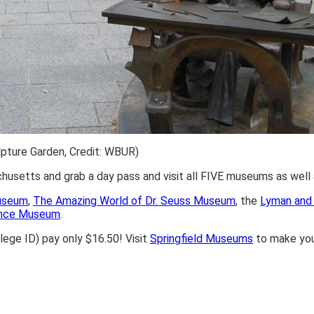
pture Garden, Credit: WBUR)
achusetts and grab a day pass and visit all FIVE museums as wel
Museum
,
The Amazing World of Dr. Seuss Museum
, the
Lyman and 
ience Museum
.
lege ID) pay only $16.50! Visit
Springfield Museums
to make your