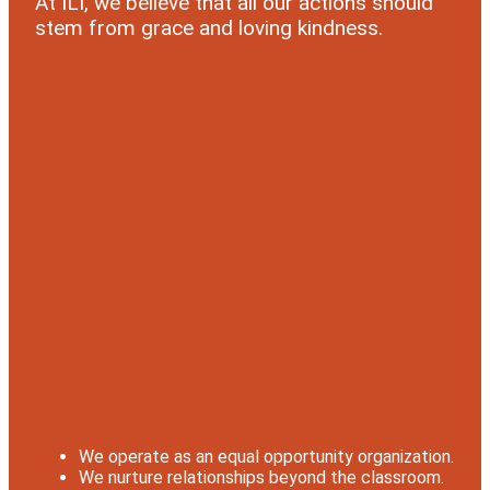
At ILI, we believe that all our actions should
stem from grace and loving kindness.
We operate as an equal opportunity organization.
We nurture relationships beyond the classroom.