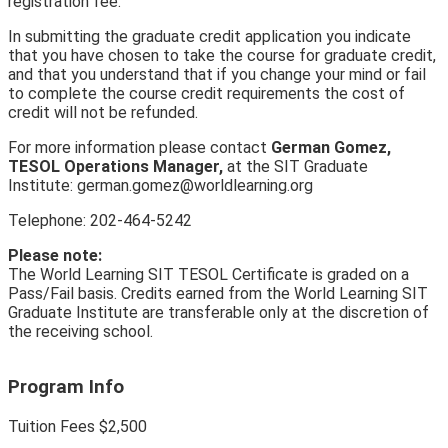
registration fee.
In submitting the graduate credit application you indicate
that you have chosen to take the course for graduate credit,
and that you understand that if you change your mind or fail
to complete the course credit requirements the cost of
credit will not be refunded.
For more information please contact
German Gomez,
TESOL Operations Manager,
at the SIT Graduate
Institute: german.gomez@worldlearning.org
Telephone: 202-464-5242
Please note:
The World Learning SIT TESOL Certificate is graded on a
Pass/Fail basis. Credits earned from the World Learning SIT
Graduate Institute are transferable only at the discretion of
the receiving school.
Program Info
Tuition Fees
$2
,
500