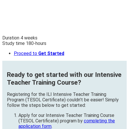
Duration
4
weeks
Study time
180
-hours
Proceed to
Get Started
Ready to get started with our Intensive
Teacher Training Course?
Registering for the ILI Intensive Teacher Training
Program (TESOL Certificate) couldn’t be easier! Simply
follow the steps below to get started:
Apply for our Intensive Teacher Training Course
(TESOL Certificate) program by
completing the
application form
.