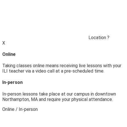
Location
?
X
Online
Taking classes online means receiving live lessons with your
ILI teacher via a video call at a pre-scheduled time.
In-person
In-person lessons take place at our campus in downtown
Northampton, MA and require your physical attendance.
Online / In‑person