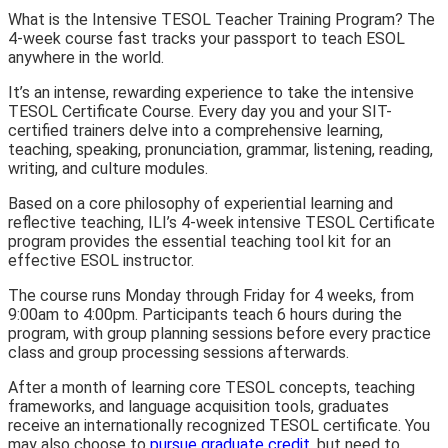
What is the Intensive TESOL Teacher Training Program? The
4-week course fast tracks your passport to teach ESOL
anywhere in the world.
It’s an intense, rewarding experience to take the intensive
TESOL Certificate Course. Every day you and your SIT-
certified trainers delve into a comprehensive learning,
teaching, speaking, pronunciation, grammar, listening, reading,
writing, and culture modules.
Based on a core philosophy of experiential learning and
reflective teaching, ILI’s 4-week intensive TESOL Certificate
program provides the essential teaching tool kit for an
effective ESOL instructor.
The course runs Monday through Friday for 4 weeks, from
9:00am to 4:00pm. Participants teach 6 hours during the
program, with group planning sessions before every practice
class and group processing sessions afterwards.
After a month of learning core TESOL concepts, teaching
frameworks, and language acquisition tools, graduates
receive an internationally recognized TESOL certificate. You
may also choose to
pursue graduate credit
, but need to