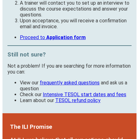
A trainer will contact you to set up an interview to
discuss the course expectations and answer your
questions.
Upon acceptance, you will receive a confirmation
email and invoice.
Proceed to
Application form
Still not sure?
Not a problem! If you are searching for more information
you can:
View our
frequently asked questions
and ask us a
question
Check our
Intensive TESOL start dates and fees
Learn about our
TESOL refund policy
The ILI Promise