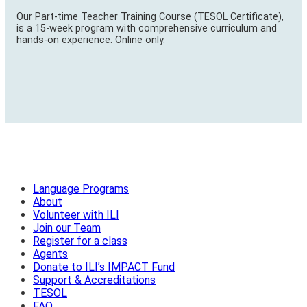
Our Part-time Teacher Training Course (TESOL Certificate),
is a 15-week program with comprehensive curriculum and
hands-on experience. Online only.
Language Programs
About
Volunteer with ILI
Join our Team
Register for a class
Agents
Donate to ILI’s IMPACT Fund
Support & Accreditations
TESOL
FAQ