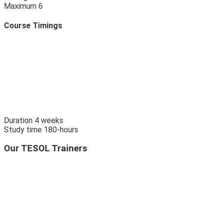
Maximum
6
Course Timings
Duration
4
weeks
Study time
180
-hours
Our TESOL Trainers