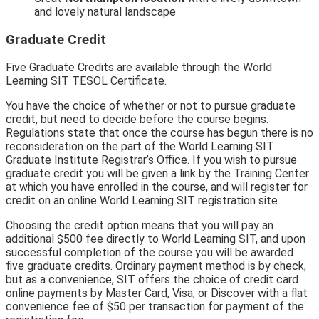
and lovely natural landscape
Graduate Credit
Five Graduate Credits are available through the World
Learning SIT TESOL Certificate.
You have the choice of whether or not to pursue graduate
credit, but need to decide before the course begins.
Regulations state that once the course has begun there is no
reconsideration on the part of the World Learning SIT
Graduate Institute Registrar’s Office. If you wish to pursue
graduate credit you will be given a link by the Training Center
at which you have enrolled in the course, and will register for
credit on an online World Learning SIT registration site.
Choosing the credit option means that you will pay an
additional $500 fee directly to World Learning SIT, and upon
successful completion of the course you will be awarded
five graduate credits. Ordinary payment method is by check,
but as a convenience, SIT offers the choice of credit card
online payments by Master Card, Visa, or Discover with a flat
convenience fee of $50 per transaction for payment of the