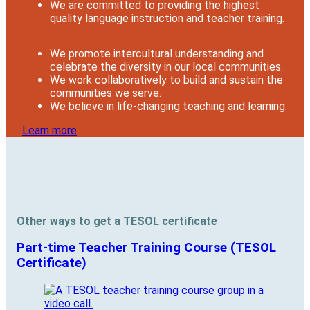
We are committed to providing the highest
quality language instruction and teacher training.
We promote intercultural understanding and
celebrate the diversity in our local communities.
We work collaboratively to build and sustain the
communities we serve.
We believe in life-changing teaching and learning.
Learn more
Other ways to get a TESOL certificate
Part-time Teacher Training Course (TESOL
Certificate)