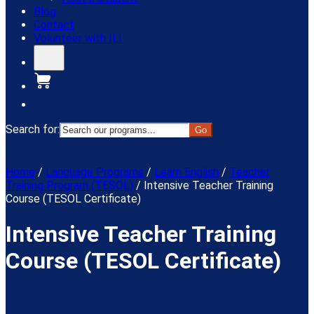
Blog
Contact
Volunteer with ILI
Donate
Search for:
Menu
Home
/
Language Programs
/
Learn English
/
Teacher
Training Program (TESOL)
/
Intensive Teacher Training
Course (TESOL Certificate)
Intensive Teacher Training
Course (TESOL Certificate)