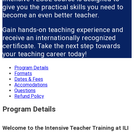
give you the practical skills you need to
become an even better teacher.
Gain hands-on teaching experience and
receive an internationally recognized
certificate. Take the next step towards
your teaching career today!
Program Details
Formats
Dates & Fees
Accomodations
Questions
Refund Policy
Program Details
Welcome to the Intensive Teacher Training at ILI