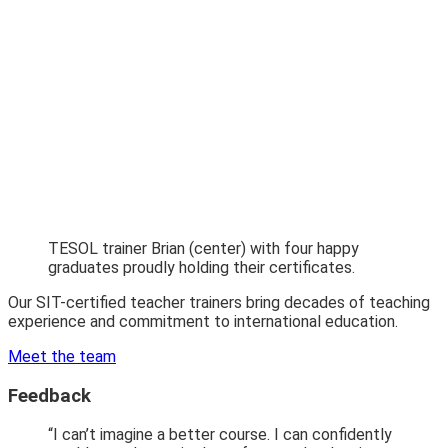
TESOL trainer Brian (center) with four happy
graduates proudly holding their certificates.
Our SIT-certified teacher trainers bring decades of teaching
experience and commitment to international education.
Meet the team
Feedback
“I can’t imagine a better course. I can confidently