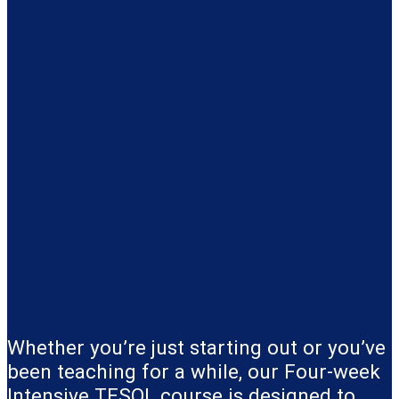
Whether you’re just starting out or you’ve
been teaching for a while, our Four-week
Intensive TESOL course is designed to