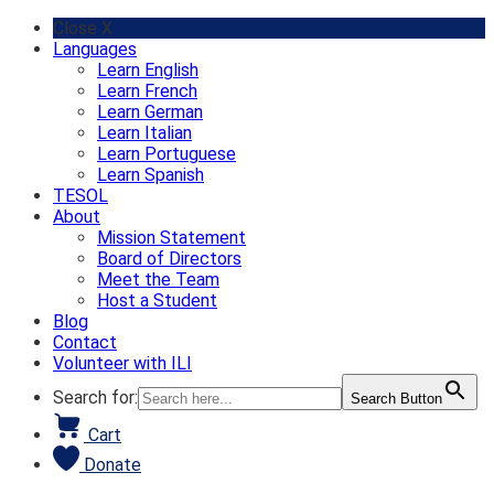
Skip
Close X
to
Languages
content
Learn English
Learn French
Learn German
Learn Italian
Learn Portuguese
Learn Spanish
TESOL
About
Mission Statement
Board of Directors
Meet the Team
Host a Student
Blog
Contact
Volunteer with ILI
Search for:
Search Button
Cart
Donate