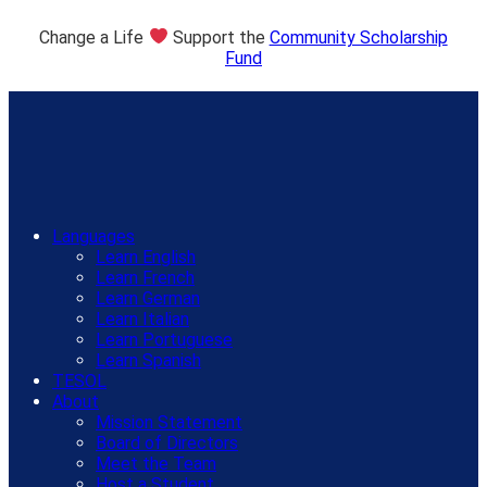
Change a Life
Support the
Community Scholarship
Fund
Languages
Learn English
Learn French
Learn German
Learn Italian
Learn Portuguese
Learn Spanish
TESOL
About
Mission Statement
Board of Directors
Meet the Team
Host a Student