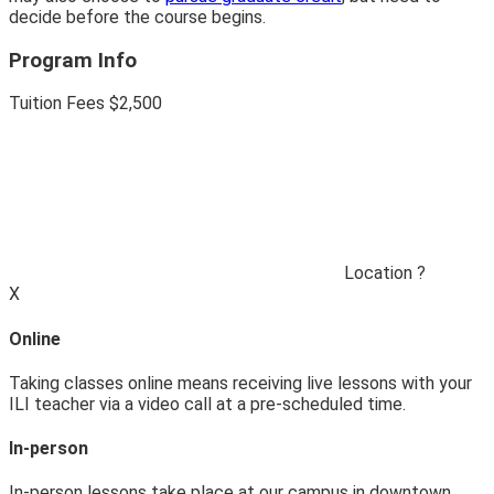
decide before the course begins.
Program Info
Tuition Fees
$2
,
500
Location
?
X
Online
Taking classes online means receiving live lessons with your
ILI teacher via a video call at a pre-scheduled time.
In-person
In-person lessons take place at our campus in downtown