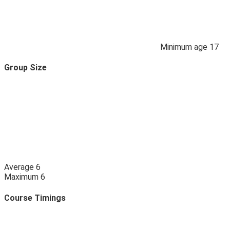
Minimum age
17
Group Size
Average
6
Maximum
6
Course Timings