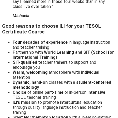
say I learned more in these four weeks than in any
class I’ve ever taken.”
Michaela
Good reasons to choose ILI for your TESOL
Certificate Course
Four decades of experience
in language instruction
and teacher training
Partnership with
World Learning and SIT (School for
International Training)
SIT-qualified
teacher trainers to support and
encourage you
Warm, welcoming
atmosphere with
individual
attention
Dynamic, hand-on
classes with a
student-centered
methodology
Choice
of online
part-time
or in-person
intensive
TESOL teacher training
ILI’s mission
to promote intercultural education
through quality language instruction and teacher
training
Great
Northampton location
with a lively downtown