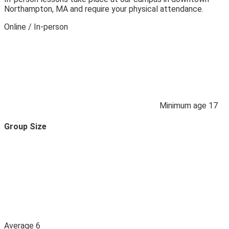
Northampton, MA and require your physical attendance.
Online / In‑person
Minimum age
17
Group Size
Average
6