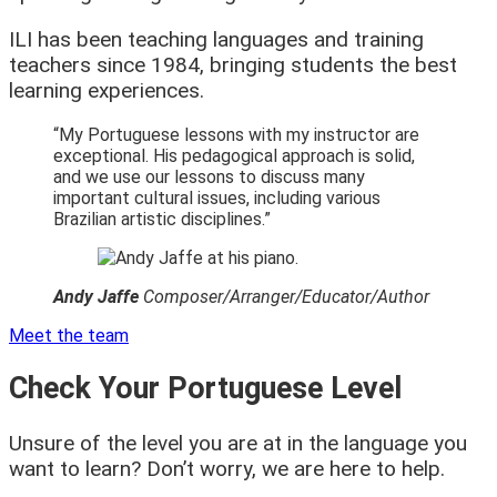
ILI has been teaching languages and training
teachers since 1984, bringing students the best
learning experiences.
“My Portuguese lessons with my instructor are
exceptional. His pedagogical approach is solid,
and we use our lessons to discuss many
important cultural issues, including various
Brazilian artistic disciplines.”
Andy Jaffe
Composer/Arranger
/Educator/Author
Meet the team
Check Your Portuguese Level
Unsure of the level you are at in the language you
want to learn? Don’t worry, we are here to help.