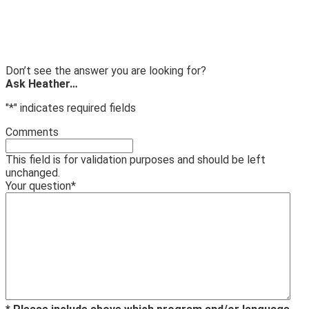
Don’t see the answer you are looking for?
Ask Heather…
"
*
" indicates required fields
Comments
This field is for validation purposes and should be left
unchanged.
Your question
*