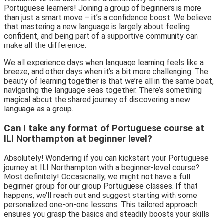
Portuguese learners! Joining a group of beginners is more
than just a smart move – it’s a confidence boost. We believe
that mastering a new language is largely about feeling
confident, and being part of a supportive community can
make all the difference.
We all experience days when language learning feels like a
breeze, and other days when it’s a bit more challenging. The
beauty of learning together is that we’re all in the same boat,
navigating the language seas together. There’s something
magical about the shared journey of discovering a new
language as a group.
Can I take any format of Portuguese course at
ILI Northampton at beginner level?
Absolutely! Wondering if you can kickstart your Portuguese
journey at ILI Northampton with a beginner-level course?
Most definitely! Occasionally, we might not have a full
beginner group for our group Portuguese classes. If that
happens, we’ll reach out and suggest starting with some
personalized one-on-one lessons. This tailored approach
ensures you grasp the basics and steadily boosts your skills