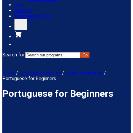
Blog
Contact
Volunteer with ILI
Donate
Search for:
Menu
Home
/
Language Programs
/
Learn Portuguese
/
Portuguese for Beginners
Portuguese for Beginners