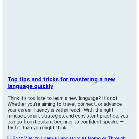
Top tips and tricks for mastering a new
language quickly
Think it’s too late to learn a new language? It’s not.
Whether you’re aiming to travel, connect, or advance
your career, fluency is within reach. With the right
mindset, smart strategies, and consistent practice, you
can go from hesitant beginner to confident speaker—
faster than you might think.