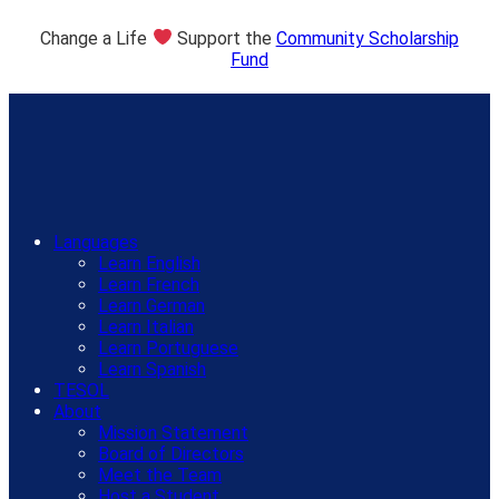
Change a Life
Support the
Community Scholarship
Fund
Languages
Learn English
Learn French
Learn German
Learn Italian
Learn Portuguese
Learn Spanish
TESOL
About
Mission Statement
Board of Directors
Meet the Team
Host a Student