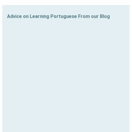
Advice on Learning Portuguese From our Blog