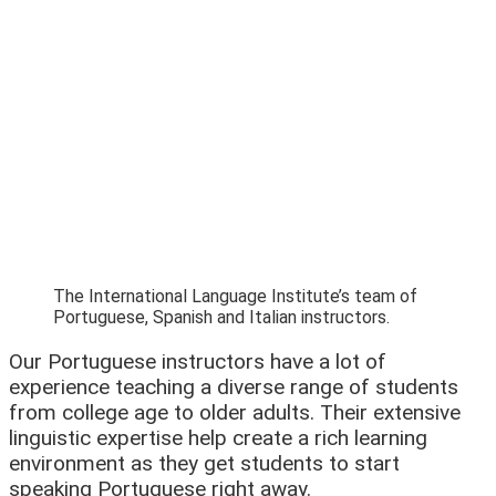
The International Language Institute’s team of
Portuguese, Spanish and Italian instructors.
Our Portuguese instructors have a lot of
experience teaching a diverse range of students
from college age to older adults. Their extensive
linguistic expertise help create a rich learning
environment as they get students to start
speaking Portuguese right away.