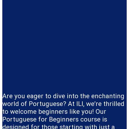
Are you eager to dive into the enchanting
world of Portuguese? At ILI, we’re thrilled
to welcome beginners like you! Our
Portuguese for Beginners course is
designed for those starting with just a