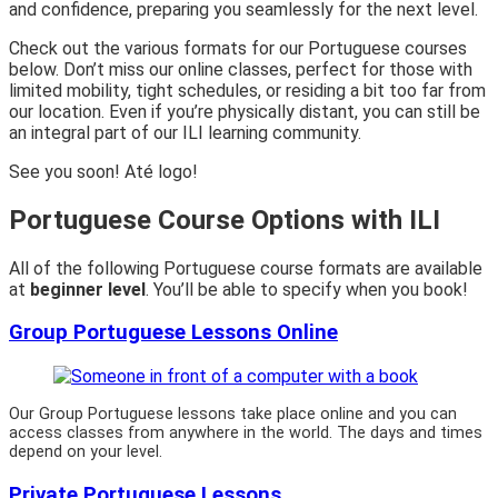
and confidence, preparing you seamlessly for the next level.
Check out the various formats for our Portuguese courses
below. Don’t miss our online classes, perfect for those with
limited mobility, tight schedules, or residing a bit too far from
our location. Even if you’re physically distant, you can still be
an integral part of our ILI learning community.
See you soon! Até logo!
Portuguese Course Options with ILI
All of the following Portuguese course formats are available
at
beginner level
. You’ll be able to specify when you book!
Group Portuguese Lessons Online
Our Group Portuguese lessons take place online and you can
access classes from anywhere in the world. The days and times
depend on your level.
Private Portuguese Lessons