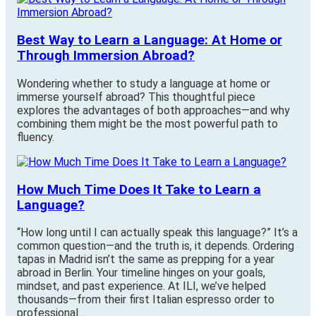
Best Way to Learn a Language: At Home or
Through Immersion Abroad?
Wondering whether to study a language at home or
immerse yourself abroad? This thoughtful piece
explores the advantages of both approaches—and why
combining them might be the most powerful path to
fluency.
How Much Time Does It Take to Learn a
Language?
“How long until I can actually speak this language?” It’s a
common question—and the truth is, it depends. Ordering
tapas in Madrid isn’t the same as prepping for a year
abroad in Berlin. Your timeline hinges on your goals,
mindset, and past experience. At ILI, we’ve helped
thousands—from their first Italian espresso order to
professional…