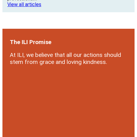
View all articles
The ILI Promise
At ILI, we believe that all our actions should
stem from grace and loving kindness.