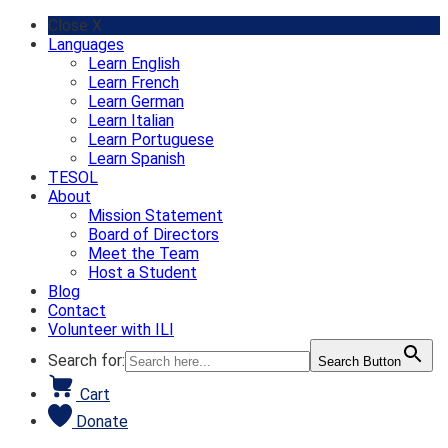
Skip
Close X
to
Languages
content
Learn English
Learn French
Learn German
Learn Italian
Learn Portuguese
Learn Spanish
TESOL
About
Mission Statement
Board of Directors
Meet the Team
Host a Student
Blog
Contact
Volunteer with ILI
Search for:
Search Button
Cart
Donate