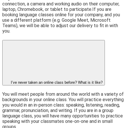
connection, a camera and working audio on their computer,
laptop, Chromebook, or tablet to participate.
If you are
booking language classes online for your company, and you
use a different platform (e.g. Google Meet, Microsoft
Teams), we will be able to adjust our delivery to fit in with
you.
I’ve never taken an online class before? What is it like?
You will meet people from around the world with a variety of
backgrounds in your online class. You will practice everything
you would in an in-person class: speaking, listening, reading,
grammar, pronunciation, and writing. If you are in a group
language class, you will have many opportunities to practice
speaking with your classmates one-on-one and in small
groups.