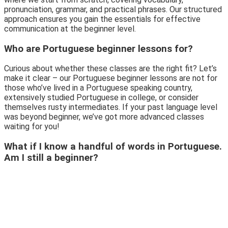
pronunciation, grammar, and practical phrases. Our structured
approach ensures you gain the essentials for effective
communication at the beginner level.
Who are Portuguese beginner lessons for?
Curious about whether these classes are the right fit? Let’s
make it clear – our Portuguese beginner lessons are not for
those who’ve lived in a Portuguese speaking country,
extensively studied Portuguese in college, or consider
themselves rusty intermediates. If your past language level
was beyond beginner, we’ve got more advanced classes
waiting for you!
What if I know a handful of words in Portuguese.
Am I still a beginner?