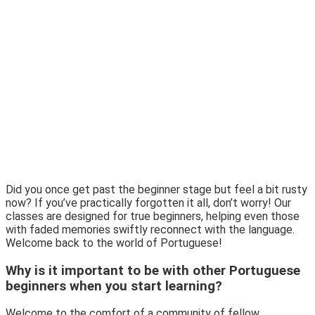
Did you once get past the beginner stage but feel a bit rusty
now? If you’ve practically forgotten it all, don’t worry! Our
classes are designed for true beginners, helping even those
with faded memories swiftly reconnect with the language.
Welcome back to the world of Portuguese!
Why is it important to be with other Portuguese
beginners when you start learning?
Welcome to the comfort of a community of fellow