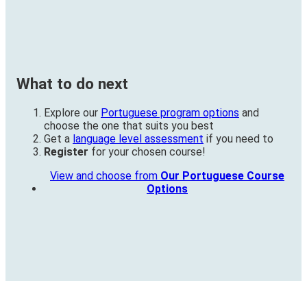
What to do next
Explore our
Portuguese program options
and
choose the one that suits you best
Get a
language level assessment
if you need to
Register
for your chosen course!
View and choose from
Our Portuguese Course
Options