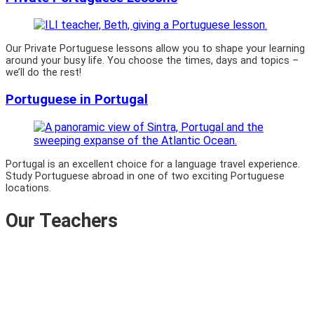
Our Private Portuguese lessons allow you to shape your learning
around your busy life. You choose the times, days and topics –
we’ll do the rest!
Portuguese in Portugal
Portugal is an excellent choice for a language travel experience.
Study Portuguese abroad in one of two exciting Portuguese
locations.
Our Teachers