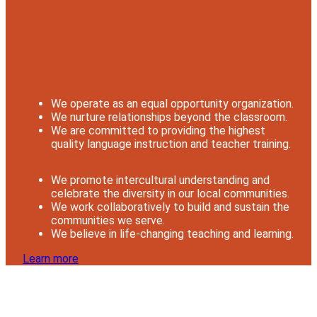
We operate as an equal opportunity organization.
We nurture relationships beyond the classroom.
We are committed to providing the highest
quality language instruction and teacher training.
We promote intercultural understanding and
celebrate the diversity in our local communities.
We work collaboratively to build and sustain the
communities we serve.
We believe in life-changing teaching and learning.
Learn more