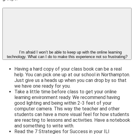
I’m afraid I won’t be able to keep up with the online learning
technology. What can I do to make this experience not so frustrating?
Having a hard copy of your class book can be a real
help. You can pick one up at our school in Northampton.
Just give us a heads up when you can drop by so that
we have one ready for you.
Take a little time before class to get your online
learning environment ready. We recommend having
good lighting and being within 2-3 feet of your
computer camera. This way the teacher and other
students can have a more visual feel for how students
are reacting to lessons and activities. Have a notebook
and something to write with.
Read the 7 Strategies for Success in your ILI