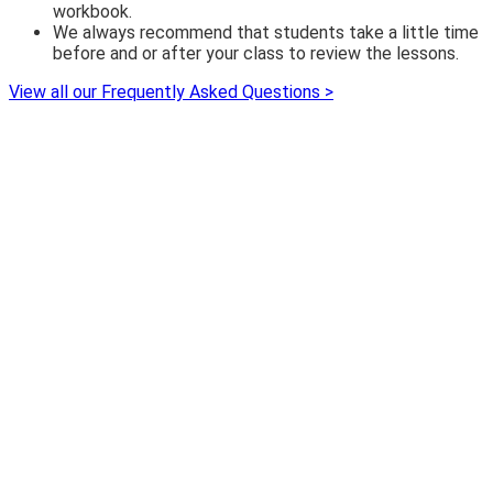
workbook.
We always recommend that students take a little time
before and or after your class to review the lessons.
View all our Frequently Asked Questions >