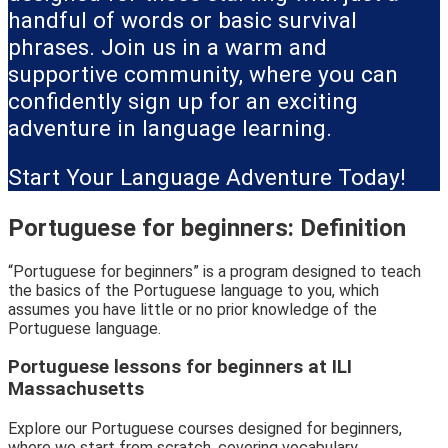
handful of words or basic survival
phrases. Join us in a warm and
supportive community, where you can
confidently sign up for an exciting
adventure in language learning.
Start Your Language Adventure Today!
Portuguese for beginners: Definition
“Portuguese for beginners” is a program designed to teach
the basics of the Portuguese language to you, which
assumes you have little or no prior knowledge of the
Portuguese language.
Portuguese lessons for beginners at ILI
Massachusetts
Explore our Portuguese courses designed for beginners,
where we start from scratch, covering vocabulary,