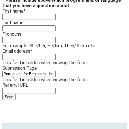
* Please include above which program and/or language
that you have a question about.
First name
*
Last name
Pronouns
For example: She/her, He/him, They/them etc.
Email address
*
This field is hidden when viewing the form
Submission Page
This field is hidden when viewing the form
Referral URL