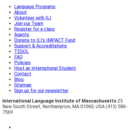
Language Programs
About
Volunteer with ILI
Join our Team
Register for a class
Agents
Donate to ILI’s IMPACT Fund
Support & Accreditations
TESOL
FAQ
Policies
Host an International Student
Contact
Blog
Sitemap
Sign up for our newsletter
International Language Institute of Massachusetts
25
New South Street
,
Northampton
,
MA 01060
,
USA
(413) 586-
7569