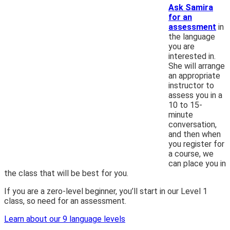
Ask Samira
for an
assessment
in
the language
you are
interested in.
She will arrange
an appropriate
instructor to
assess you in a
10 to 15-
minute
conversation,
and then when
you register for
a course, we
can place you in
the class that will be best for you.
If you are a zero-level beginner, you’ll start in our Level 1
class, so need for an assessment.
Learn about our 9 language levels