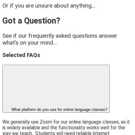
Or if you are unsure about anything…
Got a Question?
See if our frequently asked questions answer
what’s on your mind…
Selected FAQs
What platform do you use for online language classes?
We generally use Zoom for our online language classes, as it
is widely available and the functionality works well for the
way we teach.
Students will need reliable internet