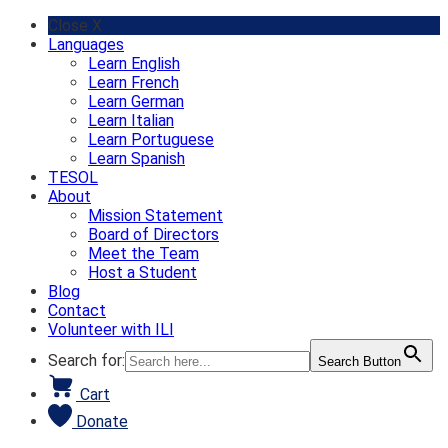
Skip
Close X
to
Languages
content
Learn English
Learn French
Learn German
Learn Italian
Learn Portuguese
Learn Spanish
TESOL
About
Mission Statement
Board of Directors
Meet the Team
Host a Student
Blog
Contact
Volunteer with ILI
Search for:
Search Button
Cart
Donate