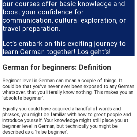
our courses offer basic knowledge and
boost your confidence for
communication, cultural exploration, or
travel preparation.
Let’s embark on this exciting journey to
learn German together! Los geht’s!
German for beginners: Definition
Beginner level in German can mean a couple of things. It
could be that you’ve never ever been exposed to any German
whatsover, that you literally know nothing. This makes you an
‘absolute beginner’.
Equally you could have acquired a handful of words and
phrases, you might be familiar with how to greet people and
introduce yourself. Your knowledge might still place you at
beginner level in German, but technically you might be
described as a ‘false beginner’.