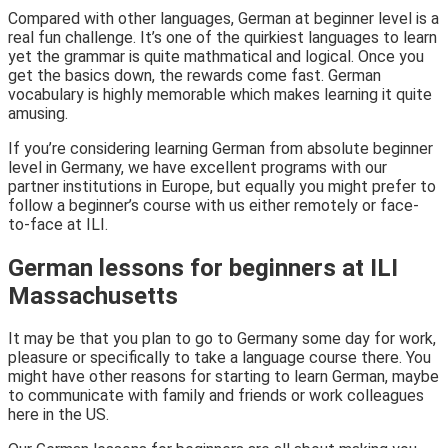
Compared with other languages, German at beginner level is a
real fun challenge. It’s one of the quirkiest languages to learn
yet the grammar is quite mathmatical and logical. Once you
get the basics down, the rewards come fast. German
vocabulary is highly memorable which makes learning it quite
amusing.
If you’re considering learning German from absolute beginner
level in Germany, we have excellent programs with our
partner institutions in Europe, but equally you might prefer to
follow a beginner’s course with us either remotely or face-
to-face at ILI.
German lessons for beginners at ILI
Massachusetts
It may be that you plan to go to Germany some day for work,
pleasure or specifically to take a language course there. You
might have other reasons for starting to learn German, maybe
to communicate with family and friends or work colleagues
here in the US.