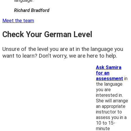
language. “
Richard Bradford
Meet the team
Check Your German Level
Unsure of the level you are at in the language you
want to learn? Don’t worry, we are here to help.
Ask Samira
for an
assessment
in
the language
you are
interested in.
She will arrange
an appropriate
instructor to
assess you in a
10 to 15-
minute