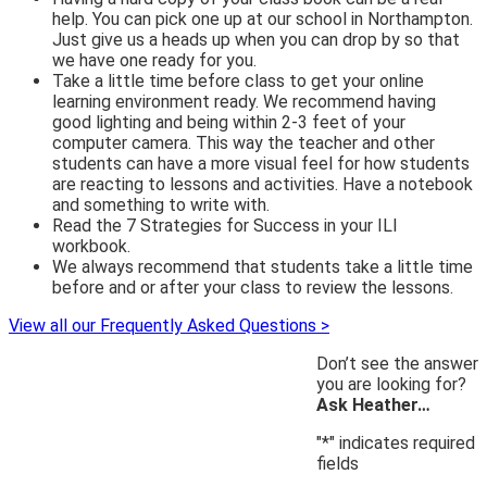
help. You can pick one up at our school in Northampton.
Just give us a heads up when you can drop by so that
we have one ready for you.
Take a little time before class to get your online
learning environment ready. We recommend having
good lighting and being within 2-3 feet of your
computer camera. This way the teacher and other
students can have a more visual feel for how students
are reacting to lessons and activities. Have a notebook
and something to write with.
Read the 7 Strategies for Success in your ILI
workbook.
We always recommend that students take a little time
before and or after your class to review the lessons.
View all our Frequently Asked Questions >
Don’t see the answer
you are looking for?
Ask Heather…
"
*
" indicates required
fields