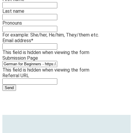
Last name
Pronouns
For example: She/her, He/him, They/them etc.
Email address
*
This field is hidden when viewing the form
Submission Page
This field is hidden when viewing the form
Referral URL