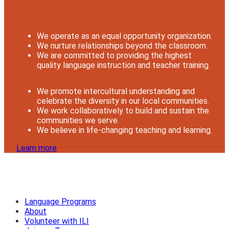
We operate as an equal opportunity organization.
We nurture relationships beyond the classroom.
We are committed to providing the highest
quality language instruction and teacher training.
We promote intercultural understanding and
celebrate the diversity in our local communities.
We work collaboratively to build and sustain the
communities we serve.
We believe in life-changing teaching and learning.
Learn more
Language Programs
About
Volunteer with ILI