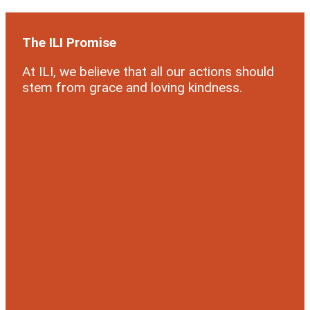
The ILI Promise
At ILI, we believe that all our actions should
stem from grace and loving kindness.