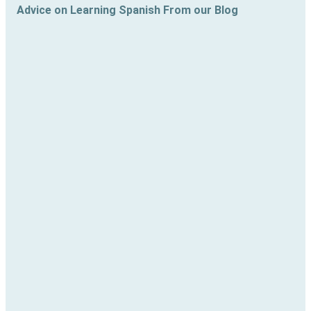
Advice on Learning Spanish From our Blog