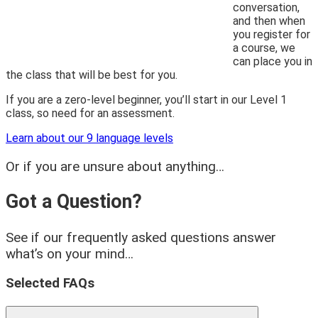
conversation,
and then when
you register for
a course, we
can place you in
the class that will be best for you.
If you are a zero-level beginner, you’ll start in our Level 1
class, so need for an assessment.
Learn about our 9 language levels
Or if you are unsure about anything…
Got a Question?
See if our frequently asked questions answer
what’s on your mind…
Selected FAQs