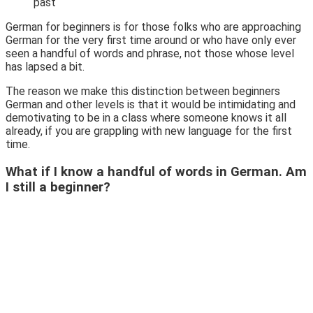
past
German for beginners is for those folks who are approaching
German for the very first time around or who have only ever
seen a handful of words and phrase, not those whose level
has lapsed a bit.
The reason we make this distinction between beginners
German and other levels is that it would be intimidating and
demotivating to be in a class where someone knows it all
already, if you are grappling with new language for the first
time.
What if I know a handful of words in German. Am
I still a beginner?