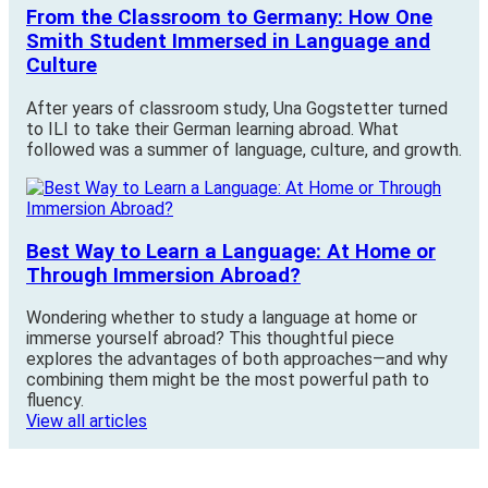
From the Classroom to Germany: How One
Smith Student Immersed in Language and
Culture
After years of classroom study, Una Gogstetter turned
to ILI to take their German learning abroad. What
followed was a summer of language, culture, and growth.
Best Way to Learn a Language: At Home or
Through Immersion Abroad?
Wondering whether to study a language at home or
immerse yourself abroad? This thoughtful piece
explores the advantages of both approaches—and why
combining them might be the most powerful path to
fluency.
View all articles