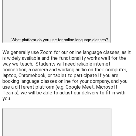
What platform do you use for online language classes?
We generally use Zoom for our online language classes, as it
is widely available and the functionality works well for the
way we teach.
Students will need reliable internet
connection, a camera and working audio on their computer,
laptop, Chromebook, or tablet to participate.
If you are
booking language classes online for your company, and you
use a different platform (e.g. Google Meet, Microsoft
Teams), we will be able to adjust our delivery to fit in with
you.