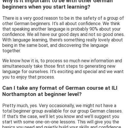
Why is it important to be with other German
beginners when you start learning?
There is a very good reason to be in the safety of a group of
other German beginners. It’s all about confidence. We think
that speaking another language is probably 90% about your
confidence. We all have our good days and not so good ones.
With language learning, there’s something really lovely about
being in the same boat, and discovering the language
together.
We know how it is, to process so much new information and
simultaneously take those first steps to generating new
language for ourselves. It’s exciting and special and we want
you to enjoy that process.
Can I take any format of German course at ILI
Northampton at beginner level?
Pretty much, yes. Very occasionally, we might not have a
total beginner group available for our group German classes.
If that’s the case, we’ll let you know and we’ll suggest you
start with some one-on-one lessons. This will give you the
basics you need and quietly build your skills and confidence,