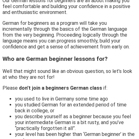
Our German lessons for beginners are all about making you
feel comfortable and building your confidence in a positive
and enthusiastic environment.
German for beginners as a program will take you
incrementally through the basics of the German language
from the very beginning. Proceeding logically through the
language means you can progress smoothly, build your
confidence and get a sense of achievement from early on.
Who are German beginner lessons for?
Well that might sound like an obvious question, so let’s look
at who they are not for!
Please
don’t join a beginners German class
if:
you used to live in Germany some time ago
you studied German for an extended period of time
back in college, or
you describe yourself as a beginner because you feel
your intermediate German is a bit rusty, and you’ve
“practically forgotten it all”.
your level has been higher than ‘German beginner’ in the