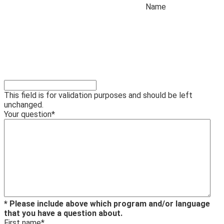
Name
This field is for validation purposes and should be left
unchanged.
Your question
*
* Please include above which program and/or language
that you have a question about.
First name
*