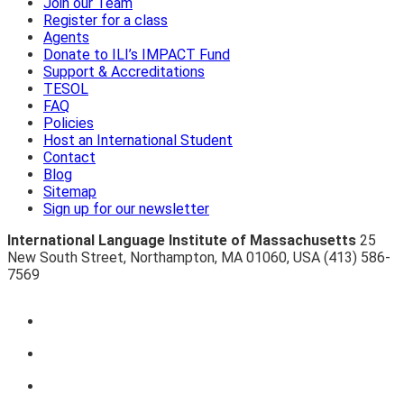
Join our Team
Register for a class
Agents
Donate to ILI’s IMPACT Fund
Support & Accreditations
TESOL
FAQ
Policies
Host an International Student
Contact
Blog
Sitemap
Sign up for our newsletter
International Language Institute of Massachusetts
25
New South Street
,
Northampton
,
MA 01060
,
USA
(413) 586-
7569