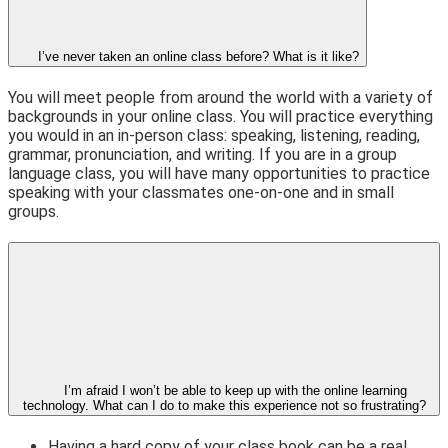
I’ve never taken an online class before? What is it like?
You will meet people from around the world with a variety of
backgrounds in your online class. You will practice everything
you would in an in-person class: speaking, listening, reading,
grammar, pronunciation, and writing. If you are in a group
language class, you will have many opportunities to practice
speaking with your classmates one-on-one and in small
groups.
I’m afraid I won’t be able to keep up with the online learning
technology. What can I do to make this experience not so frustrating?
Having a hard copy of your class book can be a real