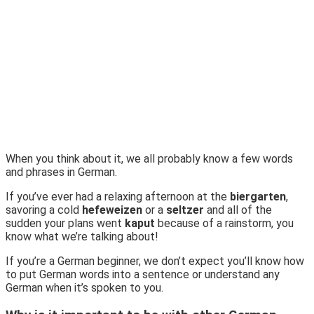
When you think about it, we all probably know a few words
and phrases in German.
If you’ve ever had a relaxing afternoon at the
biergarten
,
savoring a cold
hefeweizen
or a
seltzer
and all of the
sudden your plans went
kaput
because of a rainstorm, you
know what we’re talking about!
If you’re a German beginner, we don’t expect you’ll know how
to put German words into a sentence or understand any
German when it’s spoken to you.