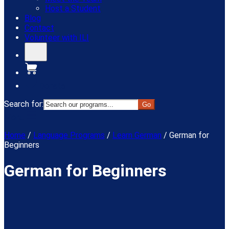
Host a Student
Blog
Contact
Volunteer with ILI
Donate
Search for:
Menu
Home
/
Language Programs
/
Learn German
/
German for
Beginners
German for Beginners