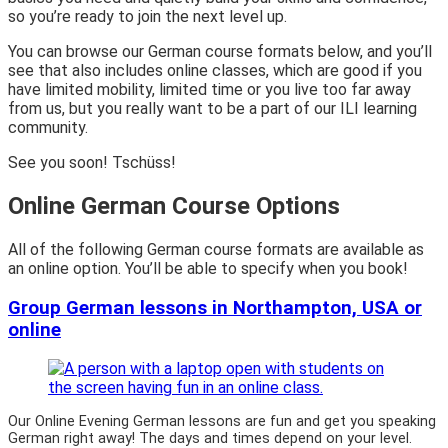
so you’re ready to join the next level up.
You can browse our German course formats below, and you’ll
see that also includes online classes, which are good if you
have limited mobility, limited time or you live too far away
from us, but you really want to be a part of our ILI learning
community.
See you soon! Tschüss!
Online German Course Options
All of the following German course formats are available as
an online option. You’ll be able to specify when you book!
Group German lessons in Northampton, USA or
online
Our Online Evening German lessons are fun and get you speaking
German right away! The days and times depend on your level.