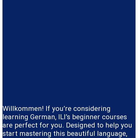
Willkommen! If you’re considering
learning German, ILI’s beginner courses
are perfect for you. Designed to help you
start mastering this beautiful language,