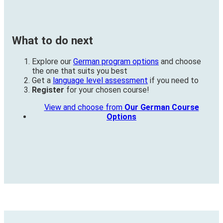
What to do next
Explore our
German program options
and choose
the one that suits you best
Get a
language level assessment
if you need to
Register
for your chosen course!
View and choose from
Our German Course
Options