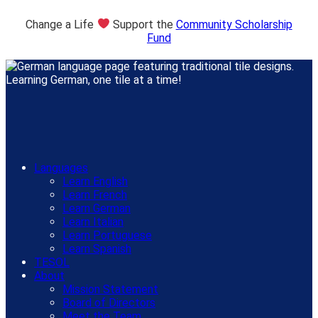
Change a Life
Support the
Community Scholarship
Fund
Languages
Learn English
Learn French
Learn German
Learn Italian
Learn Portuguese
Learn Spanish
TESOL
About
Mission Statement
Board of Directors
Meet the Team