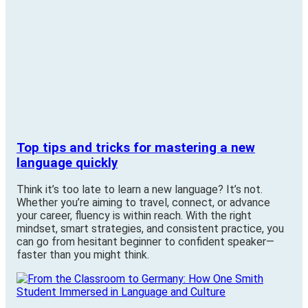
Top tips and tricks for mastering a new
language quickly
Think it’s too late to learn a new language? It’s not.
Whether you’re aiming to travel, connect, or advance
your career, fluency is within reach. With the right
mindset, smart strategies, and consistent practice, you
can go from hesitant beginner to confident speaker—
faster than you might think.