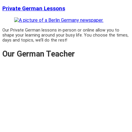
Private German Lessons
Our Private German lessons in-person or online allow you to
shape your learning around your busy life. You choose the times,
days and topics, we’ll do the rest!
Our German Teacher