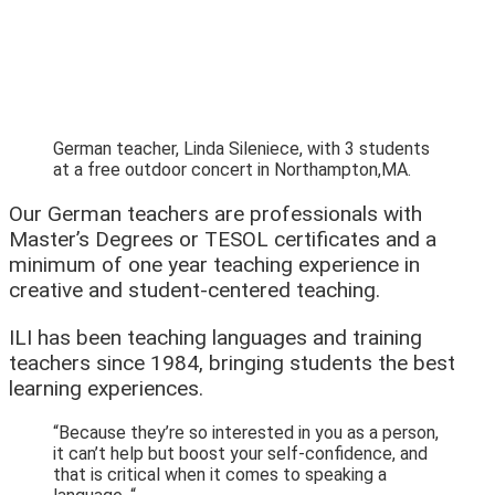
German teacher, Linda Sileniece, with 3 students
at a free outdoor concert in Northampton,MA.
Our German teachers are professionals with
Master’s Degrees or TESOL certificates and a
minimum of one year teaching experience in
creative and student-centered teaching.
ILI has been teaching languages and training
teachers since 1984, bringing students the best
learning experiences.
“Because they’re so interested in you as a person,
it can’t help but boost your self-confidence, and
that is critical when it comes to speaking a