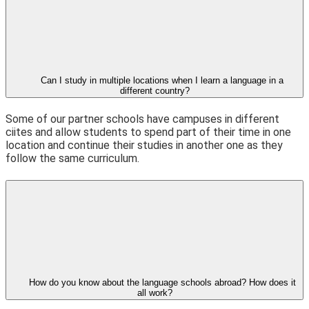
Can I study in multiple locations when I learn a language in a
different country?
Some of our partner schools have campuses in different
ciites and allow students to spend part of their time in one
location and continue their studies in another one as they
follow the same curriculum.
How do you know about the language schools abroad? How does it
all work?