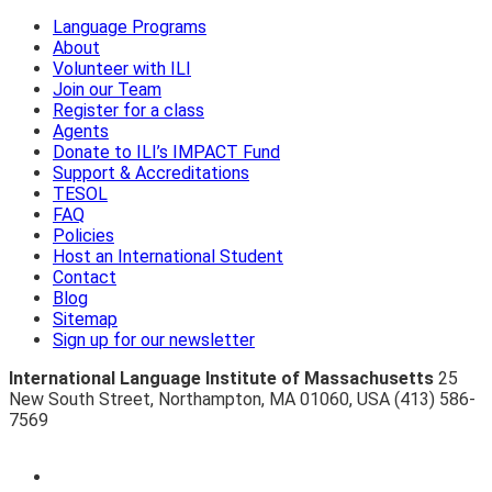
Language Programs
About
Volunteer with ILI
Join our Team
Register for a class
Agents
Donate to ILI’s IMPACT Fund
Support & Accreditations
TESOL
FAQ
Policies
Host an International Student
Contact
Blog
Sitemap
Sign up for our newsletter
International Language Institute of Massachusetts
25
New South Street
,
Northampton
,
MA 01060
,
USA
(413) 586-
7569