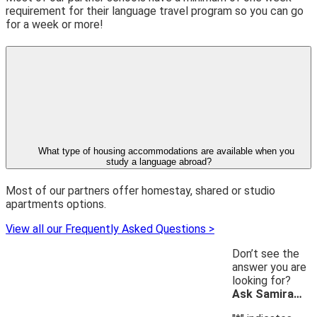
requirement for their language travel program so you can go
for a week or more!
What type of housing accommodations are available when you
study a language abroad?
Most of our partners offer homestay, shared or studio
apartments options.
View all our Frequently Asked Questions >
Don’t see the
answer you are
looking for?
Ask Samira…