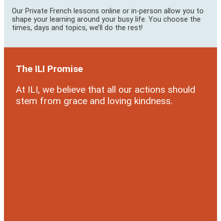
Our Private French lessons online or in-person allow you to
shape your learning around your busy life. You choose the
times, days and topics, we’ll do the rest!
The ILI Promise
At ILI, we believe that all our actions should
stem from grace and loving kindness.