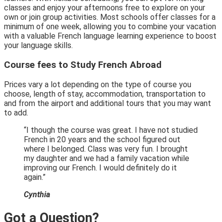
classes and enjoy your afternoons free to explore on your
own or join group activities. Most schools offer classes for a
minimum of one week, allowing you to combine your vacation
with a valuable French language learning experience to boost
your language skills.
Course fees to Study French Abroad
Prices vary a lot depending on the type of course you
choose, length of stay, accommodation, transportation to
and from the airport and additional tours that you may want
to add.
“I though the course was great. I have not studied
French in 20 years and the school figured out
where I belonged. Class was very fun. I brought
my daughter and we had a family vacation while
improving our French. I would definitely do it
again.”
Cynthia
Got a Question?