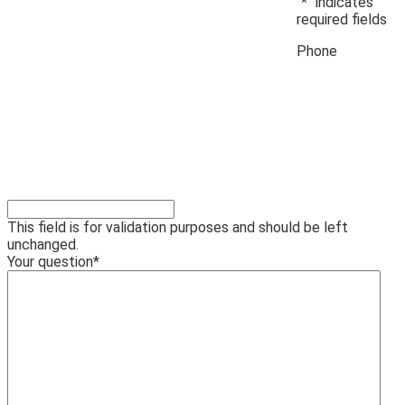
"
*
" indicates
required fields
Phone
This field is for validation purposes and should be left
unchanged.
Your question
*