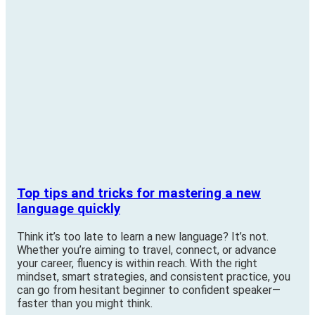
Top tips and tricks for mastering a new
language quickly
Think it’s too late to learn a new language? It’s not.
Whether you’re aiming to travel, connect, or advance
your career, fluency is within reach. With the right
mindset, smart strategies, and consistent practice, you
can go from hesitant beginner to confident speaker—
faster than you might think.