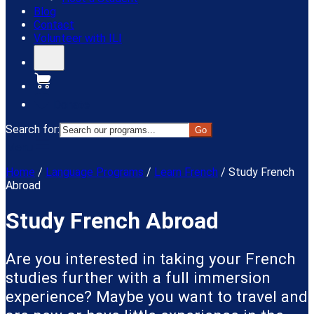
Blog
Contact
Volunteer with ILI
Donate
Search for:
Menu
Home
/
Language Programs
/
Learn French
/
Study French
Abroad
Study French Abroad
Are you interested in taking your French
studies further with a full immersion
experience? Maybe you want to travel and