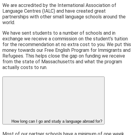
We are accredited by the International Association of
Language Centres (IALC) and have created great
partnerships with other small language schools around the
world.
We have sent students to a number of schools and in
exchange we receive a commission on the student’s tuition
for the recommendation at no extra cost to you. We put this
money towards our Free English Program for Immigrants and
Refugees. This helps close the gap on funding we receive
from the state of Massachusetts and what the program
actually costs to run.
How long can I go and study a language abroad for?
Most of our partner schools have a minimum of one week