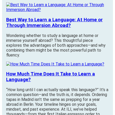
Best Way to Learn a Language: At Home or
Through Immersion Abroad?
Wondering whether to study a language at home or
immerse yourself abroad? This thoughtful piece
explores the advantages of both approaches—and why
combining them might be the most powerful path to
fluency.
How Much Time Does It Take to Learn a
Language?
“How long until I can actually speak this language?” It’s a
common question—and the truth is, it depends. Ordering
tapas in Madrid isn’t the same as prepping for a year
abroad in Berlin. Your timeline hinges on your goals,
mindset, and past experience. At ILI, we’ve helped
thousands—from their first Italian espresso order to