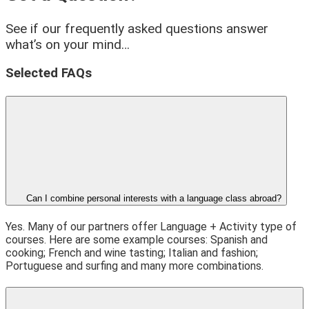
See if our frequently asked questions answer
what’s on your mind…
Selected FAQs
Can I combine personal interests with a language class abroad?
Yes. Many of our partners offer Language + Activity type of
courses. Here are some example courses: Spanish and
cooking; French and wine tasting; Italian and fashion;
Portuguese and surfing and many more combinations.