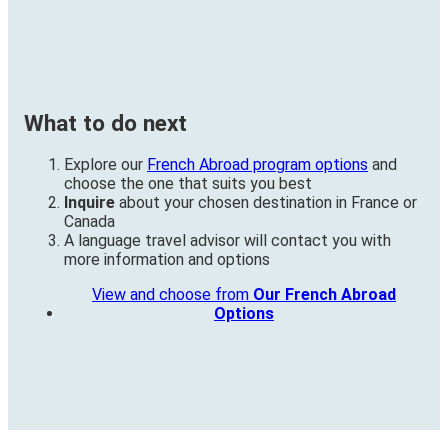
What to do next
Explore our
French Abroad program options
and
choose the one that suits you best
Inquire
about your chosen destination in France or
Canada
A language travel advisor will contact you with
more information and options
View and choose from
Our French Abroad
Options