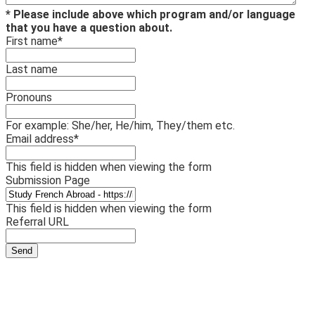
* Please include above which program and/or language
that you have a question about.
First name
*
Last name
Pronouns
For example: She/her, He/him, They/them etc.
Email address
*
This field is hidden when viewing the form
Submission Page
This field is hidden when viewing the form
Referral URL