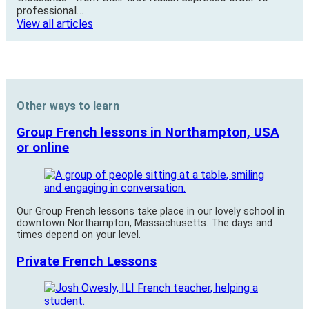
professional…
View all articles
Other ways to learn
Group French lessons in Northampton, USA
or online
Our Group French lessons take place in our lovely school in
downtown Northampton, Massachusetts. The days and
times depend on your level.
Private French Lessons