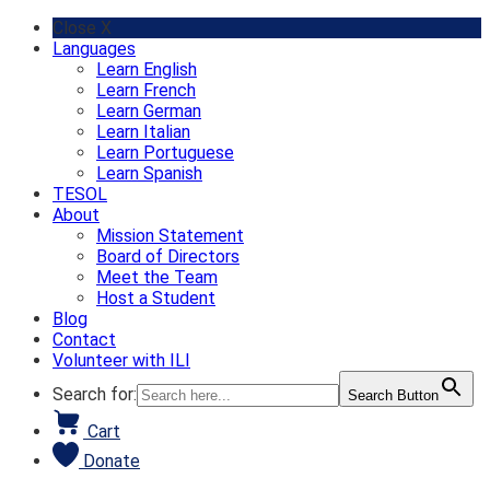
Skip
Close X
to
Languages
content
Learn English
Learn French
Learn German
Learn Italian
Learn Portuguese
Learn Spanish
TESOL
About
Mission Statement
Board of Directors
Meet the Team
Host a Student
Blog
Contact
Volunteer with ILI
Search for:
Search Button
Cart
Donate