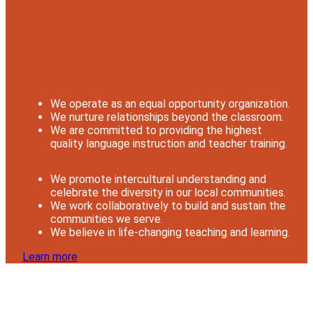
We operate as an equal opportunity organization.
We nurture relationships beyond the classroom.
We are committed to providing the highest
quality language instruction and teacher training.
We promote intercultural understanding and
celebrate the diversity in our local communities.
We work collaboratively to build and sustain the
communities we serve.
We believe in life-changing teaching and learning.
Learn more