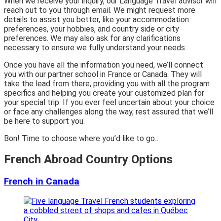
When we receive your inquiry, our Language Travel advisor will
reach out to you through email. We might request more
details to assist you better, like your accommodation
preferences, your hobbies, and country side or city
preferences. We may also ask for any clarifications
necessary to ensure we fully understand your needs.
Once you have all the information you need, we’ll connect
you with our partner school in France or Canada. They will
take the lead from there, providing you with all the program
specifics and helping you create your customized plan for
your special trip. If you ever feel uncertain about your choice
or face any challenges along the way, rest assured that we’ll
be here to support you.
Bon! Time to choose where you’d like to go…
French Abroad Country Options
French in Canada