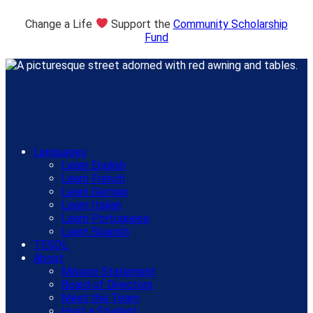
Change a Life
Support the
Community Scholarship
Fund
Languages
Learn English
Learn French
Learn German
Learn Italian
Learn Portuguese
Learn Spanish
TESOL
About
Mission Statement
Board of Directors
Meet the Team
Host a Student