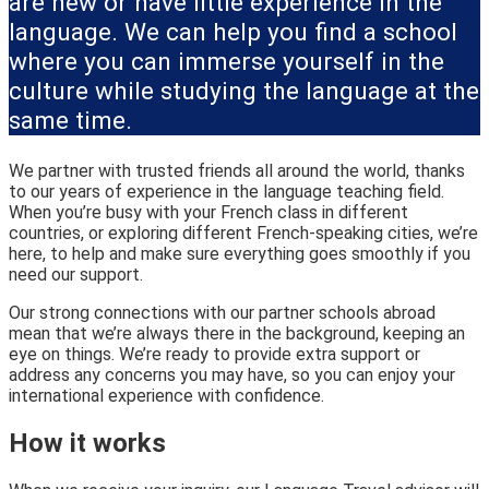
are new or have little experience in the
language. We can help you find a school
where you can immerse yourself in the
culture while studying the language at the
same time.
We partner with trusted friends all around the world, thanks
to our years of experience in the language teaching field.
When you’re busy with your French class in different
countries, or exploring different French-speaking cities, we’re
here, to help and make sure everything goes smoothly if you
need our support.
Our strong connections with our partner schools abroad
mean that we’re always there in the background, keeping an
eye on things. We’re ready to provide extra support or
address any concerns you may have, so you can enjoy your
international experience with confidence.
How it works