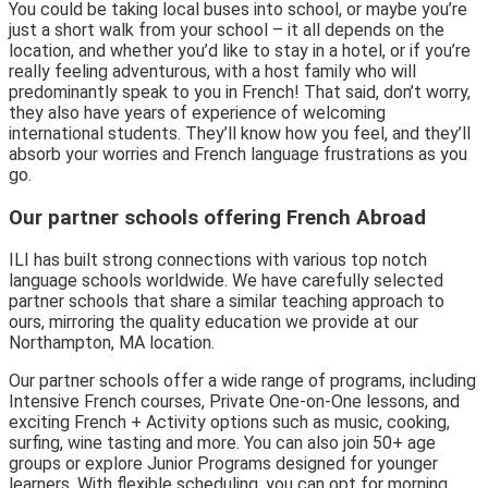
You could be taking local buses into school, or maybe you’re
just a short walk from your school – it all depends on the
location, and whether you’d like to stay in a hotel, or if you’re
really feeling adventurous, with a host family who will
predominantly speak to you in French! That said, don’t worry,
they also have years of experience of welcoming
international students. They’ll know how you feel, and they’ll
absorb your worries and French language frustrations as you
go.
Our partner schools offering French Abroad
ILI has built strong connections with various top notch
language schools worldwide. We have carefully selected
partner schools that share a similar teaching approach to
ours, mirroring the quality education we provide at our
Northampton, MA location.
Our partner schools offer a wide range of programs, including
Intensive French courses, Private One-on-One lessons, and
exciting French + Activity options such as music, cooking,
surfing, wine tasting and more. You can also join 50+ age
groups or explore Junior Programs designed for younger
learners. With flexible scheduling, you can opt for morning