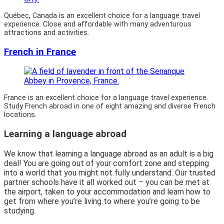
Québec, Canada is an excellent choice for a language travel
experience. Close and affordable with many adventurous
attractions and activities.
French in France
France is an excellent choice for a language travel experience.
Study French abroad in one of eight amazing and diverse French
locations.
Learning a language abroad
We know that learning a language abroad as an adult is a big
deal! You are going out of your comfort zone and stepping
into a world that you might not fully understand. Our trusted
partner schools have it all worked out – you can be met at
the airport, taken to your accommodation and learn how to
get from where you’re living to where you’re going to be
studying.