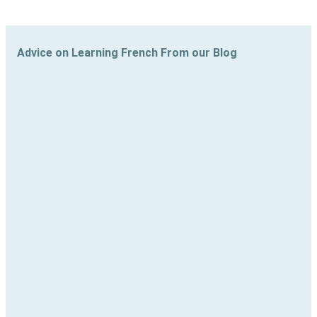
Advice on Learning French From our Blog