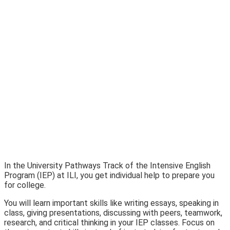
In the University Pathways Track of the Intensive English
Program (IEP) at ILI, you get individual help to prepare you
for college.
You will learn important skills like writing essays, speaking in
class, giving presentations, discussing with peers, teamwork,
research, and critical thinking in your IEP classes. Focus on