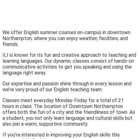
We offer English summer courses on-campus in downtown
Northampton, where you can enjoy weather, facilities, and
friends.
ILI is known for its fun and creative approach to teaching and
learning languages. Our dynamic classes consist of hands-on
communicative activities to get you speaking and using the
language right away.
Our expertise and passion shine through in every lesson and
we’re very proud of our English teaching team.
Classes meet everyday Monday-Friday for a total of 21
hours in class. The location of Downtown Northampton
offers both the fun of a city and the friendliness of town. As
a student, you not only learn language and cultural skills but
also join a warm, supportive community.
If you’re interested in improving your English skills this