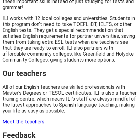
these important skills instead of just studying for tests and
grammar!
ILI works with 12 local colleges and universities. Students in
this program don’t need to take TOEFL iBT, IELTS, or other
English tests. They get a special recommendation that
satisfies English requirements for partner universities, saving
them from taking extra ESL tests when are teachers see
that they are ready to enroll. ILI also partners with
affordable community colleges, like Greenfield and Holyoke
Community Colleges, giving students more options.
Our teachers
All of our English teachers are skilled professionals with
Master’s Degrees or TESOL certificates. ILI is also a teacher
training centre, which means ILI’s staff are always mindful of
the latest approaches to Spanish language teaching, making
your life as easy as possible.
Meet the teachers
Feedback