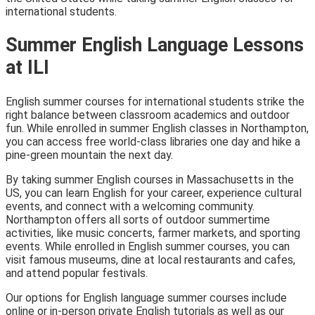
international students.
Summer English Language Lessons
at ILI
English summer courses for international students strike the
right balance between classroom academics and outdoor
fun. While enrolled in summer English classes in Northampton,
you can access free world-class libraries one day and hike a
pine-green mountain the next day.
By taking summer English courses in Massachusetts in the
US, you can learn English for your career, experience cultural
events, and connect with a welcoming community.
Northampton offers all sorts of outdoor summertime
activities, like music concerts, farmer markets, and sporting
events. While enrolled in English summer courses, you can
visit famous museums, dine at local restaurants and cafes,
and attend popular festivals.
Our options for English language summer courses include
online or in-person private English tutorials as well as our