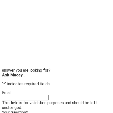
answer you are looking for?
Ask Macey…
"
*
" indicates required fields
Email
This field is for validation purposes and should be left
unchanged.
Your question
*