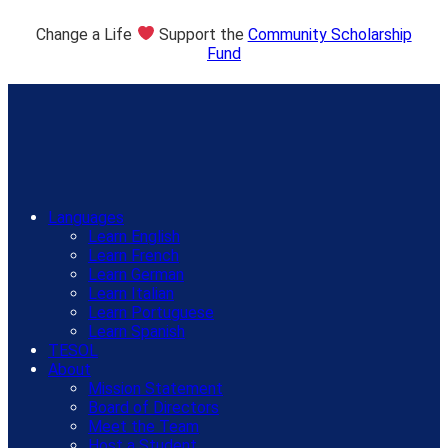
Change a Life
Support the
Community Scholarship
Fund
Languages
Learn English
Learn French
Learn German
Learn Italian
Learn Portuguese
Learn Spanish
TESOL
About
Mission Statement
Board of Directors
Meet the Team
Host a Student