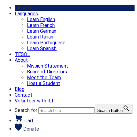
Skip
Close X
to
Languages
content
Learn English
Learn French
Learn German
Learn Italian
Learn Portuguese
Learn Spanish
TESOL
About
Mission Statement
Board of Directors
Meet the Team
Host a Student
Blog
Contact
Volunteer with ILI
Search for:
Search Button
Cart
Donate