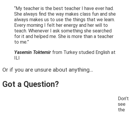
“My teacher is the best teacher I have ever had.
She always find the way makes class fun and she
always makes us to use the things that we learn.
Every morning I felt her energy and her will to
teach. Whenever I ask something she searched
for it and helped me. She is more than a teacher
to me.”
Yasemin Toktemir
from Turkey studied English at
ILI
Or if you are unsure about anything…
Got a Question?
Don’t
see
the