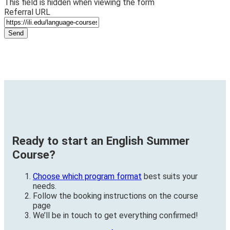
This field is hidden when viewing the form
Referral URL
Ready to start an English Summer
Course?
Choose which program format
best suits your
needs.
Follow the booking instructions on the course
page
We’ll be in touch to get everything confirmed!