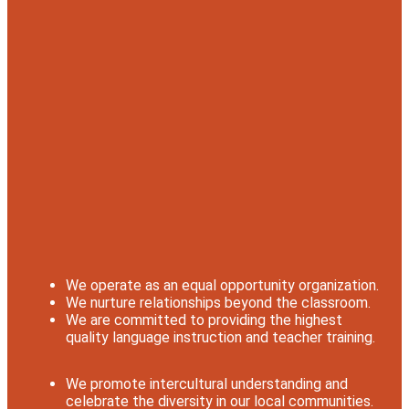
We operate as an equal opportunity organization.
We nurture relationships beyond the classroom.
We are committed to providing the highest
quality language instruction and teacher training.
We promote intercultural understanding and
celebrate the diversity in our local communities.