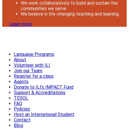
We work collaboratively to build and sustain the
communities we serve.
We believe in life-changing teaching and learning.
Learn more
Language Programs
About
Volunteer with ILI
Join our Team
Register for a class
Agents
Donate to ILI’s IMPACT Fund
Support & Accreditations
TESOL
FAQ
Policies
Host an International Student
Contact
Blog