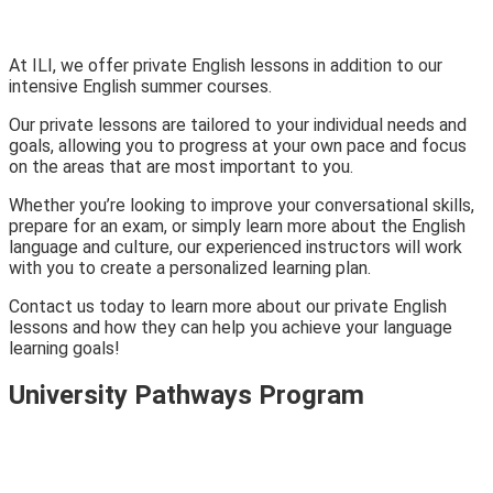
At ILI, we offer private English lessons in addition to our
intensive English summer courses.
Our private lessons are tailored to your individual needs and
goals, allowing you to progress at your own pace and focus
on the areas that are most important to you.
Whether you’re looking to improve your conversational skills,
prepare for an exam, or simply learn more about the English
language and culture, our experienced instructors will work
with you to create a personalized learning plan.
Contact us today to learn more about our private English
lessons and how they can help you achieve your language
learning goals!
University Pathways Program