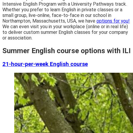
Intensive English Program with a University Pathways track.
Whether you prefer to learn English in private classes or a
small group, live-online, face-to-face in our school in
Northampton, Massachusetts, USA, we have
options for you!
We can even visit you in your workplace (online or in real life)
to deliver custom summer English classes for your company
or association.
Summer English course options with ILI
21-hour-per-week English course