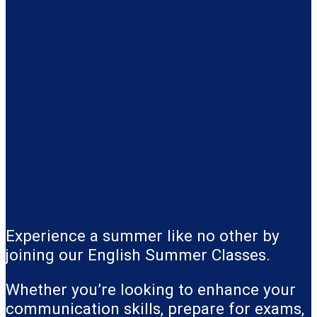
Experience a summer like no other by
joining our English Summer Classes.
Whether you’re looking to enhance your
communication skills, prepare for exams,