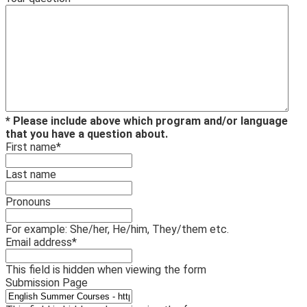
* Please include above which program and/or language
that you have a question about.
First name
*
Last name
Pronouns
For example: She/her, He/him, They/them etc.
Email address
*
This field is hidden when viewing the form
Submission Page