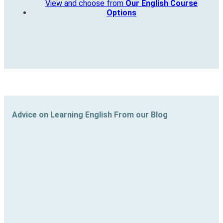
View and choose from
Our English Course
Options
Advice on Learning English From our Blog