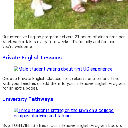
Our intensive English program delivers 21 hours of class time per
week with intakes every four weeks. It’s friendly and fun and
you’re welcome.
Private English Lessons
Choose Private English Classes for exclusive one-on-one time
with your teacher, or add them to your Intensive English Program
for an extra boost.
University Pathways
Skip TOEFL/IELTS stress! Our Intensive English Program boosts