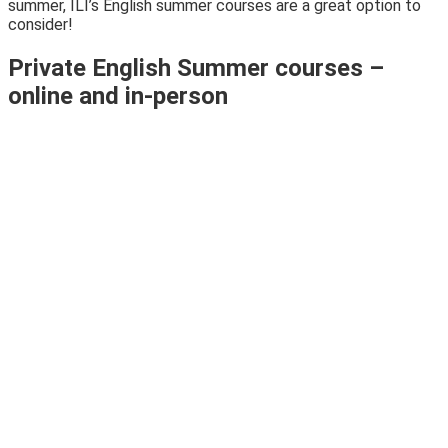
summer, ILI’s English summer courses are a great option to
consider!
Private English Summer courses –
online and in-person