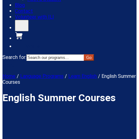
Blog
Contact
Volunteer with ILI
Donate
Search for:
Menu
Home
/
Language Programs
/
Learn English
/
English Summer
Courses
English Summer Courses