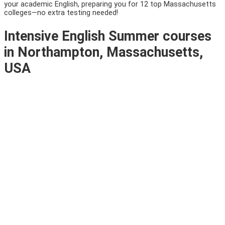
your academic English, preparing you for 12 top Massachusetts
colleges—no extra testing needed!
Intensive English Summer courses
in Northampton, Massachusetts,
USA