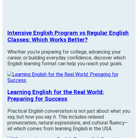
Intensive English Program vs Regular English
Classes: Which Works Better?
Whether you’re preparing for college, advancing your
career, or building everyday confidence, discover which
English learning format can help you reach your goals.
Learning English for the Real World:
Preparing for Success
Practical English conversation is not just about what you
say, but how you say it. This includes relaxed
pronunciation, natural expressions, and cultural fluency–
all which comes from learning English in the USA.