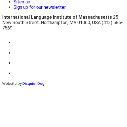
Sitemap
Sign up for our newsletter
International Language Institute of Massachusetts
25
New South Street
,
Northampton
,
MA 01060
,
USA
(413) 586-
7569
Website by
Disquiet Dog
.