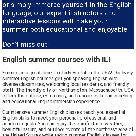
or simply immerse yourself in the English
language, our expert instructors and
interactive lessons will make your
summer both educational and enjoyable.
Don’t miss out!
English summer courses with ILI
Summer is a great time to study English in the USA! Our lively
summer English courses get you speaking English with
diverse classmates, welcoming local residents, and friendly
staff. The friendly city of Northampton, Massachusetts, USA
offers the culture, community, and resources for an enriching
and educational English immersion experience.
Our intensive summer English classes teach you essential
English skills to meet your personal, professional, and
academic goals. You can enjoy the comfortable weather,
beautiful nature, and outdoor events of the northeast area of
the United States while taking summer English classes for