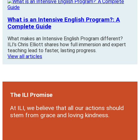
What is an Intensive English Program?: A
Complete Guide
What makes an Intensive English Program different?
ILI’s Chris Elliott shares how full immersion and expert
teaching lead to faster, lasting progress.
View all articles
The ILI Promise
At ILI, we believe that all our actions should
stem from grace and loving kindness.