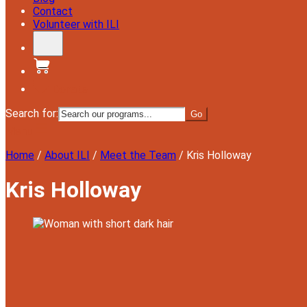
Contact
Volunteer with ILI
Donate
Search for:
Menu
Home
/
About ILI
/
Meet the Team
/
Kris Holloway
Kris Holloway