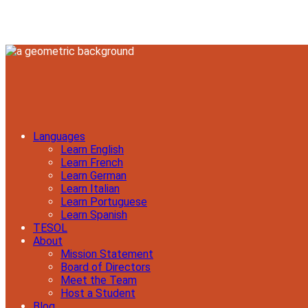
Languages
Learn English
Learn French
Learn German
Learn Italian
Learn Portuguese
Learn Spanish
TESOL
About
Mission Statement
Board of Directors
Meet the Team
Host a Student
Blog