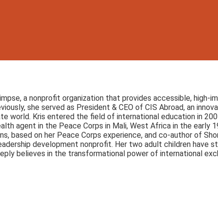
limpse, a nonprofit organization that provides accessible, high
eviously, she served as President & CEO of CIS Abroad, an inn
 world. Kris entered the field of international education in 2
th agent in the Peace Corps in Mali, West Africa in the early 19
ns, based on her Peace Corps experience, and co-author of Shor
adership development nonprofit. Her two adult children have st
eply believes in the transformational power of international ex