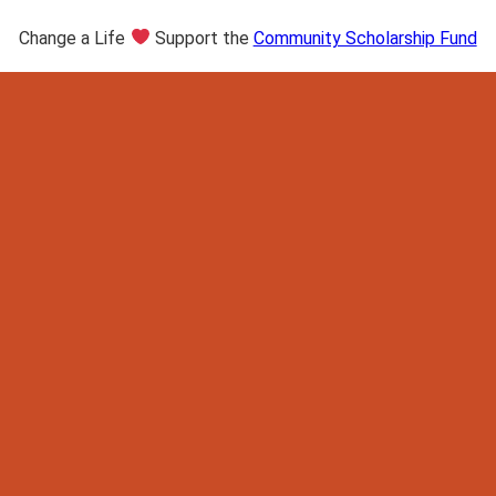
Change a Life
Support the
Community Scholarship Fund