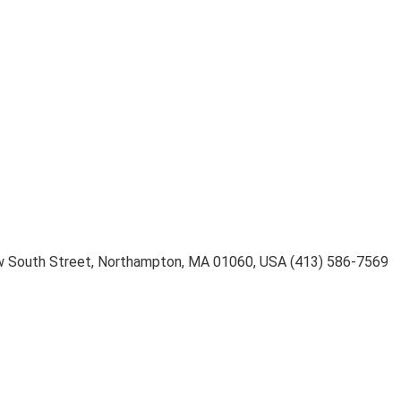
 South Street
,
Northampton
,
MA 01060
,
USA
(413) 586-7569