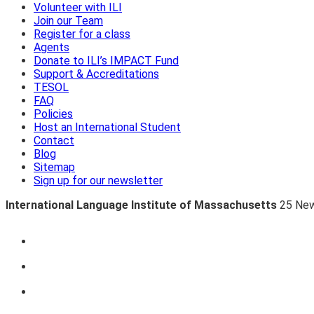
Volunteer with ILI
Join our Team
Register for a class
Agents
Donate to ILI’s IMPACT Fund
Support & Accreditations
TESOL
FAQ
Policies
Host an International Student
Contact
Blog
Sitemap
Sign up for our newsletter
International Language Institute of Massachusetts
25 New