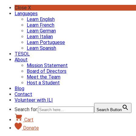
Skip
Close X
to
Languages
content
Learn English
Learn French
Learn German
Learn Italian
Learn Portuguese
Learn Spanish
TESOL
About
Mission Statement
Board of Directors
Meet the Team
Host a Student
Blog
Contact
Volunteer with ILI
Search for:
Search Button
Cart
Donate