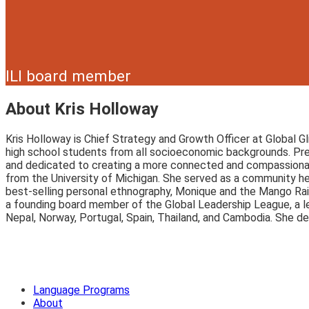
ILI board member
About Kris Holloway
Kris Holloway is Chief Strategy and Growth Officer at Global G
high school students from all socioeconomic backgrounds. Pr
and dedicated to creating a more connected and compassionate
from the University of Michigan. She served as a community heal
best-selling personal ethnography, Monique and the Mango Rai
a founding board member of the Global Leadership League, a le
Nepal, Norway, Portugal, Spain, Thailand, and Cambodia. She de
Language Programs
About