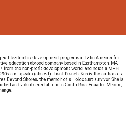
-impact leadership development programs in Latin America for
ovative education abroad company based in Easthampton, MA
007 from the non-profit development world, and holds a MPH
90s and speaks (almost) fluent French. Kris is the author of a
es Beyond Shores, the memoir of a Holocaust survivor. She is
udied and volunteered abroad in Costa Rica, Ecuador, Mexico,
change.