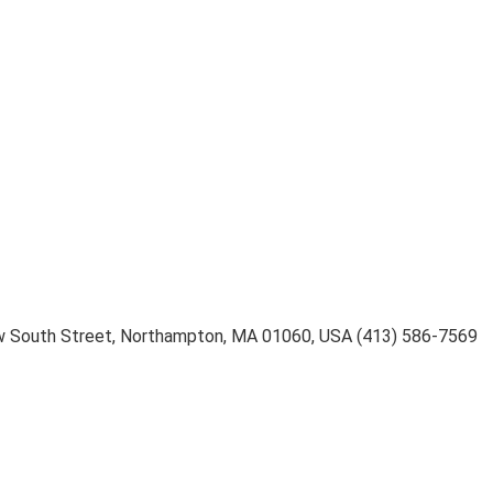
 South Street
,
Northampton
,
MA 01060
,
USA
(413) 586-7569