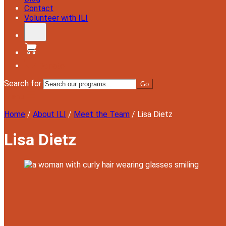
Contact
Volunteer with ILI
Donate
Search for:
Menu
Home
/
About ILI
/
Meet the Team
/
Lisa Dietz
Lisa Dietz