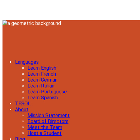
Languages
Learn English
Learn French
Learn German
Learn Italian
Learn Portuguese
Learn Spanish
TESOL
About
Mission Statement
Board of Directors
Meet the Team
Host a Student
Blog