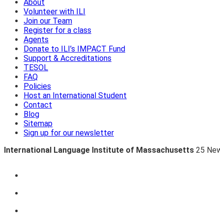
About
Volunteer with ILI
Join our Team
Register for a class
Agents
Donate to ILI’s IMPACT Fund
Support & Accreditations
TESOL
FAQ
Policies
Host an International Student
Contact
Blog
Sitemap
Sign up for our newsletter
International Language Institute of Massachusetts
25 New