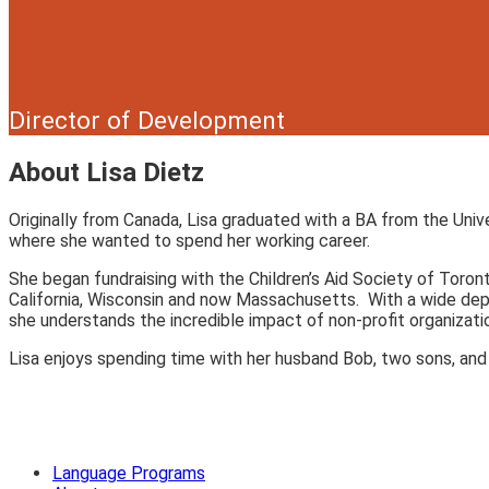
Director of Development
About Lisa Dietz
Originally from Canada, Lisa graduated with a BA from the Univ
where she wanted to spend her working career.
She began fundraising with the Children’s Aid Society of Toron
California, Wisconsin and now Massachusetts. With a wide depth
she understands the incredible impact of non-profit organizati
Lisa enjoys spending time with her husband Bob, two sons, and g
Language Programs