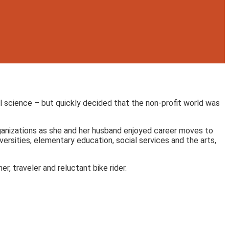
al science – but quickly decided that the non-profit world was
organizations as she and her husband enjoyed career moves to
ersities, elementary education, social services and the arts,
r, traveler and reluctant bike rider.