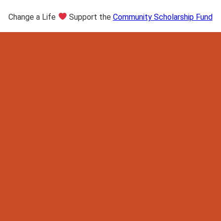
Change a Life
Support the
Community Scholarship Fund