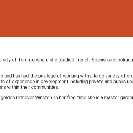
ersity of Toronto where she studied French, Spanish and politic
to and has had the privilege of working with a large variety of 
 of experience in development including private and public univ
ons within their communities.
olden retriever Winston. In her free time she is a master gardene