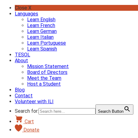
Skip
Close X
to
Languages
content
Learn English
Learn French
Learn German
Learn Italian
Learn Portuguese
Learn Spanish
TESOL
About
Mission Statement
Board of Directors
Meet the Team
Host a Student
Blog
Contact
Volunteer with ILI
Search for:
Search Button
Cart
Donate